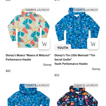
TODAY'S LAUNCH!
TODAY'S LAUNCH!
YOUTH
Disney’s Moana “Moana of Motunui"
Disney’s The Little Mermaid “The
Performance Hoodie
Secret Grotto"
Youth Performance Hoodie
Disney
Disney
Regular price
$82
Regular price
$52
TODAY'S LAUNCH!
TODAY'S LAUNCH!