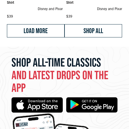
Shirt
Shirt
Disney and Pixar
Disney and Pixar
Regular price
Regular price
$39
$39
LOAD MORE
SHOP ALL
SHOP ALL-TIME CLASSICS
AND LATEST DROPS ON THE
APP