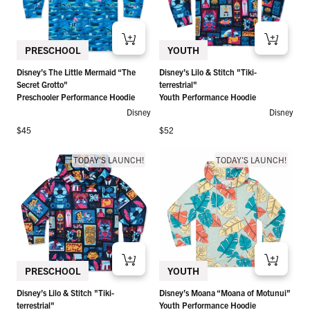
PRESCHOOL
YOUTH
Disney’s The Little Mermaid “The
Disney’s Lilo & Stitch "Tiki-
Secret Grotto"
terrestrial"
Preschooler Performance Hoodie
Youth Performance Hoodie
Disney
Disney
Regular price
Regular price
$45
$52
TODAY'S LAUNCH!
TODAY'S LAUNCH!
PRESCHOOL
YOUTH
Disney’s Lilo & Stitch "Tiki-
Disney’s Moana “Moana of Motunui"
terrestrial"
Youth Performance Hoodie