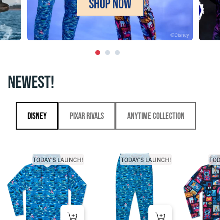
SHOP NOW
©Disney
NEWEST!
Disney
Pixar Rivals
Anytime Collection
TODAY'S LAUNCH!
TODAY'S LAUNCH!
TOD