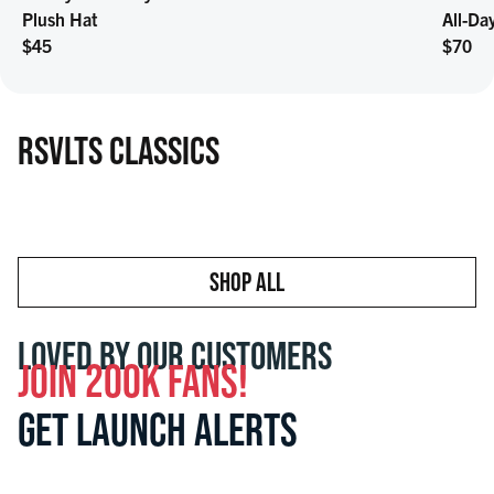
Plush Hat
All-Da
Regular price
Regula
$45
$70
RSVLTS CLASSICS
SHOP ALL
LOVED BY OUR CUSTOMERS
JOIN 200K FANS!
GET LAUNCH ALERTS