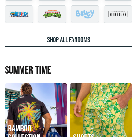
SHOP ALL FANDOMS
SUMMER TIME
BAMBOO