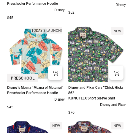
Preschooler Performance Hoodie
Disney
Disney
Regular price
$52
Regular price
$45
TODAY'S LAUNCH!
NEW
PRESCHOOL
Disney’s Moana “Moana of Motunui"
Disney and Pixar Cars "Chick Hicks
Preschooler Performance Hoodie
86"
KUNUFLEX Short Sleeve Shirt
Disney
Disney and Pixar
Regular price
$45
Regular price
$70
NEW
NEW