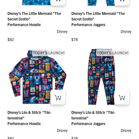
Disney’s The Little Mermaid “The
Disney’s The Little Mermaid “The
Secret Grotto"
Secret Grotto"
Performance Hoodie
Performance Joggers
Disney
Disney
Regular price
Regular price
$82
$78
TODAY'S LAUNCH!
TODAY'S LAUNCH!
Disney’s Lilo & Stitch "Tiki-
Disney’s Lilo & Stitch "Tiki-
terrestrial"
terrestrial"
Performance Hoodie
Performance Joggers
Disney
Disney
Regular price
Regular price
$82
$78