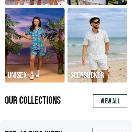
UNISEX
SEERSUCKER
OUR COLLECTIONS
VIEW ALL
SHOP NOW