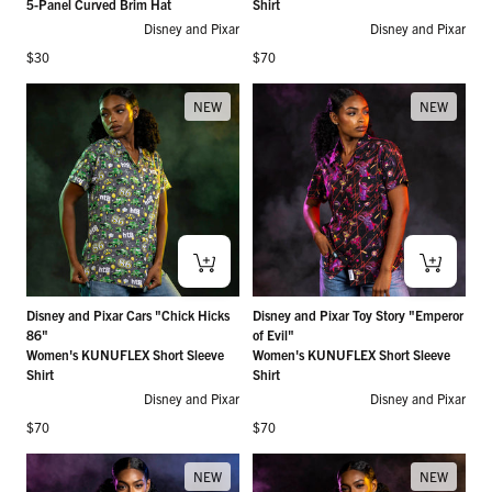
5-Panel Curved Brim Hat
Shirt
Disney and Pixar
Disney and Pixar
Regular price
Regular price
$30
$70
NEW
NEW
Disney and Pixar Cars "Chick Hicks
Disney and Pixar Toy Story "Emperor
86"
of Evil"
Women's KUNUFLEX Short Sleeve
Women's KUNUFLEX Short Sleeve
Shirt
Shirt
Disney and Pixar
Disney and Pixar
Regular price
Regular price
$70
$70
NEW
NEW