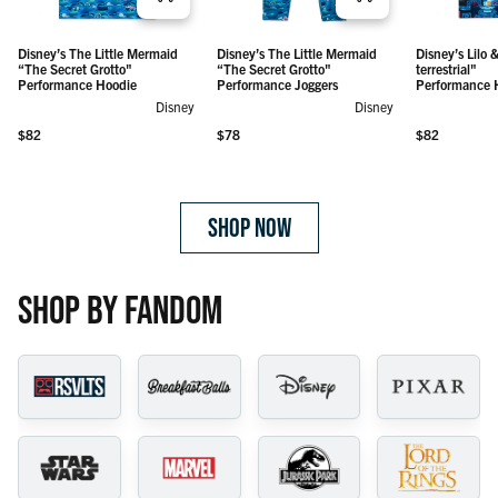
Disney’s
Disney’s
Disney’s The Little Mermaid
Disney’s The Little Mermaid
Disney’s Lilo &
The Little
The Little
“The Secret Grotto"
“The Secret Grotto"
terrestrial"
Mermaid
Mermaid
Regular price
Regular price
$82
$78
Performance Hoodie
Performance Joggers
Performance 
“The
“The
Disney
Disney
Secret
Secret
Grotto" –
Grotto" –
Regular price
Regular price
Regular price
$82
$78
$82
Performance
Performance
Hoodie
Joggers
SHOP NOW
SHOP BY FANDOM