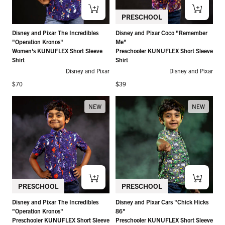
PRESCHOOL
Disney and Pixar The Incredibles
Disney and Pixar Coco "Remember
"Operation Kronos"
Me"
Women's KUNUFLEX Short Sleeve
Preschooler KUNUFLEX Short Sleeve
Shirt
Shirt
Disney and Pixar
Disney and Pixar
Regular price
Regular price
$70
$39
NEW
NEW
PRESCHOOL
PRESCHOOL
Disney and Pixar The Incredibles
Disney and Pixar Cars "Chick Hicks
"Operation Kronos"
86"
Preschooler KUNUFLEX Short Sleeve
Preschooler KUNUFLEX Short Sleeve