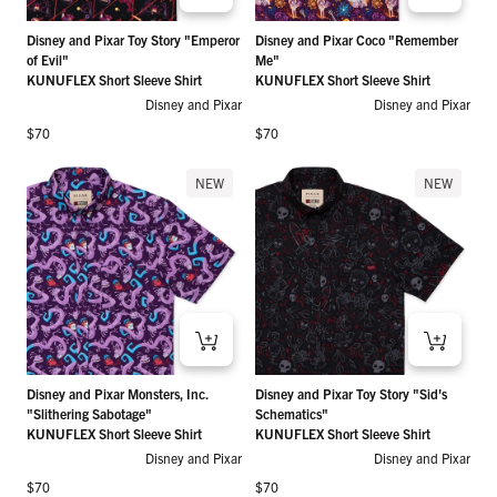
Disney and Pixar Toy Story "Emperor
Disney and Pixar Coco "Remember
of Evil"
Me"
KUNUFLEX Short Sleeve Shirt
KUNUFLEX Short Sleeve Shirt
Disney and Pixar
Disney and Pixar
Regular price
Regular price
$70
$70
NEW
NEW
Disney and Pixar Monsters, Inc.
Disney and Pixar Toy Story "Sid's
"Slithering Sabotage"
Schematics"
KUNUFLEX Short Sleeve Shirt
KUNUFLEX Short Sleeve Shirt
Disney and Pixar
Disney and Pixar
Regular price
Regular price
$70
$70