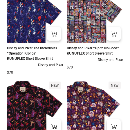
Disney and Pixar The Incredibles
Disney and Pixar "Up to No Good"
"Operation Kronos"
KUNUFLEX Short Sleeve Shirt
KUNUFLEX Short Sleeve Shirt
Disney and Pixar
Disney and Pixar
Regular price
$70
Regular price
$70
NEW
NEW