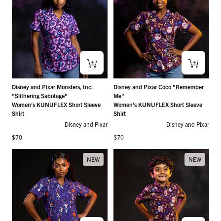
Disney and Pixar Monsters, Inc.
Disney and Pixar Coco "Remember
"Slithering Sabotage"
Me"
Women's KUNUFLEX Short Sleeve
Women's KUNUFLEX Short Sleeve
Shirt
Shirt
Disney and Pixar
Disney and Pixar
Regular price
Regular price
$70
$70
NEW
NEW