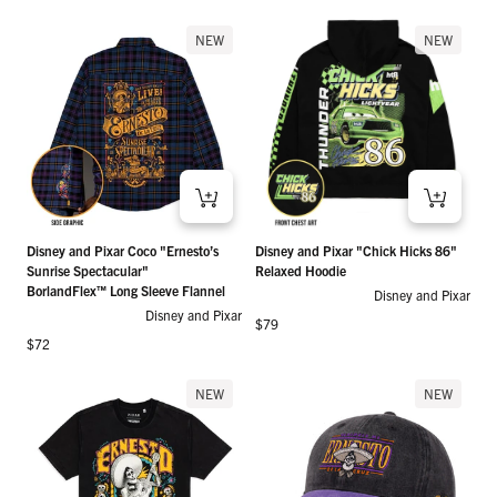
NEW
NEW
Disney and Pixar Coco "Ernesto’s
Disney and Pixar "Chick Hicks 86"
Sunrise Spectacular"
Relaxed Hoodie
BorlandFlex™ Long Sleeve Flannel
Disney and Pixar
Disney and Pixar
Regular price
$79
Regular price
$72
NEW
NEW