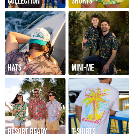
COLLECTION
SHORTS
HATS
MINI-ME
RESORT READY
T-SHIRTS