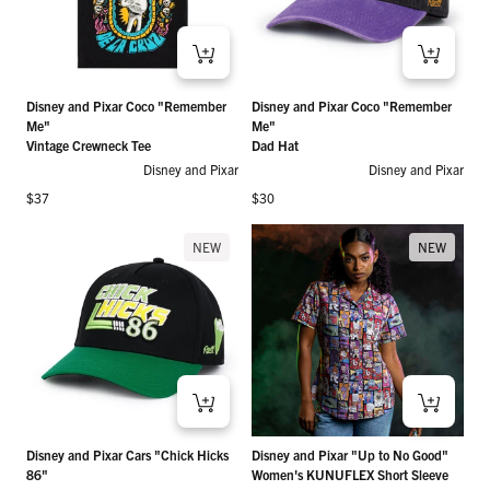
Disney and Pixar Coco "Remember
Disney and Pixar Coco "Remember
Me"
Me"
Vintage Crewneck Tee
Dad Hat
Disney and Pixar
Disney and Pixar
Regular price
Regular price
$37
$30
NEW
NEW
Disney and Pixar Cars "Chick Hicks
Disney and Pixar "Up to No Good"
86"
Women's KUNUFLEX Short Sleeve