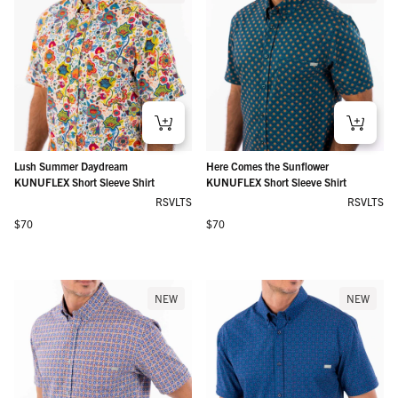
Lush Summer Daydream
Here Comes the Sunflower
KUNUFLEX Short Sleeve Shirt
KUNUFLEX Short Sleeve Shirt
RSVLTS
RSVLTS
Regular price
Regular price
$70
$70
NEW
NEW