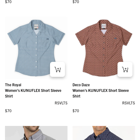
Regular price
Regular price
$70
$70
The Royal
Deco Daze
Women's KUNUFLEX Short Sleeve
Women's KUNUFLEX Short Sleeve
Shirt
Shirt
RSVLTS
RSVLTS
Regular price
Regular price
$70
$70