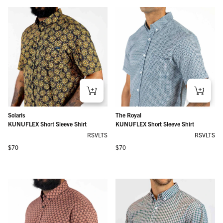
Solaris
The Royal
KUNUFLEX Short Sleeve Shirt
KUNUFLEX Short Sleeve Shirt
RSVLTS
RSVLTS
Regular price
Regular price
$70
$70