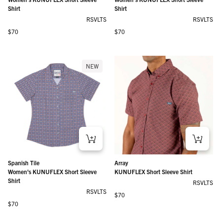
Shirt
Shirt
RSVLTS
RSVLTS
Regular price
Regular price
$70
$70
NEW
Spanish Tile
Array
Women's KUNUFLEX Short Sleeve
KUNUFLEX Short Sleeve Shirt
Shirt
RSVLTS
RSVLTS
Regular price
$70
Regular price
$70