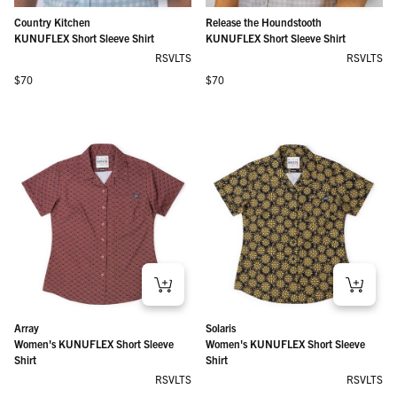
Country Kitchen
Release the Houndstooth
KUNUFLEX Short Sleeve Shirt
KUNUFLEX Short Sleeve Shirt
RSVLTS
RSVLTS
Regular price
Regular price
$70
$70
Array
Solaris
Women's KUNUFLEX Short Sleeve
Women's KUNUFLEX Short Sleeve
Shirt
Shirt
RSVLTS
RSVLTS