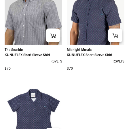
The Seaside
Midnight Mosaic
KUNUFLEX Short Sleeve Shirt
KUNUFLEX Short Sleeve Shirt
RSVLTS
RSVLTS
Regular price
Regular price
$70
$70