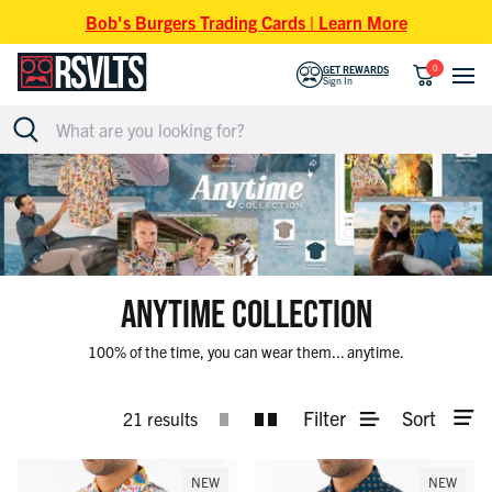
Skip to content
Bob's Burgers Trading Cards | Learn More
0
GET REWARDS
Sign In
ANYTIME COLLECTION
100% of the time, you can wear them... anytime.
Filter
Sort
21 results
NEW
NEW