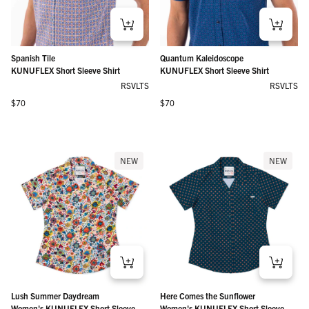
Spanish Tile
Quantum Kaleidoscope
KUNUFLEX Short Sleeve Shirt
KUNUFLEX Short Sleeve Shirt
RSVLTS
RSVLTS
Regular price
Regular price
$70
$70
NEW
NEW
Lush Summer Daydream
Here Comes the Sunflower
Women's KUNUFLEX Short Sleeve
Women's KUNUFLEX Short Sleeve