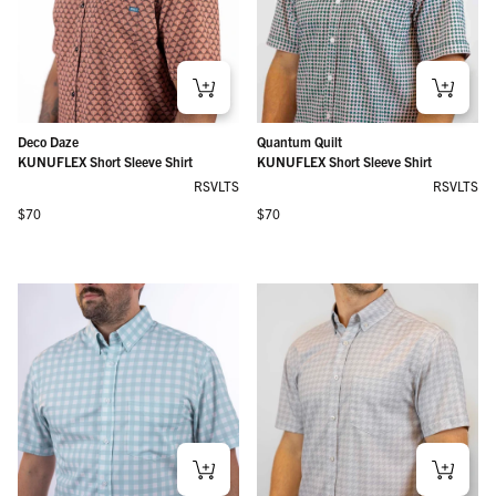
Deco Daze
Quantum Quilt
KUNUFLEX Short Sleeve Shirt
KUNUFLEX Short Sleeve Shirt
RSVLTS
RSVLTS
Regular price
Regular price
$70
$70