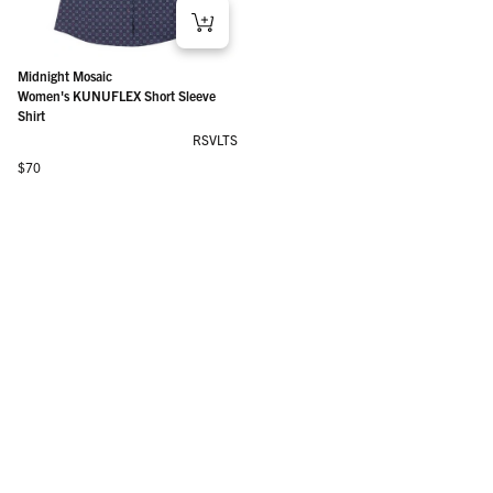
Midnight Mosaic
Women's KUNUFLEX Short Sleeve
Shirt
RSVLTS
Regular price
$70