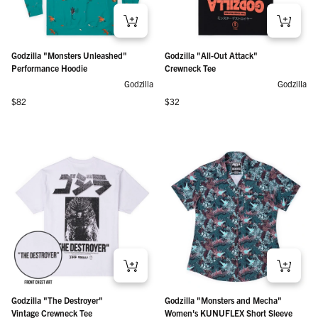
Godzilla "Monsters Unleashed"
Godzilla "All-Out Attack"
Performance Hoodie
Crewneck Tee
Godzilla
Godzilla
Regular price
Regular price
$82
$32
Godzilla "The Destroyer"
Godzilla "Monsters and Mecha"
Vintage Crewneck Tee
Women's KUNUFLEX Short Sleeve