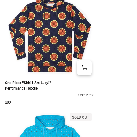
One Piece "Shh! I Am Lucy!"
Performance Hoodie
One Piece
Regular price
$82
SOLD OUT