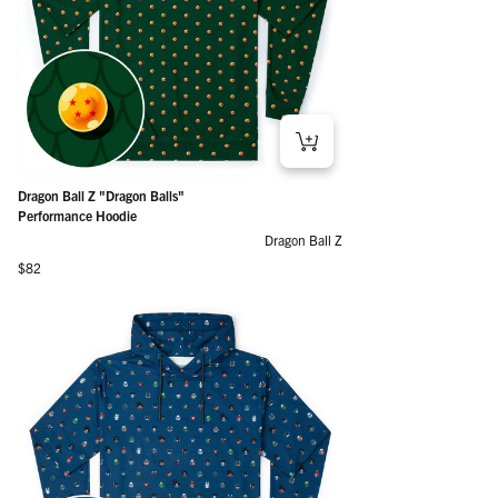
Dragon Ball Z "Dragon Balls"
Performance Hoodie
Dragon Ball Z
Regular price
$82