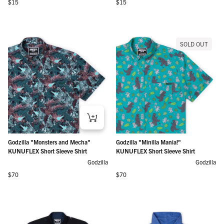
Regular price
Regular price
$15
$15
SOLD OUT
Godzilla "Monsters and Mecha"
Godzilla "Minilla Mania!"
KUNUFLEX Short Sleeve Shirt
KUNUFLEX Short Sleeve Shirt
Godzilla
Godzilla
Regular price
Regular price
$70
$70