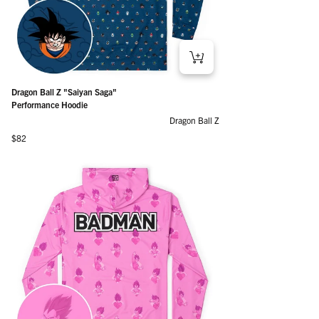
Dragon Ball Z "Saiyan Saga"
Performance Hoodie
Dragon Ball Z
Regular price
$82