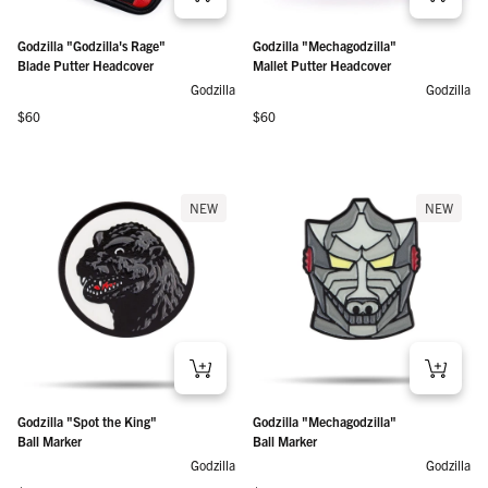
Godzilla "Godzilla's Rage"
Godzilla "Mechagodzilla"
Blade Putter Headcover
Mallet Putter Headcover
Godzilla
Godzilla
Regular price
Regular price
$60
$60
NEW
NEW
Godzilla "Spot the King"
Godzilla "Mechagodzilla"
Ball Marker
Ball Marker
Godzilla
Godzilla