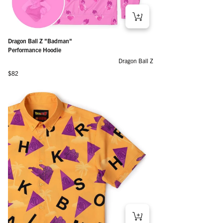
Dragon Ball Z "Badman"
Performance Hoodie
Dragon Ball Z
Regular price
$82