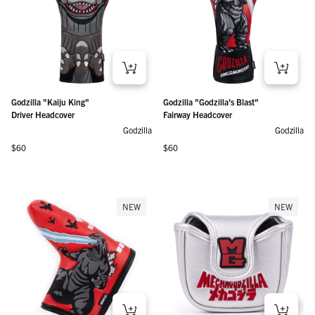
Godzilla "Kaiju King"
Godzilla "Godzilla's Blast"
Driver Headcover
Fairway Headcover
Godzilla
Godzilla
Regular price
Regular price
$60
$60
NEW
NEW