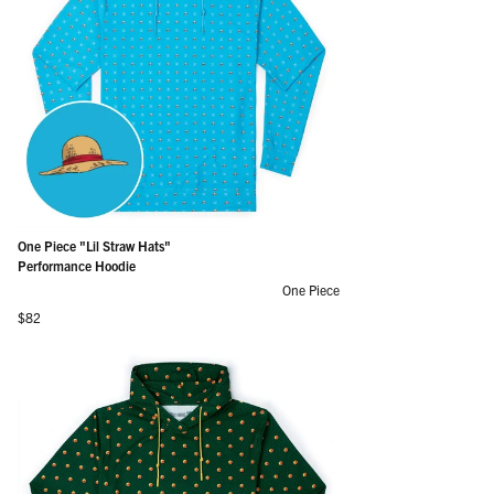
One Piece "Lil Straw Hats"
Performance Hoodie
One Piece
Regular price
$82