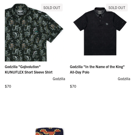
SOLD OUT
SOLD OUT
Godzilla "Gojivolution"
Godzilla "In the Name of the King"
KUNUFLEX Short Sleeve Shirt
All-Day Polo
Godzilla
Godzilla
Regular price
Regular price
$70
$70