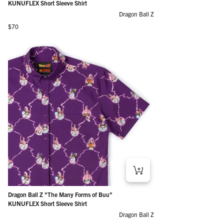
KUNUFLEX Short Sleeve Shirt
Dragon Ball Z
Regular price
$70
Dragon Ball Z "The Many Forms of Buu"
KUNUFLEX Short Sleeve Shirt
Dragon Ball Z