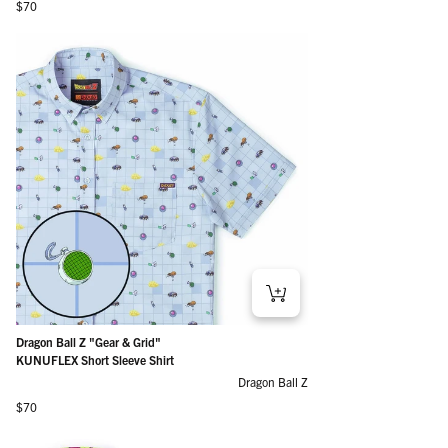
Regular price
$70
Dragon Ball Z "Gear & Grid"
KUNUFLEX Short Sleeve Shirt
Dragon Ball Z
Regular price
$70