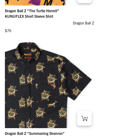
Dragon Ball Z "The Turtle Hermit"
KUNUFLEX Short Sleeve Shirt
Dragon Ball Z
Regular price
$70
Dragon Ball Z "Summoning Shenron"