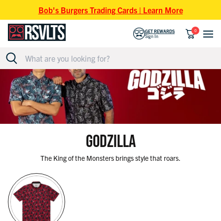
Skip to content
Bob's Burgers Trading Cards | Learn More
0
GET REWARDS
Sign In
GODZILLA
The King of the Monsters brings style that roars.