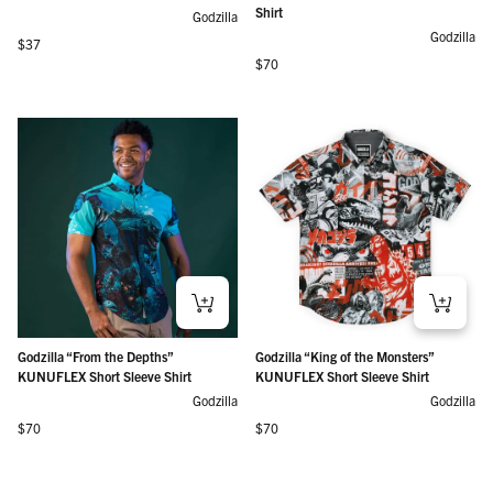
Shirt
Godzilla
Godzilla
Regular price
$37
Regular price
$70
Godzilla “From the Depths”
Godzilla “King of the Monsters”
KUNUFLEX Short Sleeve Shirt
KUNUFLEX Short Sleeve Shirt
Godzilla
Godzilla
Regular price
Regular price
$70
$70