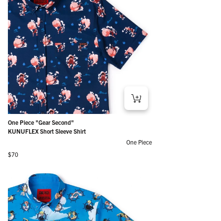
One Piece "Gear Second"
KUNUFLEX Short Sleeve Shirt
One Piece
Regular price
$70