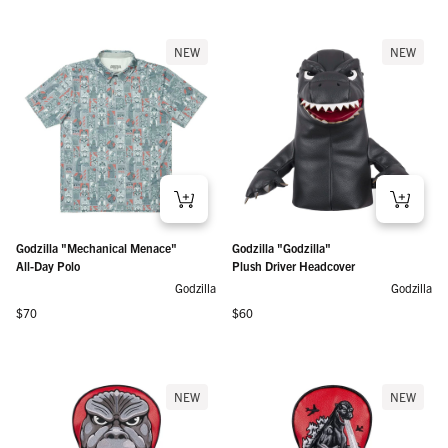
NEW
NEW
Godzilla "Mechanical Menace"
Godzilla "Godzilla"
All-Day Polo
Plush Driver Headcover
Godzilla
Godzilla
Regular price
Regular price
$70
$60
NEW
NEW