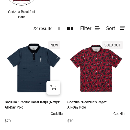
Godzilla Breakfast
Balls
Filter
Sort
22 results
NEW
SOLD OUT
Godzilla "Pacific Coast Kaiju (Navy)"
Godzilla "Godzilla's Rage"
All-Day Polo
All-Day Polo
Godzilla
Godzilla
Regular price
Regular price
$70
$70