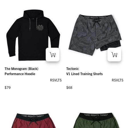
The Monogram (Black)
Tectonic
Performance Hoodie
V1 Lined Training Shorts
RSVLTS
RSVLTS
Regular price
Regular price
$79
$68