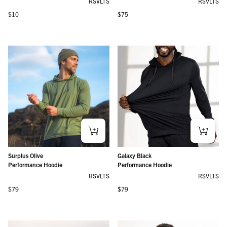
RSVLTS
RSVLTS
Regular price
Regular price
$10
$75
Surplus Olive
Galaxy Black
Performance Hoodie
Performance Hoodie
RSVLTS
RSVLTS
Regular price
Regular price
$79
$79