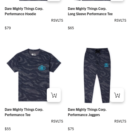
Dare Mighty Things Corp.
Dare Mighty Things Corp.
Performance Hoodie
Long Sleeve Performance Tee
RSVLTS
RSVLTS
Regular price
Regular price
$79
$65
Dare Mighty Things Corp.
Dare Mighty Things Corp.
Performance Tee
Performance Joggers
RSVLTS
RSVLTS
Regular price
Regular price
$55
$75