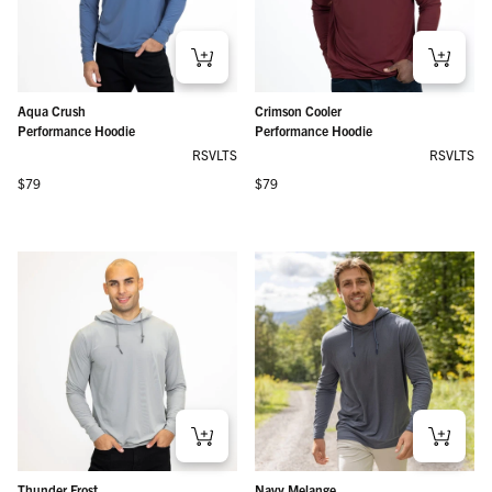
Aqua Crush
Crimson Cooler
Performance Hoodie
Performance Hoodie
RSVLTS
RSVLTS
Regular price
Regular price
$79
$79
Thunder Frost
Navy Melange