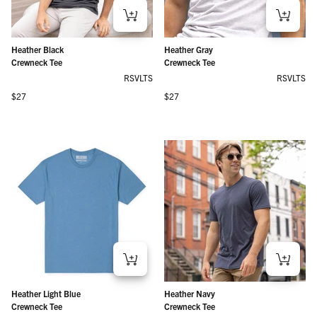
Heather Black
Heather Gray
Crewneck Tee
Crewneck Tee
RSVLTS
RSVLTS
Regular price
Regular price
$27
$27
Heather Light Blue
Heather Navy
Crewneck Tee
Crewneck Tee