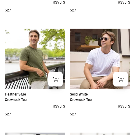
RSVLTS
RSVLTS
Regular price
Regular price
$27
$27
Heather Sage
Solid White
Crewneck Tee
Crewneck Tee
RSVLTS
RSVLTS
Regular price
Regular price
$27
$27