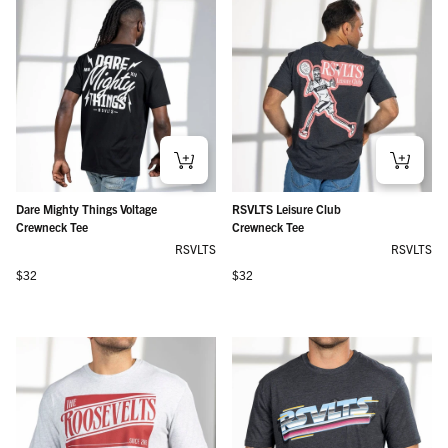
Dare Mighty Things Voltage
RSVLTS Leisure Club
Crewneck Tee
Crewneck Tee
RSVLTS
RSVLTS
Regular price
Regular price
$32
$32