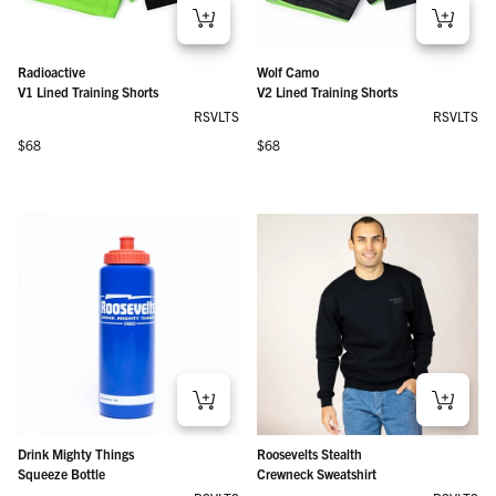
Radioactive
Wolf Camo
V1 Lined Training Shorts
V2 Lined Training Shorts
RSVLTS
RSVLTS
Regular price
Regular price
$68
$68
Drink Mighty Things
Roosevelts Stealth
Squeeze Bottle
Crewneck Sweatshirt