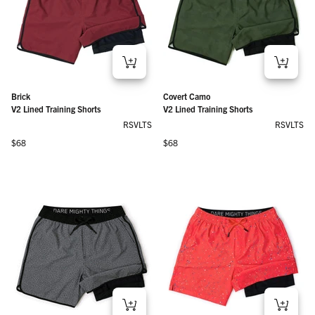
Brick
Covert Camo
V2 Lined Training Shorts
V2 Lined Training Shorts
RSVLTS
RSVLTS
Regular price
Regular price
$68
$68