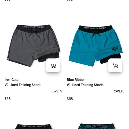
Iron Gate
Blue Ribbon
V2 Lined Training Shorts
V1 Lined Training Shorts
RSVLTS
RSVLTS
Regular price
Regular price
$68
$68