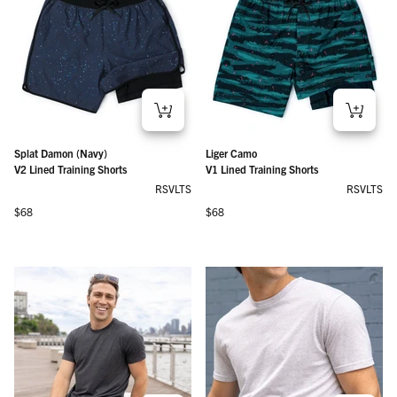
Splat Damon (Navy)
Liger Camo
V2 Lined Training Shorts
V1 Lined Training Shorts
RSVLTS
RSVLTS
Regular price
Regular price
$68
$68