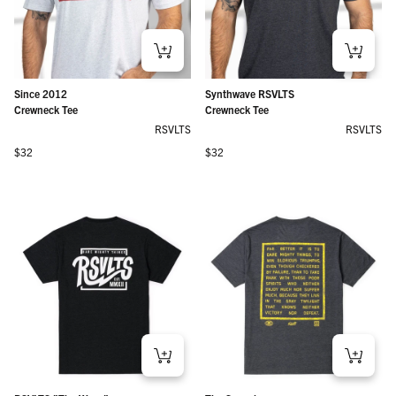
Since 2012
Synthwave RSVLTS
Crewneck Tee
Crewneck Tee
RSVLTS
RSVLTS
Regular price
Regular price
$32
$32