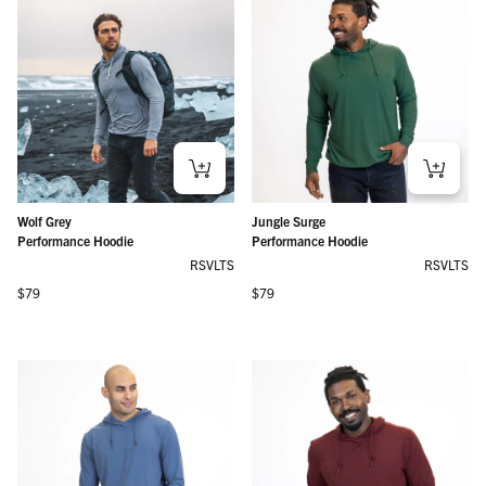
Wolf Grey
Jungle Surge
Performance Hoodie
Performance Hoodie
RSVLTS
RSVLTS
Regular price
Regular price
$79
$79