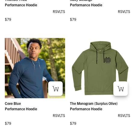
Performance Hoodie
Performance Hoodie
RSVLTS
RSVLTS
Regular price
Regular price
$79
$79
Cove Blue
The Monogram (Surplus Olive)
Performance Hoodie
Performance Hoodie
RSVLTS
RSVLTS
Regular price
Regular price
$79
$79