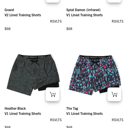
Gravel
Splat Damon (Infrared)
V2 Lined Training Shorts
V1 Lined Training Shorts
RSVLTS
RSVLTS
Regular price
Regular price
$68
$68
Heather Black
The Tag
V1 Lined Training Shorts
V1 Lined Training Shorts
RSVLTS
RSVLTS
Regular price
Regular price
$68
$68