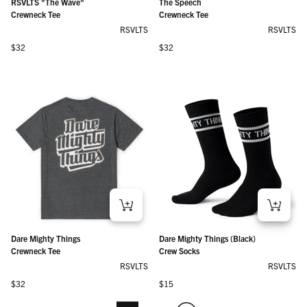
RSVLTS "The Wave"
The Speech
Crewneck Tee
Crewneck Tee
RSVLTS
RSVLTS
Regular price
Regular price
$32
$32
Dare Mighty Things
Dare Mighty Things (Black)
Crewneck Tee
Crew Socks
RSVLTS
RSVLTS
Regular price
Regular price
$32
$15