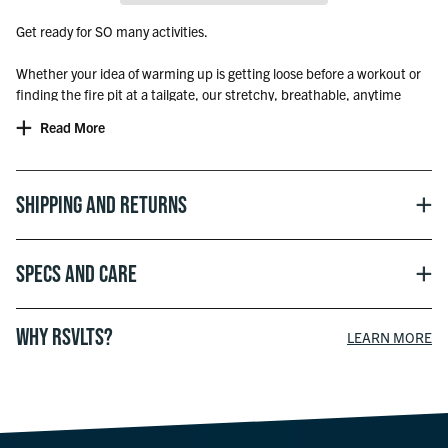
Get ready for SO many activities.
Whether your idea of warming up is getting loose before a workout or
finding the fire pit at a tailgate, our stretchy, breathable, anytime
performance hoodies have you comfortably covered.
Read More
Shipping and Returns
Specs and Care
WHY RSVLTS?
LEARN MORE