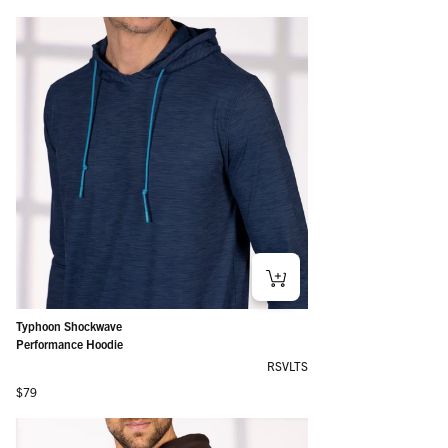
Typhoon Shockwave
Performance Hoodie
RSVLTS
Regular price
$79