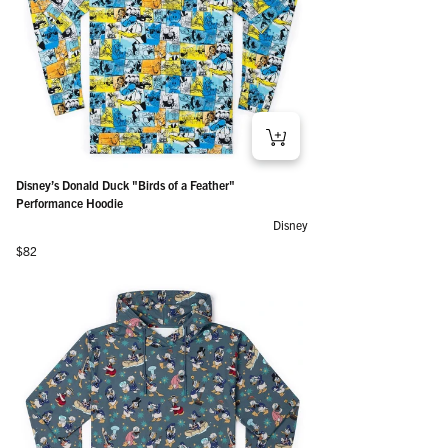
Disney’s Donald Duck "Birds of a Feather"
Performance Hoodie
Disney
Regular price
$82