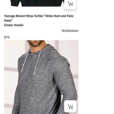
Teenage Mutant Ninja Turtles "Strike Hard and Fade
Away"
Classic Hoodie
Nickelodeon
Regular price
$79