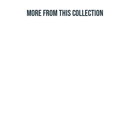
MORE FROM THIS COLLECTION