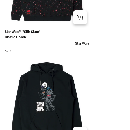
Star Wars™ "Sith Stare"
Classic Hoodie
Star Wars
Regular price
$79