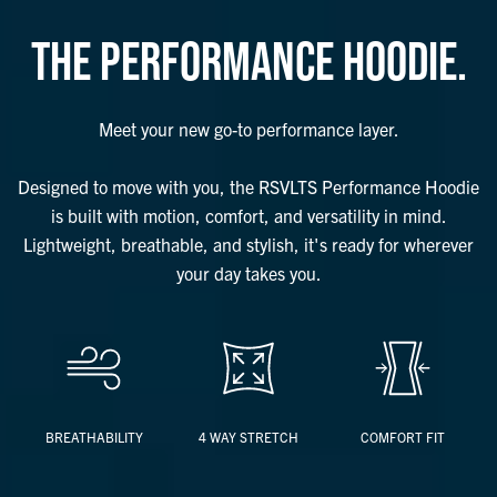
THE PERFORMANCE HOODIE.
Meet your new go-to performance layer.
Designed to move with you, the RSVLTS Performance Hoodie
is built with motion, comfort, and versatility in mind.
Lightweight, breathable, and stylish, it's ready for wherever
your day takes you.
BREATHABILITY
4 WAY STRETCH
COMFORT FIT