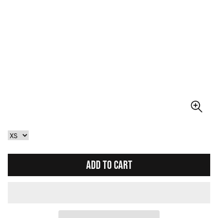
ADD TO CART