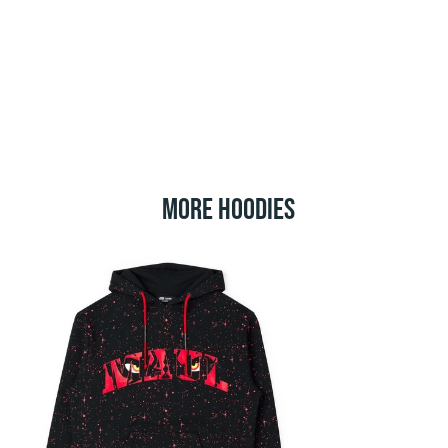
MORE HOODIES