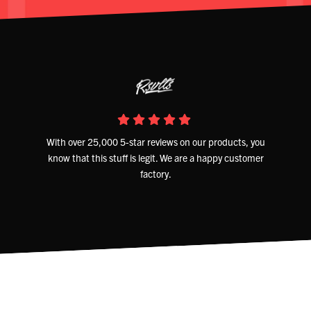
With over 25,000 5-star reviews on our products, you
know that this stuff is legit. We are a happy customer
factory.