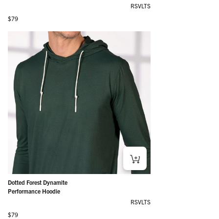
RSVLTS
Regular price
$79
Dotted Forest Dynamite
Performance Hoodie
RSVLTS
Regular price
$79