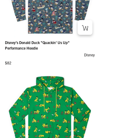
Disney’s Donald Duck "Quackin' Us Up"
Performance Hoodie
Disney
Regular price
$82