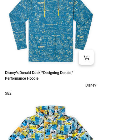
Disney’s Donald Duck "Designing Donald"
Performance Hoodie
Disney
Regular price
$82