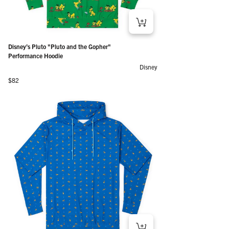
Disney’s Pluto "Pluto and the Gopher"
Performance Hoodie
Disney
Regular price
$82