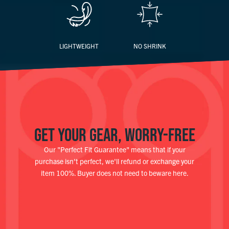
LIGHTWEIGHT
NO SHRINK
GET YOUR GEAR, WORRY-FREE
Our "Perfect Fit Guarantee" means that if your
purchase isn't perfect, we'll refund or exchange your
item 100%. Buyer does not need to beware here.