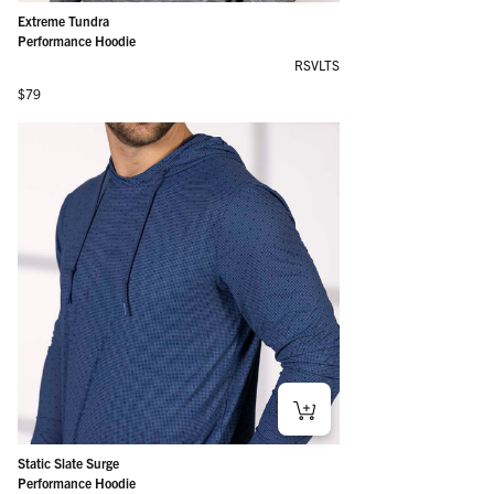
Extreme Tundra
Performance Hoodie
RSVLTS
Regular price
$79
Static Slate Surge
Performance Hoodie