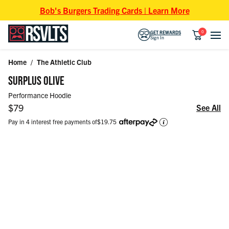
Skip to content
Bob's Burgers Trading Cards | Learn More
0
GET REWARDS
Sign In
Home
/
The Athletic Club
Skip to product information
SURPLUS OLIVE
Performance Hoodie
Regular price
$79
See All
Pay in 4 interest free payments of
$19.75