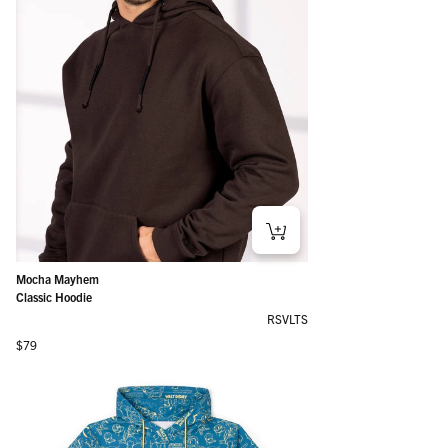
Mocha Mayhem
Classic Hoodie
RSVLTS
Regular price
$79