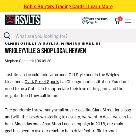
Skip to content
Bob's Burgers Trading Cards | Learn More
0
GET REWARDS
Sign In
CLARK STREET X RSVLTS: A MATCH MADE IN
WRIGLEYVILLE & SHOP LOCAL HEAVEN
Stephen Gebhardt |
06.09.20
Just like an ice cold, mid-afternoon Old Style beer in the Wrigley
bleachers,
Clark Street Sports
is a Chicago-land institution. You don't
need to be a Cubs fan to appreciate their love of the game and the
neighborhood they call home.
The pandemic threw many small businesses like Clark Street for a loop
and with the lockdown starting to ease up, we want to do all we can to
help. Since day one of our
Shop Local campaign
in 2018, our main
goal has been to use our reach to help drive foot traffic to small