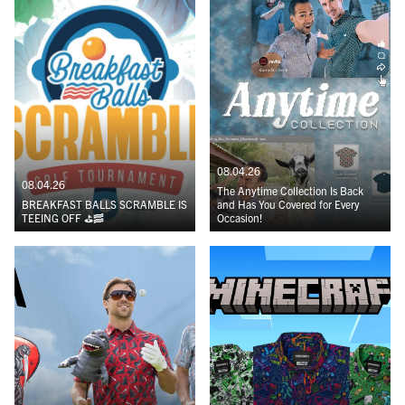
08.04.26
08.04.26
The Anytime Collection Is Back
BREAKFAST BALLS SCRAMBLE IS
and Has You Covered for Every
TEEING OFF ⛳️🥓
Occasion!