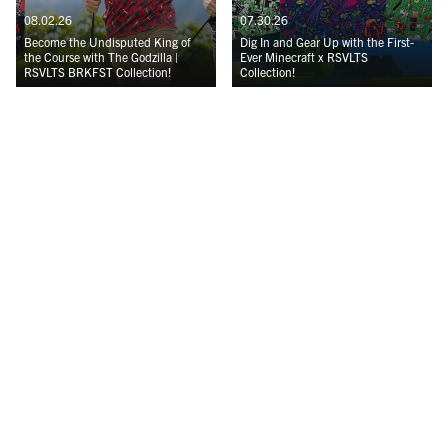
08.02.26
07.30.26
Become the Undisputed King of
Dig In and Gear Up with the First-
the Course with The Godzilla |
Ever Minecraft x RSVLTS
RSVLTS BRKFST Collection!
Collection!