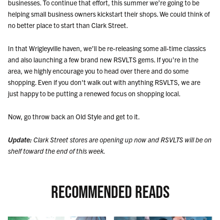
businesses. To continue that effort, this summer we’re going to be
helping small business owners kickstart their shops. We could think of
no better place to start than Clark Street.
In that Wrigleyville haven, we’ll be re-releasing some all-time classics
and also launching a few brand new RSVLTS gems. If you’re in the
area, we highly encourage you to head over there and do some
shopping. Even if you don't walk out with anything RSVLTS, we are
just happy to be putting a renewed focus on shopping local.
Now, go throw back an Old Style and get to it.
Update:
Clark Street stores are opening up now and RSVLTS will be on
shelf toward the end of this week.
RECOMMENDED READS