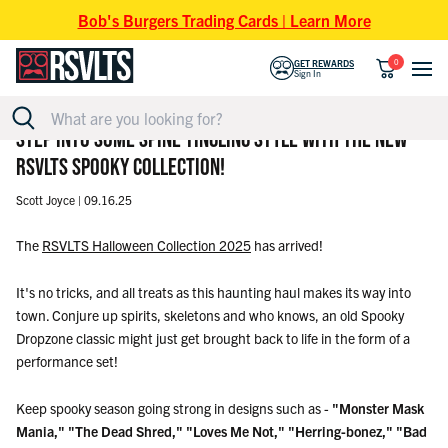
Skip to content
Bob's Burgers Trading Cards | Learn More
0
GET REWARDS
Sign In
STEP INTO SOME SPINE-TINGLING STYLE WITH THE NEW
RSVLTS SPOOKY COLLECTION!
Scott Joyce |
09.16.25
The
RSVLTS Halloween Collection 2025
has arrived!
It's no tricks, and all treats as this haunting haul makes its way into
town. Conjure up spirits, skeletons and who knows, an old Spooky
Dropzone classic might just get brought back to life in the form of a
performance set!
Keep spooky season going strong in designs such as -
"Monster Mask
Mania,"
"The Dead Shred,"
"Loves Me Not," "Herring-bonez,"
"Bad