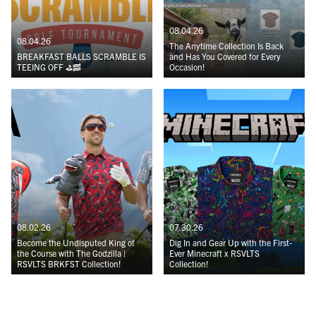
08.04.26
08.04.26
The Anytime Collection Is Back
BREAKFAST BALLS SCRAMBLE IS
and Has You Covered for Every
TEEING OFF ⛳️🥓
Occasion!
08.02.26
07.30.26
Become the Undisputed King of
Dig In and Gear Up with the First-
the Course with The Godzilla |
Ever Minecraft x RSVLTS
RSVLTS BRKFST Collection!
Collection!