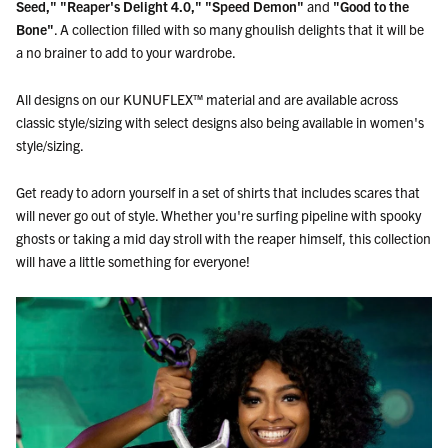
Seed,"
"Reaper's Delight 4.0," "Speed Demon"
and
"Good to the
Bone"
. A collection filled with so many ghoulish delights that it will be
a no brainer to add to your wardrobe.
All designs on our KUNUFLEX™ material and are available across
classic style/sizing with select designs also being available in women's
style/sizing.
Get ready to adorn yourself in a set of shirts that includes scares that
will never go out of style. Whether you're surfing pipeline with spooky
ghosts or taking a mid day stroll with the reaper himself, this collection
will have a little something for everyone!