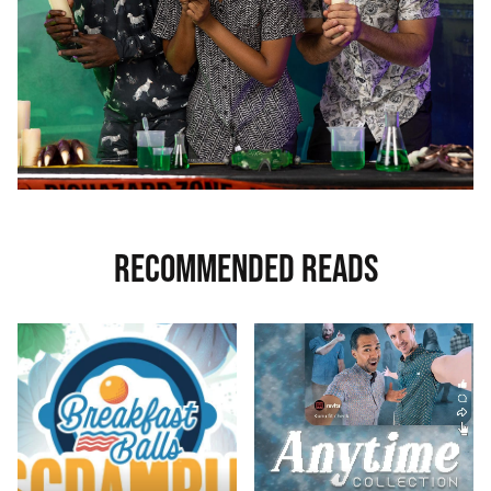
RECOMMENDED READS