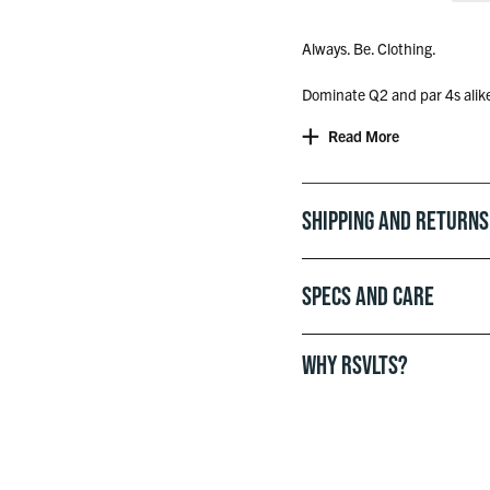
Always. Be. Clothing.
Dominate Q2 and par 4s alike.
shirt look is perfect for your
Read More
quick before he sees your sc
whole dynamic.
Shipping and Returns
Specs and Care
WHY RSVLTS?