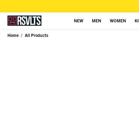
NEW
MEN
WOMEN
K
Skip to content
Home
/
All Products
Skip to product information