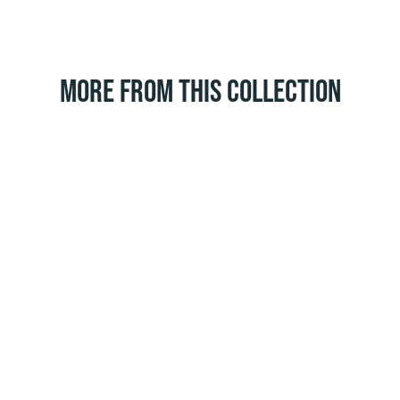
MORE FROM THIS COLLECTION