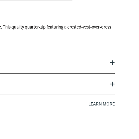
 This quality quarter-zip featuring a crested-vest-over-dress
 9-5 and your 1-18. Oh crap, boss is coming – better grab it
reen and forces his way into your foursome. Would ruin the
LEARN MORE