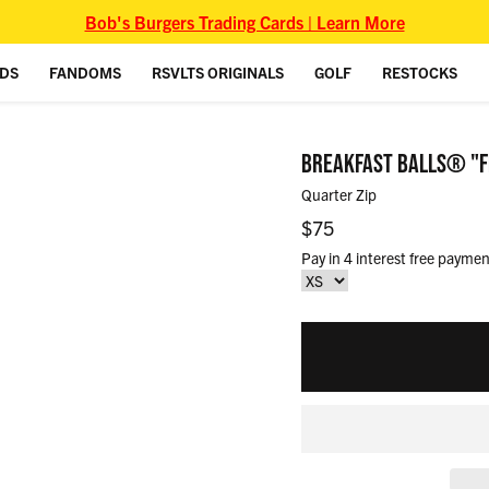
Bob's Burgers Trading Cards | Learn More
IDS
FANDOMS
RSVLTS ORIGINALS
GOLF
RESTOCKS
BREAKFAST BALLS® "F
Quarter Zip
Regular price
$75
Pay in 4 interest free paymen