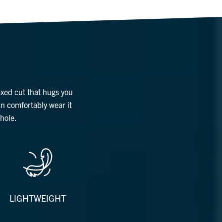
axed cut that hugs you
an comfortably wear it
hole.
LIGHTWEIGHT