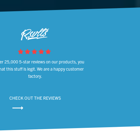
er 25,000 5-star reviews on our products, you
at this stuff is legit. We are a happy customer
factory.
CHECK OUT THE REVIEWS