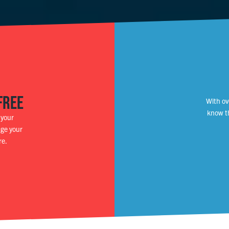
FREE
With ov
know th
 your
nge your
re.