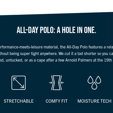
ALL-DAY POLO: A HOLE IN ONE.
erformance-meets-leisure material, the All-Day Polo features a rel
ithout being super tight anywhere. We cut it a tad shorter so you c
ed, untucked, or as a cape after a few Arnold Palmers at the 19th 
STRETCHABLE
COMFY FIT
MOISTURE TECH