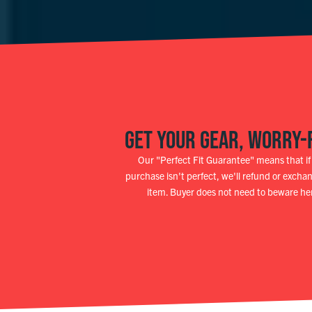
GET YOUR GEAR, WORRY-
Our "Perfect Fit Guarantee" means that if
purchase isn't perfect, we'll refund or excha
item. Buyer does not need to beware he