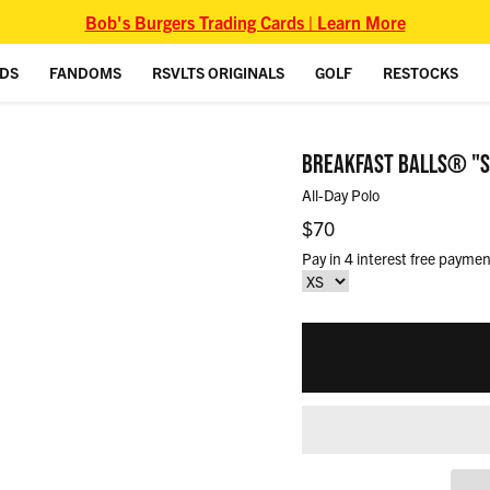
Bob's Burgers Trading Cards | Learn More
IDS
FANDOMS
RSVLTS ORIGINALS
GOLF
RESTOCKS
BREAKFAST BALLS® "ST
All-Day Polo
Regular price
$70
Pay in 4 interest free paymen