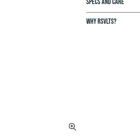
Specs and Care
WHY RSVLTS?