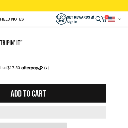
GET REWARDS 🎁
0
FIELD NOTES
Sign in
READY TO LEVEL UP YOUR LOOK?
Sign in to access
REWARDS 🎁
and other
RIPIN’ IT"
bonuses.
SIGN IN
CREATE ACCOUNT
ts of
$17.50
CAMP KUNU CLUB
View activity, savings, benefits
ADD TO CART
ORDERS
View & track online
RSVLTS GIFT CARD
Effortless gifting for friends & family