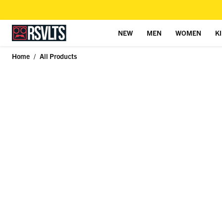
NEW
MEN
WOMEN
K
Skip to content
Home
/
All Products
Skip to product information