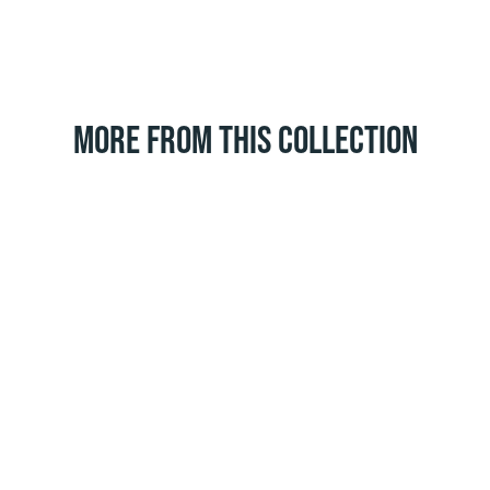
MORE FROM THIS COLLECTION