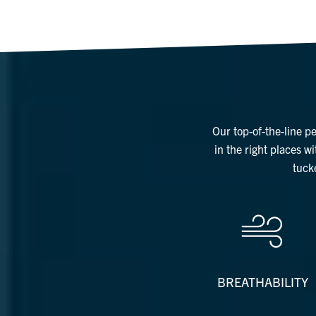
Our top-of-the-line p
in the right places w
tuck
BREATHABILITY