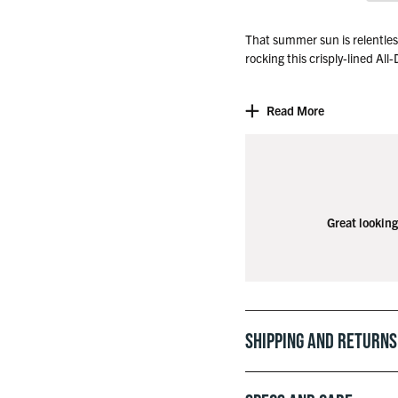
That summer sun is relentless,
rocking this crisply-lined All
So throw it on, stripe ‘em do
Read More
eagle on 9 for the fifth time a
Great looking
Shipping and Returns