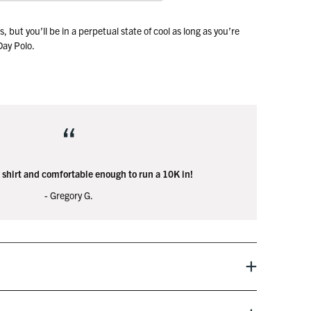
 but you’ll be in a perpetual state of cool as long as you’re
-Day Polo.
wn the fairway, and look great as you tell everyone about your
t the bar later that night.
“
 shirt and comfortable enough to run a 10K in!
- Gregory G.