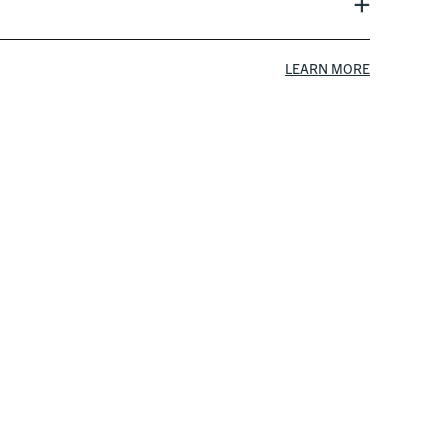
LEARN MORE