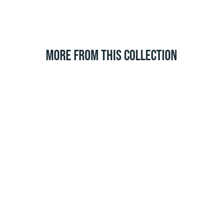
MORE FROM THIS COLLECTION