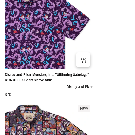
Disney and Pixar Monsters, Inc. "Slithering Sabotage"
KUNUFLEX Short Sleeve Shirt
Disney and Pixar
Regular price
$70
NEW