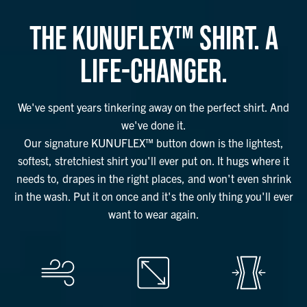
THE KUNUFLEX™ SHIRT. A
LIFE-CHANGER.
We've spent years tinkering away on the perfect shirt. And
we've done it.
Our signature KUNUFLEX™ button down is the lightest,
softest, stretchiest shirt you'll ever put on. It hugs where it
needs to, drapes in the right places, and won't even shrink
in the wash. Put it on once and it's the only thing you'll ever
want to wear again.