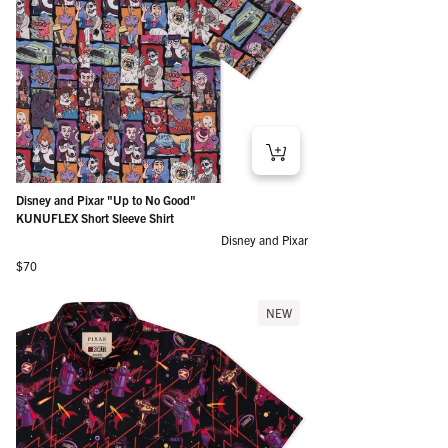
Disney and Pixar "Up to No Good"
KUNUFLEX Short Sleeve Shirt
Disney and Pixar
Regular price
$70
NEW