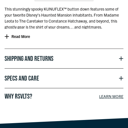
This stunningly spooky KUNUFLEX™ button down features some of
your favorite Disney’s Haunted Mansion inhabitants. From Madame
Leota to The Caretaker to Constance Hatchaway, and beyond, this
ghostly gear is the shirt of your dreams… and nightmares.
Read More
Officially licensed with Disney
Shipping and Returns
Specs and Care
WHY RSVLTS?
LEARN MORE