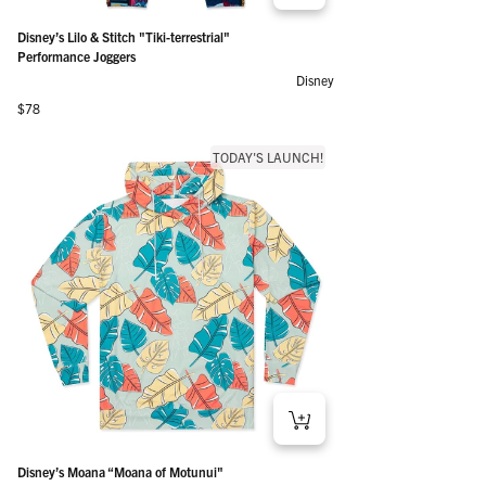
Disney’s Lilo & Stitch "Tiki-terrestrial"
Performance Joggers
Disney
Regular price
$78
TODAY'S LAUNCH!
Disney’s Moana “Moana of Motunui"