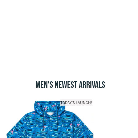
MEN'S NEWEST ARRIVALS
TODAY'S LAUNCH!