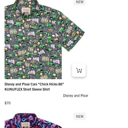
NEW
Disney and Pixar Cars "Chick Hicks 86"
KUNUFLEX Short Sleeve Shirt
Disney and Pixar
Regular price
$70
NEW