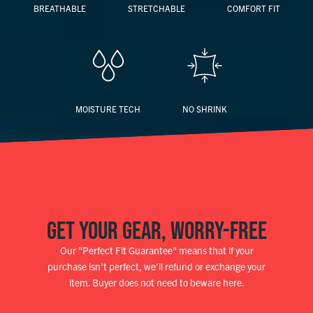
BREATHABLE
STRETCHABLE
COMFORT FIT
MOISTURE TECH
NO SHRINK
GET YOUR GEAR, WORRY-FREE
Our "Perfect Fit Guarantee" means that if your
purchase isn't perfect, we'll refund or exchange your
item. Buyer does not need to beware here.