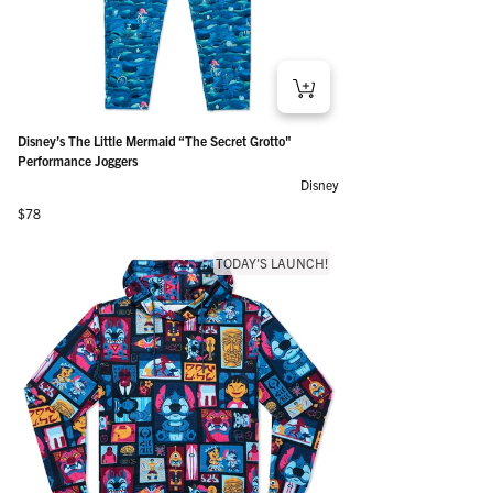
Disney’s The Little Mermaid “The Secret Grotto"
Performance Joggers
Disney
Regular price
$78
TODAY'S LAUNCH!