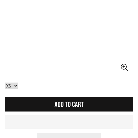
ADD TO CART