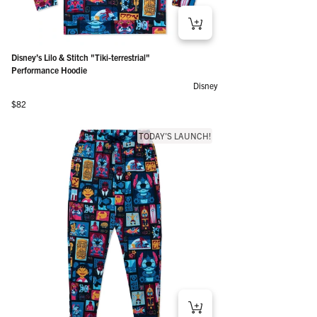
Disney’s Lilo & Stitch "Tiki-terrestrial"
Performance Hoodie
Disney
Regular price
$82
TODAY'S LAUNCH!