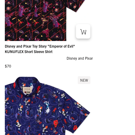
Disney and Pixar Toy Story "Emperor of Evil"
KUNUFLEX Short Sleeve Shirt
Disney and Pixar
Regular price
$70
NEW