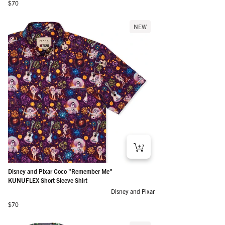
Regular price
$70
NEW
Disney and Pixar Coco "Remember Me"
KUNUFLEX Short Sleeve Shirt
Disney and Pixar
Regular price
$70