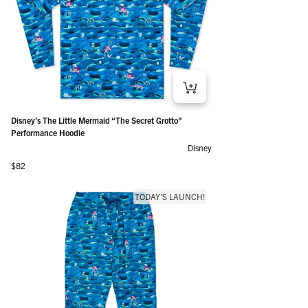
Disney’s The Little Mermaid “The Secret Grotto"
Performance Hoodie
Disney
Regular price
$82
TODAY'S LAUNCH!