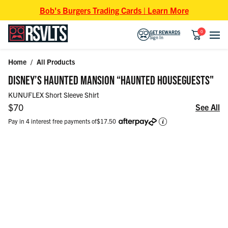
Skip to content
Bob's Burgers Trading Cards | Learn More
0
GET REWARDS
Sign In
Home
/
All Products
Skip to product information
DISNEY’S HAUNTED MANSION “HAUNTED HOUSEGUESTS"
KUNUFLEX Short Sleeve Shirt
Regular price
$70
See All
Pay in 4 interest free payments of
$17.50