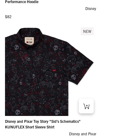
Performance Hoodie
Disney
Regular price
$82
NEW
Disney and Pixar Toy Story "Sid's Schematics"
KUNUFLEX Short Sleeve Shirt
Disney and Pixar