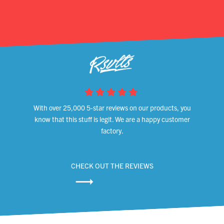
With over 25,000 5-star reviews on our products, you
know that this stuff is legit. We are a happy customer
factory.
CHECK OUT THE REVIEWS