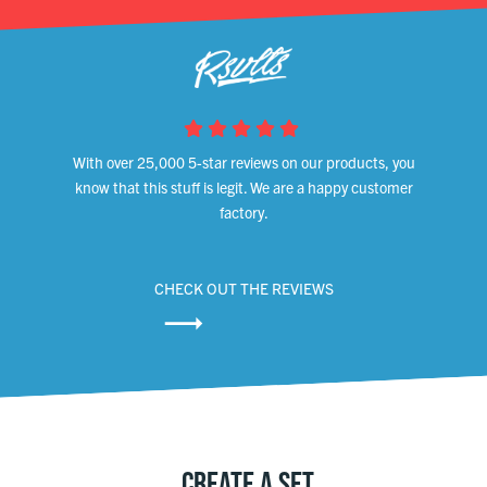
With over 25,000 5-star reviews on our products, you
know that this stuff is legit. We are a happy customer
factory.
CHECK OUT THE REVIEWS
CREATE A SET