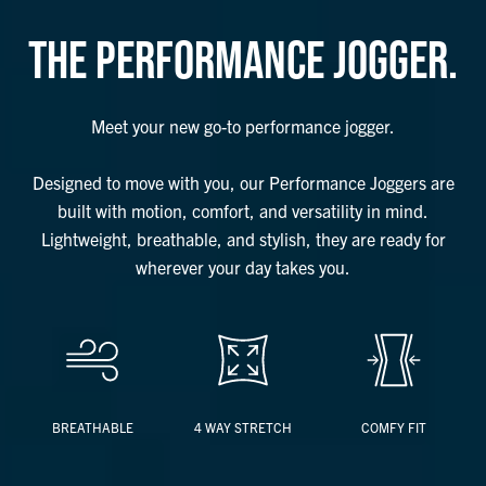
THE PERFORMANCE JOGGER.
Meet your new go-to performance jogger.
Designed to move with you, our Performance Joggers are
built with motion, comfort, and versatility in mind.
Lightweight, breathable, and stylish, they are ready for
wherever your day takes you.
BREATHABLE
4 WAY STRETCH
COMFY FIT