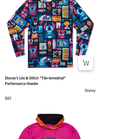
Disney’s Lilo & Stitch "Tiki-terrestrial"
Performance Hoodie
Disney
Regular price
$82