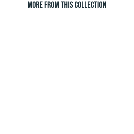
MORE FROM THIS COLLECTION