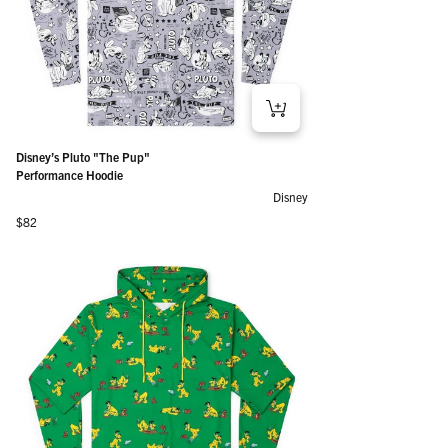
Disney’s Pluto "The Pup"
Performance Hoodie
Disney
Regular price
$82