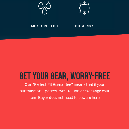
MOISTURE TECH
NO SHRINK
GET YOUR GEAR, WORRY-FREE
Our "Perfect Fit Guarantee" means that if your
purchase isn't perfect, we'll refund or exchange your
item. Buyer does not need to beware here.