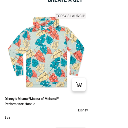
TODAY'S LAUNCH!
Disney’s Moana “Moana of Motunui"
Performance Hoodie
Disney
Regular price
$82