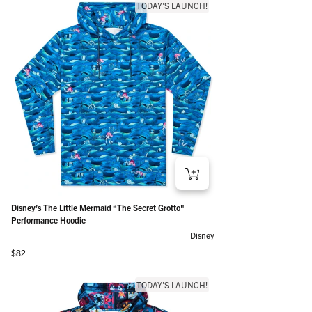
TODAY'S LAUNCH!
Disney’s The Little Mermaid “The Secret Grotto"
Performance Hoodie
Disney
Regular price
$82
TODAY'S LAUNCH!