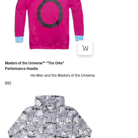
Masters of the Universe™ "The Orko"
Performance Hoodie
He-Man and the Masters of the Universe
Regular price
$82