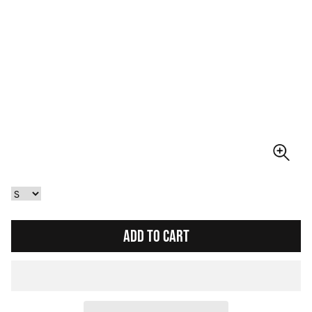
ADD TO CART