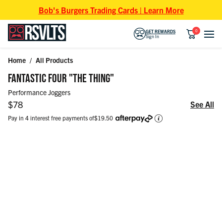
Skip to content
Bob's Burgers Trading Cards | Learn More
0
GET REWARDS
Sign In
Home
/
All Products
Skip to product information
FANTASTIC FOUR "THE THING"
Performance Joggers
Regular price
$78
See All
Pay in 4 interest free payments of
$19.50