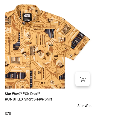
Star Wars™ "Oh Dear!"
KUNUFLEX Short Sleeve Shirt
Star Wars
Regular price
$70