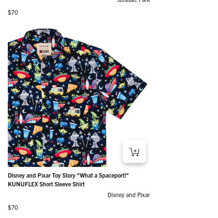
Regular price
$70
Disney and Pixar Toy Story "What a Spaceport!"
KUNUFLEX Short Sleeve Shirt
Disney and Pixar
Regular price
$70