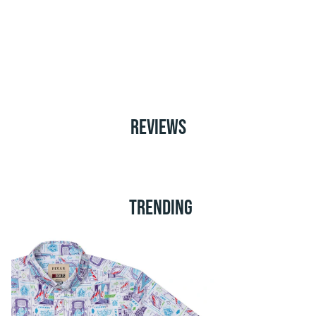
REVIEWS
TRENDING