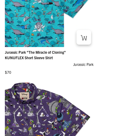
Jurassic Park "The Miracle of Cloning"
KUNUFLEX Short Sleeve Shirt
Jurassic Park
Regular price
$70