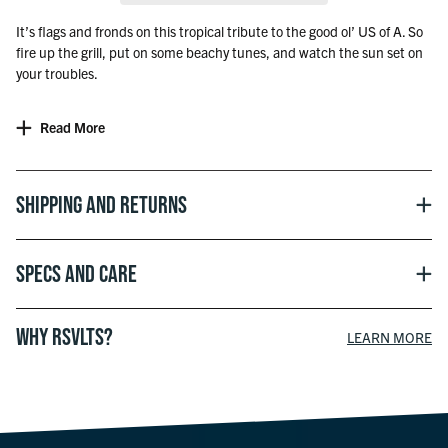
It’s flags and fronds on this tropical tribute to the good ol’ US of A. So
fire up the grill, put on some beachy tunes, and watch the sun set on
your troubles.
Read More
Shipping and Returns
Specs and Care
WHY RSVLTS?
LEARN MORE