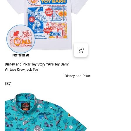
Disney and Pixar Toy Story "Al’s Toy Barn"
Vintage Crewneck Tee
Disney and Pixar
Regular price
$37