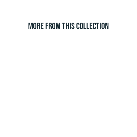
MORE FROM THIS COLLECTION