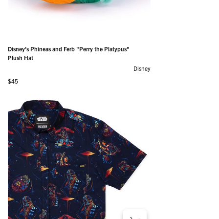
Disney’s Phineas and Ferb "Perry the Platypus"
Plush Hat
Disney
Regular price
$45