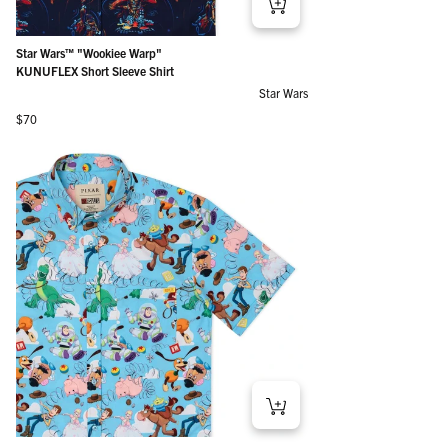
Star Wars™ "Wookiee Warp"
KUNUFLEX Short Sleeve Shirt
Star Wars
Regular price
$70