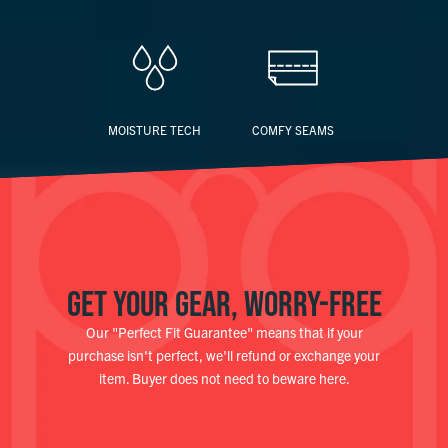
MOISTURE TECH
COMFY SEAMS
GET YOUR GEAR, WORRY-FREE
Our "Perfect Fit Guarantee" means that if your
purchase isn't perfect, we'll refund or exchange your
item. Buyer does not need to beware here.