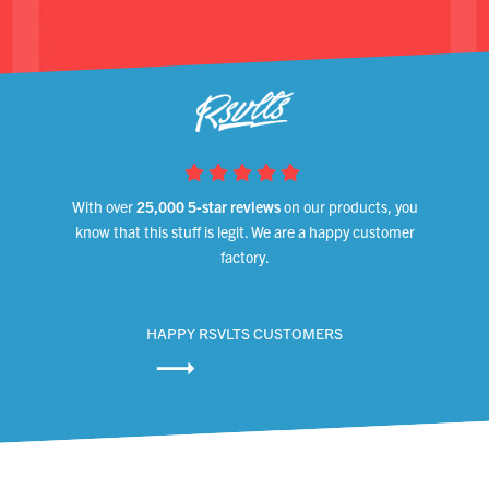
With over
25,000 5-star reviews
on our products, you
know that this stuff is legit. We are a happy customer
factory.
HAPPY RSVLTS CUSTOMERS