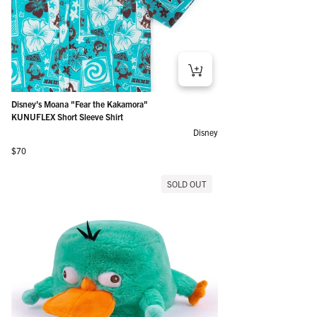
Disney’s Moana "Fear the Kakamora"
KUNUFLEX Short Sleeve Shirt
Disney
Regular price
$70
SOLD OUT