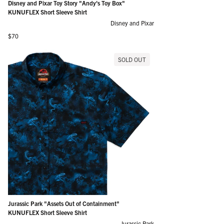
Disney and Pixar Toy Story "Andy's Toy Box"
KUNUFLEX Short Sleeve Shirt
Disney and Pixar
Regular price
$70
SOLD OUT
Jurassic Park "Assets Out of Containment"
KUNUFLEX Short Sleeve Shirt
Jurassic Park