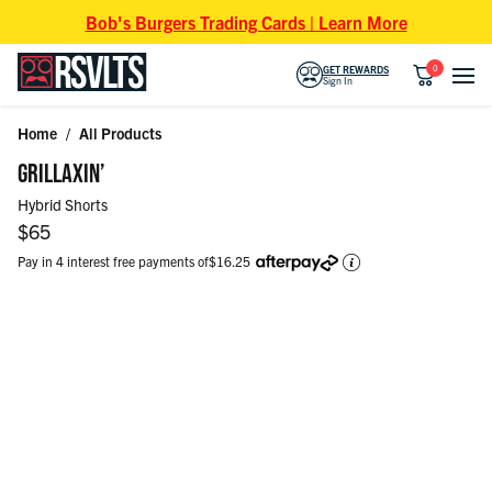
Skip to content
Bob's Burgers Trading Cards | Learn More
0
GET REWARDS
Sign In
Home
/
All Products
Skip to product information
GRILLAXIN’
Hybrid Shorts
Regular price
$65
Pay in 4 interest free payments of
$16.25