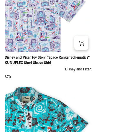
Disney and Pixar Toy Story "Space Ranger Schematics"
KUNUFLEX Short Sleeve Shirt
Disney and Pixar
Regular price
$70