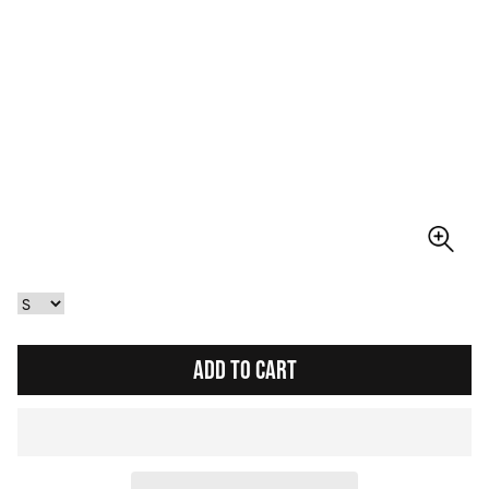
ADD TO CART