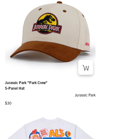
Jurassic Park "Park Crew"
5-Panel Hat
Jurassic Park
Regular price
$30