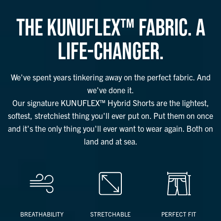
THE KUNUFLEX™ FABRIC. A
LIFE-CHANGER.
We've spent years tinkering away on the perfect fabric. And
we've done it.
Our signature KUNUFLEX™ Hybrid Shorts are the lightest,
softest, stretchiest thing you'll ever put on. Put them on once
and it's the only thing you'll ever want to wear again. Both on
land and at sea.
BREATHABILITY
STRETCHABLE
PERFECT FIT