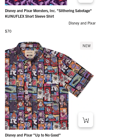
Disney and Pixar Monsters, Inc. "Slithering Sabotage"
KUNUFLEX Short Sleeve Shirt
Disney and Pixar
Regular price
$70
NEW
Disney and Pixar "Up to No Good"