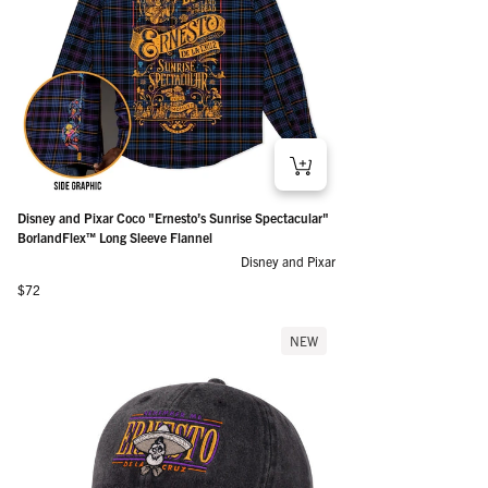
Disney and Pixar Coco "Ernesto’s Sunrise Spectacular"
BorlandFlex™ Long Sleeve Flannel
Disney and Pixar
Regular price
$72
NEW