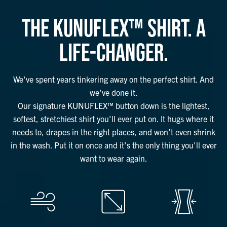
THE KUNUFLEX™ SHIRT. A
LIFE-CHANGER.
We've spent years tinkering away on the perfect shirt. And
we've done it.
Our signature KUNUFLEX™ button down is the lightest,
softest, stretchiest shirt you'll ever put on. It hugs where it
needs to, drapes in the right places, and won't even shrink
in the wash. Put it on once and it's the only thing you'll ever
want to wear again.