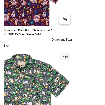
Disney and Pixar Coco "Remember Me"
KUNUFLEX Short Sleeve Shirt
Disney and Pixar
Regular price
$70
NEW