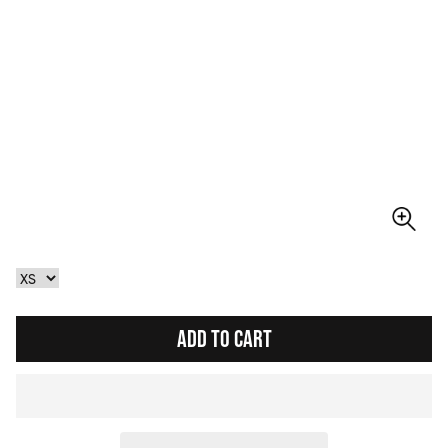
ADD TO CART