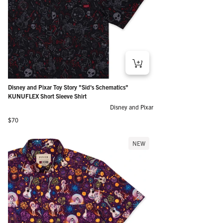
Disney and Pixar Toy Story "Sid's Schematics"
KUNUFLEX Short Sleeve Shirt
Disney and Pixar
Regular price
$70
NEW