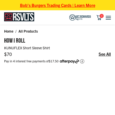
Skip to content
Bob's Burgers Trading Cards | Learn More
0
GET REWARDS
Sign In
Home
/
All Products
Skip to product information
HOW I ROLL
KUNUFLEX Short Sleeve Shirt
Regular price
$70
See All
Pay in 4 interest free payments of
$17.50