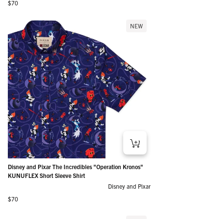
Regular price
$70
NEW
Disney and Pixar The Incredibles "Operation Kronos"
KUNUFLEX Short Sleeve Shirt
Disney and Pixar
Regular price
$70