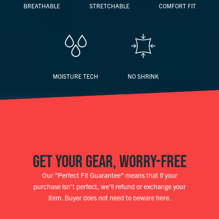
BREATHABLE
STRETCHABLE
COMFORT FIT
MOISTURE TECH
NO SHRINK
GET YOUR GEAR, WORRY-FREE
Our "Perfect Fit Guarantee" means that if your
purchase isn't perfect, we'll refund or exchange your
item. Buyer does not need to beware here.