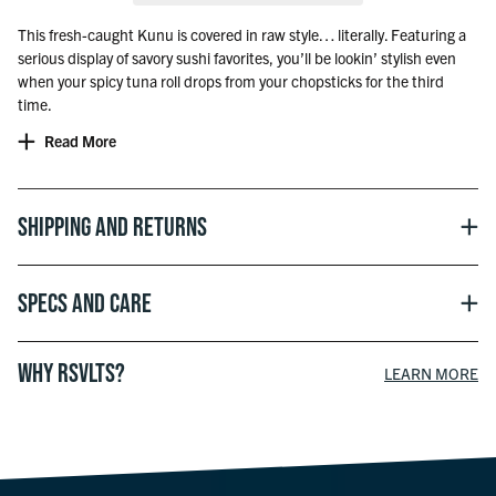
This fresh-caught Kunu is covered in raw style… literally. Featuring a
serious display of savory sushi favorites, you’ll be lookin’ stylish even
when your spicy tuna roll drops from your chopsticks for the third
time.
Read More
Shipping and Returns
Specs and Care
WHY RSVLTS?
LEARN MORE