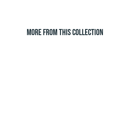
MORE FROM THIS COLLECTION