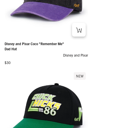
Disney and Pixar Coco "Remember Me"
Dad Hat
Disney and Pixar
Regular price
$30
NEW