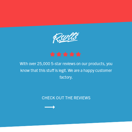
With over 25,000 5-star reviews on our products, you
know that this stuff is legit. We are a happy customer
factory.
CHECK OUT THE REVIEWS