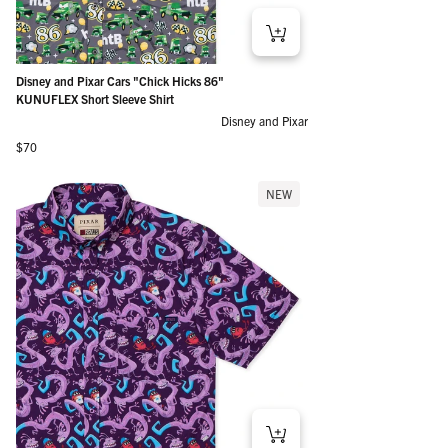
Disney and Pixar Cars "Chick Hicks 86"
KUNUFLEX Short Sleeve Shirt
Disney and Pixar
Regular price
$70
NEW