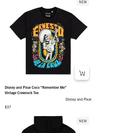
NEW
Disney and Pixar Coco "Remember Me"
Vintage Crewneck Tee
Disney and Pixar
Regular price
$37
NEW