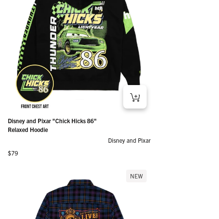
Disney and Pixar "Chick Hicks 86"
Relaxed Hoodie
Disney and Pixar
Regular price
$79
NEW