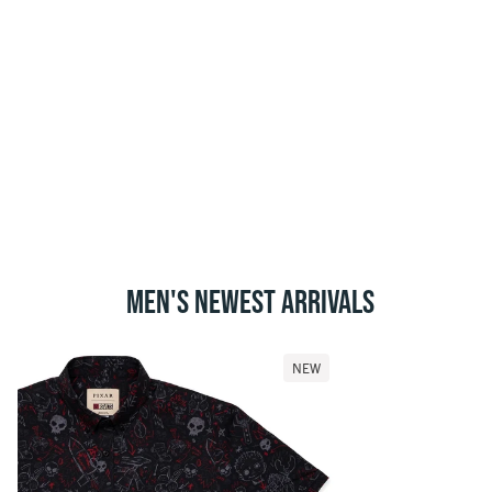
MEN'S NEWEST ARRIVALS
NEW