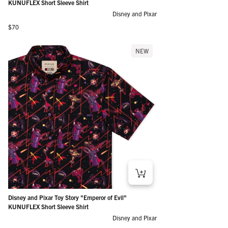
KUNUFLEX Short Sleeve Shirt
Disney and Pixar
Regular price
$70
NEW
Disney and Pixar Toy Story "Emperor of Evil"
KUNUFLEX Short Sleeve Shirt
Disney and Pixar