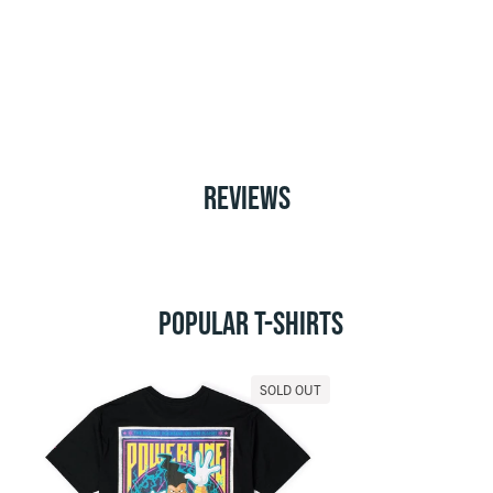
REVIEWS
POPULAR T-SHIRTS
SOLD OUT