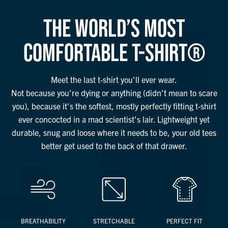
THE WORLD’S MOST
COMFORTABLE T-SHIRT®
Meet the last t-shirt you'll ever wear.
Not because you're dying or anything (didn't mean to scare
you), because it's the softest, mostly perfectly fitting t-shirt
ever concocted in a mad scientist's lair. Lightweight yet
durable, snug and loose where it needs to be, your old tees
better get used to the back of that drawer.
BREATHABILITY
STRETCHABLE
PERFECT FIT