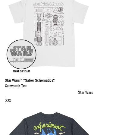
Star Wars™ "Saber Schematics"
Crewneck Tee
Star Wars
Regular price
$32