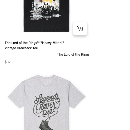
The Lord of the Rings™ "Heavy Mithril"
Vintage Crewneck Tee
The Lord of the Rings
Regular price
$37