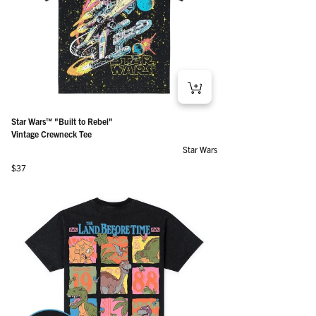
Star Wars™ "Built to Rebel"
Vintage Crewneck Tee
Star Wars
Regular price
$37