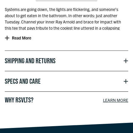
Systems are going down, the lights are flickering, and someone's
about to get eaten in the bathroom. In other words: just another
Tuesday. Channel your inner Ray Arnold and brace for impact with
this tee that pays tribute to the coolest line uttered in a collapsing
dino-filled disaster. Whether you’re rebooting the park or just the Wi-
Read More
Fi, remember one thing—hold onto your butts.
The World’s Most Comfortable T-Shirt®
© Officially licensed with UCS LLC and Amblin
Shipping and Returns
Specs and Care
WHY RSVLTS?
LEARN MORE