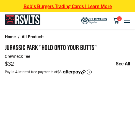
Skip to content
Bob's Burgers Trading Cards | Learn More
0
GET REWARDS
Sign In
Home
/
All Products
Skip to product information
JURASSIC PARK "HOLD ONTO YOUR BUTTS"
Crewneck Tee
Regular price
$32
See All
Pay in 4 interest free payments of
$8