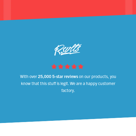
With over
25,000 5-star reviews
on our products, you
know that this stuff is legit. We are a happy customer
factory.