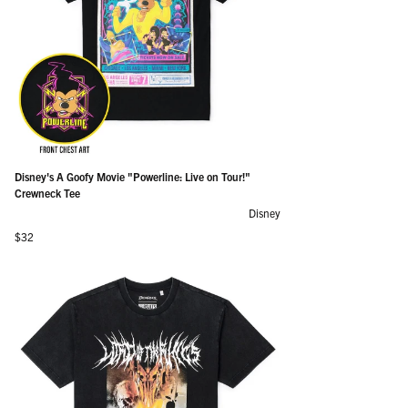
Disney's A Goofy Movie "Powerline: Live on Tour!"
Crewneck Tee
Disney
Regular price
$32