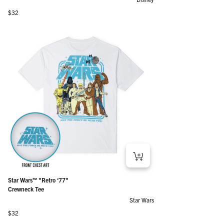
Regular price
$32
Star Wars™ "Retro ‘77"
Crewneck Tee
Star Wars
Regular price
$32