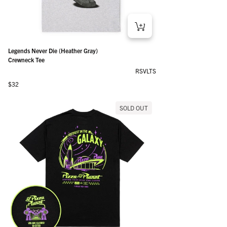
Legends Never Die (Heather Gray)
Crewneck Tee
RSVLTS
Regular price
$32
SOLD OUT