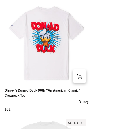
Disney’s Donald Duck 90th "An American Classic"
Crewneck Tee
Disney
Regular price
$32
SOLD OUT