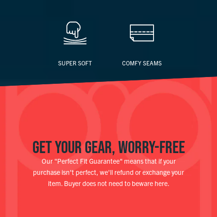
SUPER SOFT
COMFY SEAMS
GET YOUR GEAR, WORRY-FREE
Our "Perfect Fit Guarantee" means that if your
purchase isn't perfect, we'll refund or exchange your
item. Buyer does not need to beware here.