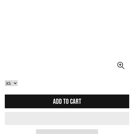
ADD TO CART