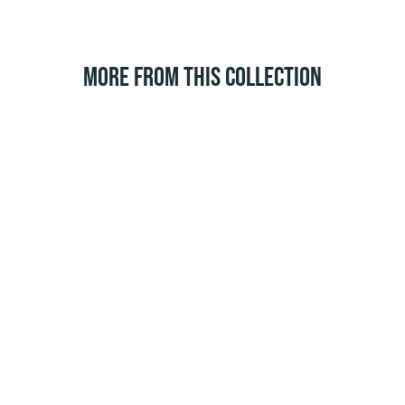
MORE FROM THIS COLLECTION