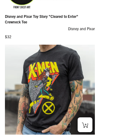
Disney and Pixar Toy Story "Cleared to Enter"
Crewneck Tee
Disney and Pixar
Regular price
$32