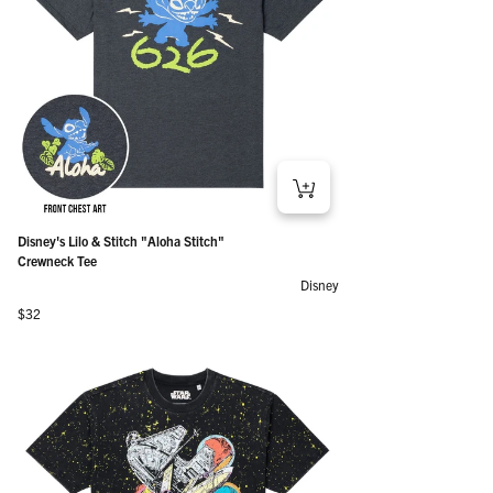
Disney's Lilo & Stitch "Aloha Stitch"
Crewneck Tee
Disney
Regular price
$32