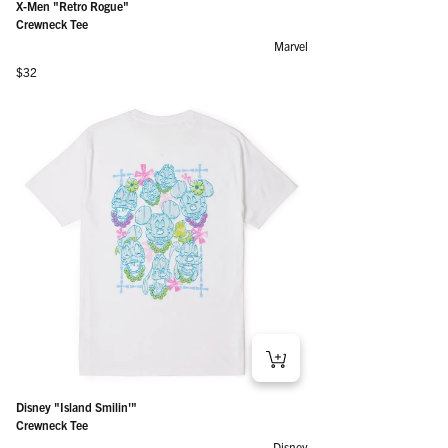
X-Men "Retro Rogue"
Crewneck Tee
Marvel
Regular price
$32
Disney "Island Smilin'"
Crewneck Tee
Disney