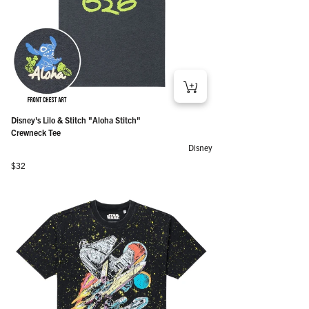
Disney's Lilo & Stitch "Aloha Stitch"
Crewneck Tee
Disney
Regular price
$32