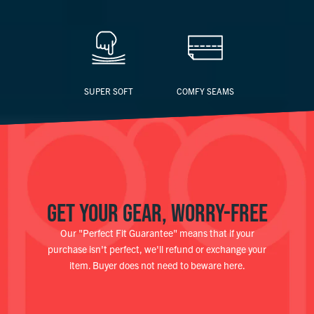
SUPER SOFT
COMFY SEAMS
GET YOUR GEAR, WORRY-FREE
Our "Perfect Fit Guarantee" means that if your
purchase isn't perfect, we'll refund or exchange your
item. Buyer does not need to beware here.