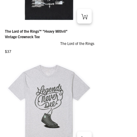
The Lord of the Rings™ "Heavy Mithril"
Vintage Crewneck Tee
The Lord of the Rings
Regular price
$37