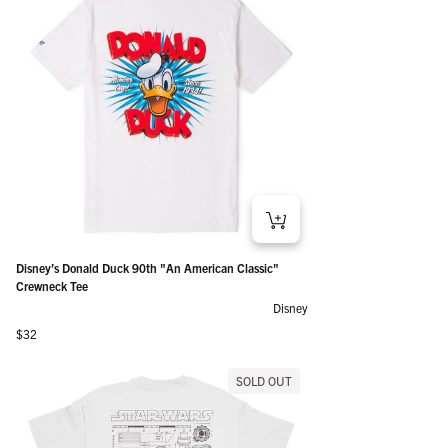
Disney’s Donald Duck 90th "An American Classic"
Crewneck Tee
Disney
Regular price
$32
SOLD OUT