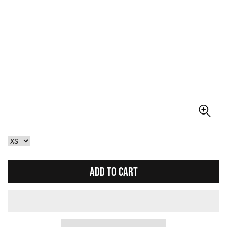
ADD TO CART