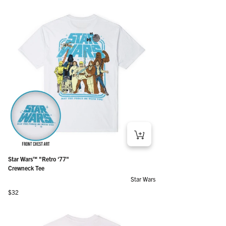
Star Wars™ "Retro ‘77"
Crewneck Tee
Star Wars
Regular price
$32