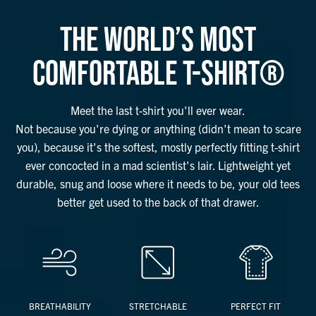
THE WORLD’S MOST
COMFORTABLE T-SHIRT®
Meet the last t-shirt you'll ever wear.
Not because you're dying or anything (didn't mean to scare
you), because it's the softest, mostly perfectly fitting t-shirt
ever concocted in a mad scientist's lair. Lightweight yet
durable, snug and loose where it needs to be, your old tees
better get used to the back of that drawer.
BREATHABILITY
STRETCHABLE
PERFECT FIT