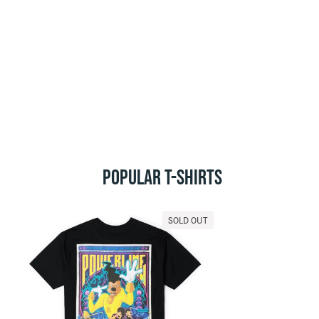
POPULAR T-SHIRTS
SOLD OUT