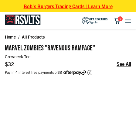
Skip to content
Bob's Burgers Trading Cards | Learn More
0
GET REWARDS
Sign In
Home
/
All Products
Skip to product information
MARVEL ZOMBIES "RAVENOUS RAMPAGE"
Crewneck Tee
Regular price
$32
See All
Pay in 4 interest free payments of
$8