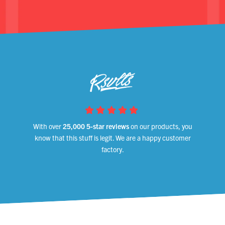
With over
25,000 5-star reviews
on our products, you
know that this stuff is legit. We are a happy customer
factory.