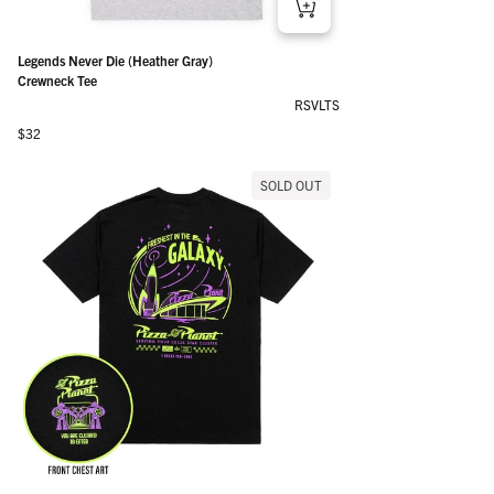
Legends Never Die (Heather Gray)
Crewneck Tee
RSVLTS
Regular price
$32
SOLD OUT