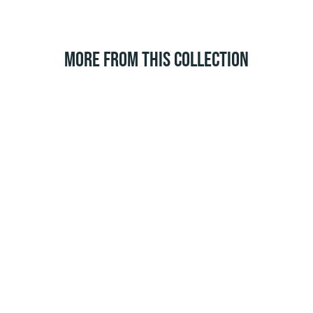
MORE FROM THIS COLLECTION