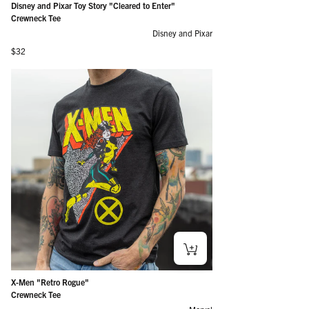
Disney and Pixar Toy Story "Cleared to Enter"
Crewneck Tee
Disney and Pixar
Regular price
$32
X-Men "Retro Rogue"
Crewneck Tee