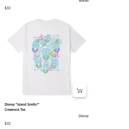
Marvel
Regular price
$32
Disney "Island Smilin'"
Crewneck Tee
Disney
Regular price
$32