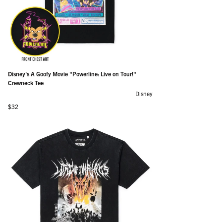
Disney's A Goofy Movie "Powerline: Live on Tour!"
Crewneck Tee
Disney
Regular price
$32