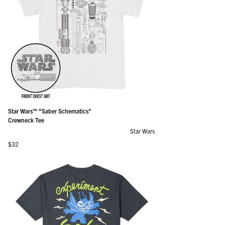
Star Wars™ "Saber Schematics"
Crewneck Tee
Star Wars
Regular price
$32