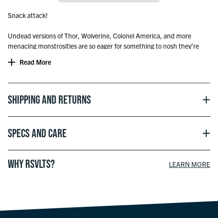
Snack attack!
Undead versions of Thor, Wolverine, Colonel America, and more
menacing monstrosities are so eager for something to nosh they’re
surging in front of the Marvel Zombies logo on this terrifying tee.
Read More
The World’s Most Comfortable T-Shirt®
Shipping and Returns
Officially licensed with Marvel
Specs and Care
© 2025 MARVEL
WHY RSVLTS?
LEARN MORE