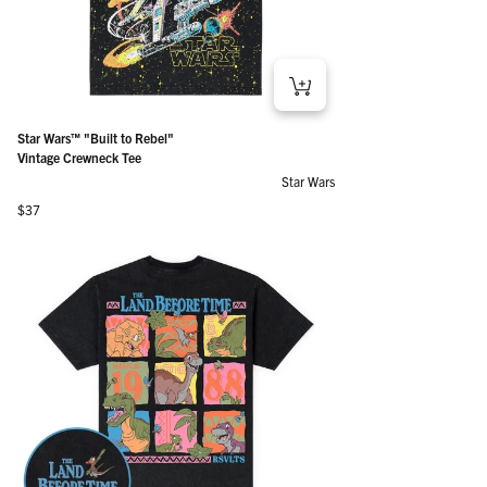
Star Wars™ "Built to Rebel"
Vintage Crewneck Tee
Star Wars
Regular price
$37