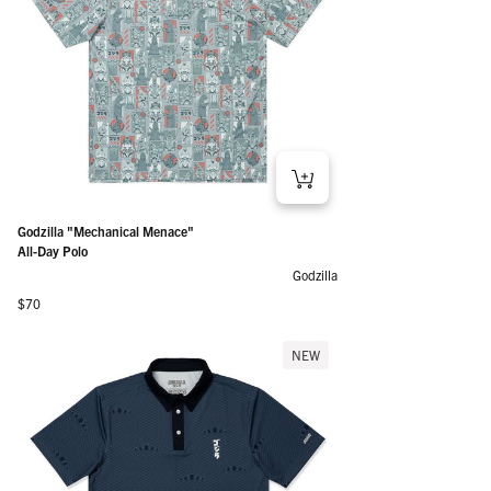
Godzilla "Mechanical Menace"
All-Day Polo
Godzilla
Regular price
$70
NEW