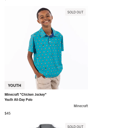
SOLD OUT
YOUTH
Minecraft "Chicken Jockey"
Youth All-Day Polo
Minecraft
Regular price
$45
SOLD OUT