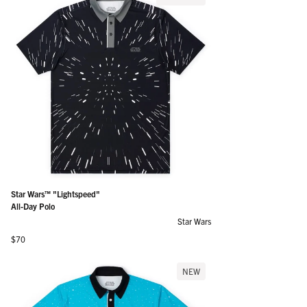
Star Wars™ "Lightspeed"
All-Day Polo
Star Wars
Regular price
$70
NEW