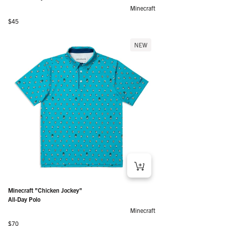
Minecraft
Regular price
$45
NEW
Minecraft "Chicken Jockey"
All-Day Polo
Minecraft
Regular price
$70