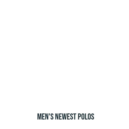
MEN'S NEWEST POLOS