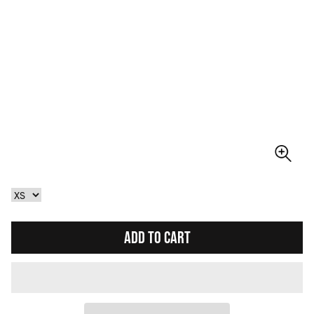
ADD TO CART