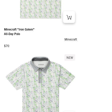
Minecraft "Iron Golem"
All-Day Polo
Minecraft
Regular price
$70
NEW