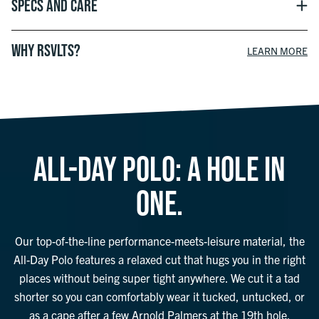
Specs and Care
WHY RSVLTS?
LEARN MORE
ALL-DAY POLO: A HOLE IN
ONE.
Our top-of-the-line performance-meets-leisure material, the
All-Day Polo features a relaxed cut that hugs you in the right
places without being super tight anywhere. We cut it a tad
shorter so you can comfortably wear it tucked, untucked, or
as a cape after a few Arnold Palmers at the 19th hole.