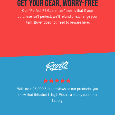
GET YOUR GEAR, WORRY-FREE
Our "Perfect Fit Guarantee" means that if your
purchase isn't perfect, we'll refund or exchange your
item. Buyer does not need to beware here.
With over 25,000 5-star reviews on our products, you
know that this stuff is legit. We are a happy customer
factory.