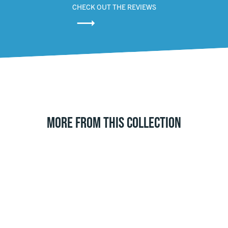
CHECK OUT THE REVIEWS
MORE FROM THIS COLLECTION