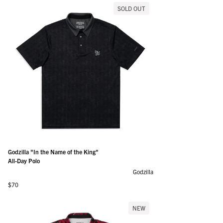
SOLD OUT
Godzilla "In the Name of the King"
All-Day Polo
Godzilla
Regular price
$70
NEW