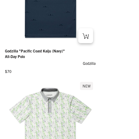
Godzilla "Pacific Coast Kaiju (Navy)"
All-Day Polo
Godzilla
Regular price
$70
NEW