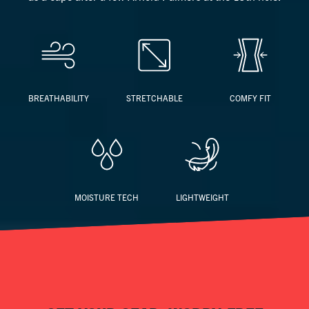
BREATHABILITY
STRETCHABLE
COMFY FIT
MOISTURE TECH
LIGHTWEIGHT