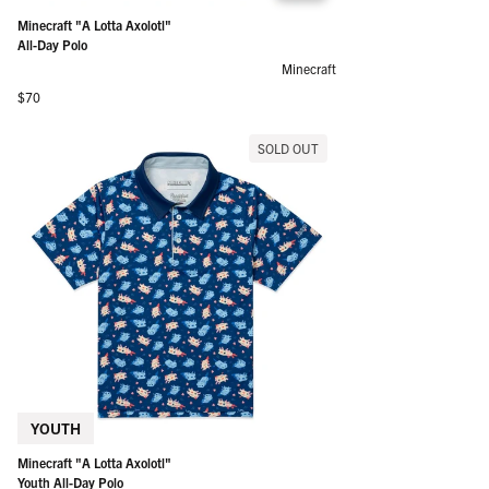
Minecraft "A Lotta Axolotl"
All-Day Polo
Minecraft
Regular price
$70
SOLD OUT
YOUTH
Minecraft "A Lotta Axolotl"
Youth All-Day Polo