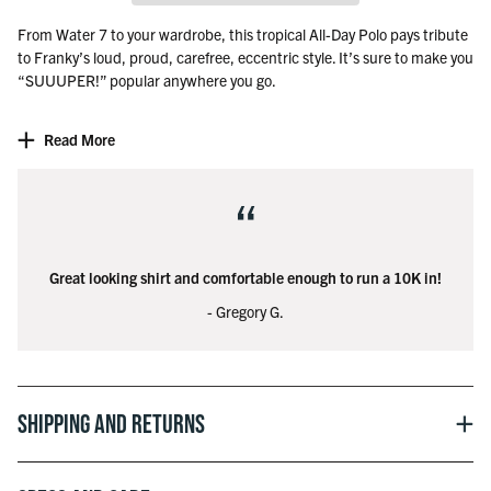
From Water 7 to your wardrobe, this tropical All-Day Polo pays tribute
to Franky’s loud, proud, carefree, eccentric style. It’s sure to make you
“SUUUPER!” popular anywhere you go.
Officially licensed with Toei Animation, Inc.
Read More
©Eiichiro Oda/Shueisha, Toei Animation
“
Great looking shirt and comfortable enough to run a 10K in!
- Gregory G.
Shipping and Returns