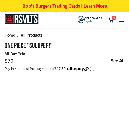
Skip to content
Bob's Burgers Trading Cards | Learn More
0
GET REWARDS
Sign In
Home
/
All Products
Skip to product information
ONE PIECE "SUUUPER!"
All-Day Polo
Regular price
$70
See All
Pay in 4 interest free payments of
$17.50