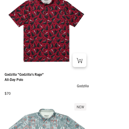
Godzilla "Godzilla's Rage"
All-Day Polo
Godzilla
Regular price
$70
NEW