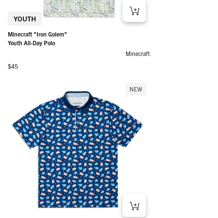
YOUTH
Minecraft "Iron Golem"
Youth All-Day Polo
Minecraft
Regular price
$45
NEW