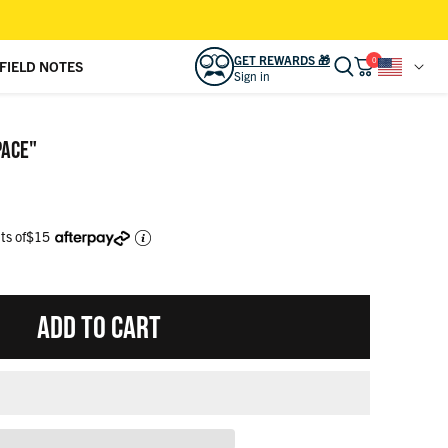
GET REWARDS 🎁
0
FIELD NOTES
Sign in
READY TO LEVEL UP YOUR LOOK?
Sign in to access
REWARDS 🎁
and other
PACE"
bonuses.
SIGN IN
CREATE ACCOUNT
ts of
$15
CAMP KUNU CLUB
View activity, savings, benefits
ADD TO CART
ORDERS
View & track online
RSVLTS GIFT CARD
Effortless gifting for friends & family