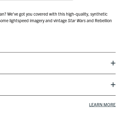
an? We’ve got you covered with this high-quality, synthetic
 some lightspeed imagery and vintage
Star Wars
and Rebellion
film
LEARN MORE