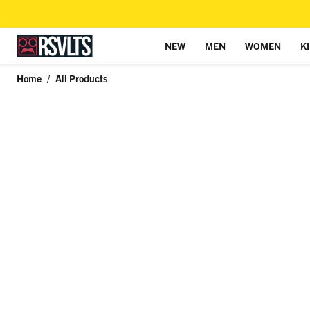
NEW
MEN
WOMEN
K
Skip to content
Home
/
All Products
Skip to product information