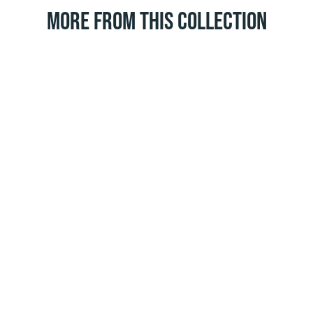
MORE FROM THIS COLLECTION