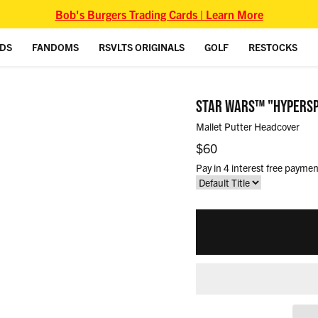
Bob's Burgers Trading Cards | Learn More
IDS
FANDOMS
RSVLTS ORIGINALS
GOLF
RESTOCKS
STAR WARS™ "HYPERS
Mallet Putter Headcover
Regular price
$60
Pay in 4 interest free paymen