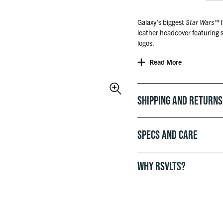
Galaxy’s biggest
Star Wars
™
f
leather headcover featuring
logos.
Read More
Officially licensed with Lucas
Shipping and Returns
Specs and Care
WHY RSVLTS?