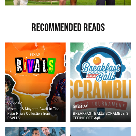
RECOMMENDED READS
08.06.26
08.04.26
Mischief & Mayhem Await in The
Pixar Rivals Collection from
BREAKFAST BALLS SCRAMBLE IS
RSVLTS!
TEEING OFF ⛳️🥓