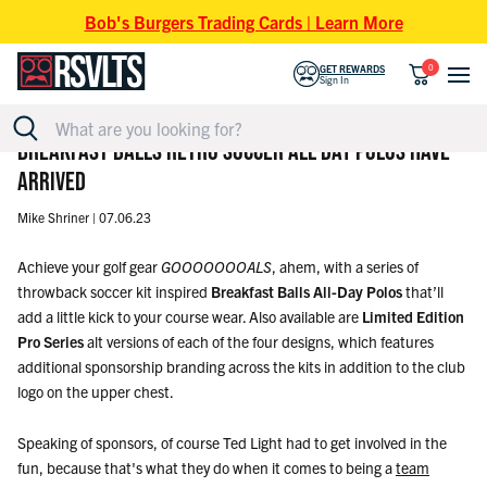
Skip to content
Bob's Burgers Trading Cards | Learn More
0
GET REWARDS
Sign In
BREAKFAST BALLS RETRO SOCCER ALL-DAY POLOS HAVE
ARRIVED
Mike Shriner |
07.06.23
Achieve your golf gear
GOOOOOOOALS
, ahem, with a series of
throwback soccer kit inspired
Breakfast Balls All-Day Polos
that’ll
add a little kick to your course wear. Also available are
Limited Edition
Pro Series
alt versions of each of the four designs, which features
additional sponsorship branding across the kits in addition to the club
logo on the upper chest.
Speaking of sponsors, of course Ted Light had to get involved in the
fun, because that's what they do when it comes to being a
team