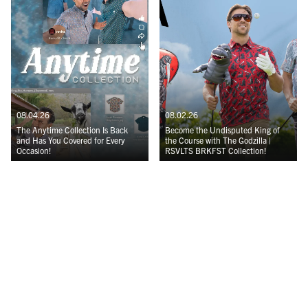
08.04.26
08.02.26
The Anytime Collection Is Back
Become the Undisputed King of
and Has You Covered for Every
the Course with The Godzilla |
Occasion!
RSVLTS BRKFST Collection!