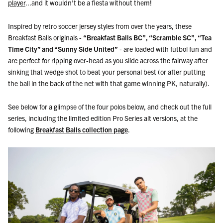
player
...and it wouldn't be a fiesta without them!
Inspired by retro soccer jersey styles from over the years, these
Breakfast Balls originals -
“Breakfast Balls BC”, “Scramble SC”, “Tea
Time City” and “Sunny Side United”
- are loaded with fútbol fun and
are perfect for ripping over-head as you slide across the fairway after
sinking that wedge shot to beat your personal best (or after putting
the ball in the back of the net with that game winning PK, naturally).
See below for a glimpse of the four polos below, and check out the full
series, including the limited edition Pro Series alt versions, at the
following
Breakfast Balls collection page
.