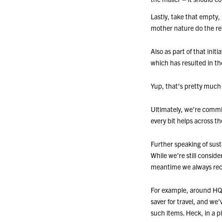
Lastly, take that empty,
mother nature do the re
Also as part of that init
which has resulted in th
Yup, that’s pretty much 
Ultimately, we’re commi
every bit helps across t
Further speaking of susta
While we’re still conside
meantime we always reco
For example, around HQ w
saver for travel, and we
such items. Heck, in a p