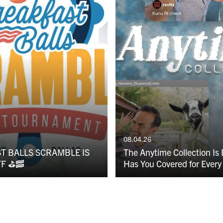
08.04.26
T BALLS SCRAMBLE IS
The Anytime Collection Is
F ⛳️🥓
Has You Covered for Every