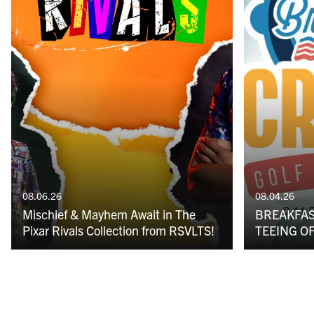
08.06.26
08.04.26
Mischief & Mayhem Await in The
BREAKFAS
Pixar Rivals Collection from RSVLTS!
TEEING OF