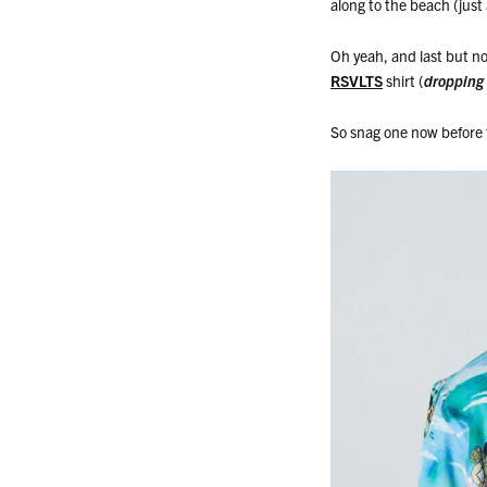
along to the beach (just a
Oh yeah, and last but no
RSVLTS
shirt (
dropping
So snag one now before t