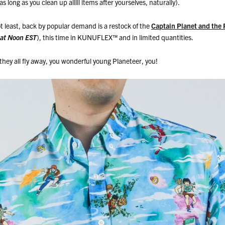
s long as you clean up alllll items after yourselves, naturally).
t least, back by popular demand is a restock of the
Captain Planet and the 
 at Noon EST
), this time in KUNUFLEX
™
and in limited quantities.
hey all fly away, you wonderful young Planeteer, you!