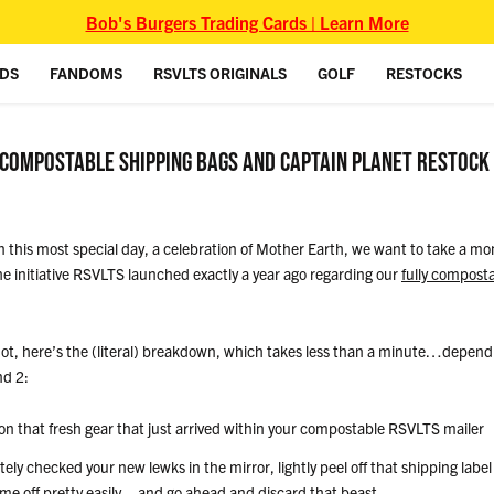
Bob's Burgers Trading Cards | Learn More
IDS
FANDOMS
RSVLTS ORIGINALS
GOLF
RESTOCKS
 COMPOSTABLE SHIPPING BAGS AND CAPTAIN PLANET RESTOCK
n this most special day, a celebration of Mother Earth, we want to take a mom
e initiative RSVLTS launched exactly a year ago regarding our
fully composta
f not, here’s the (literal) breakdown, which takes less than a minute…depen
nd 2:
on that fresh gear that just arrived within your compostable RSVLTS mailer
ly checked your new lewks in the mirror, lightly peel off that shipping label 
ome off pretty easily – and go ahead and discard that beast