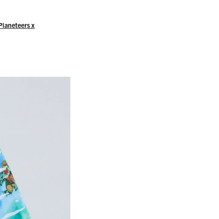
Planeteers x