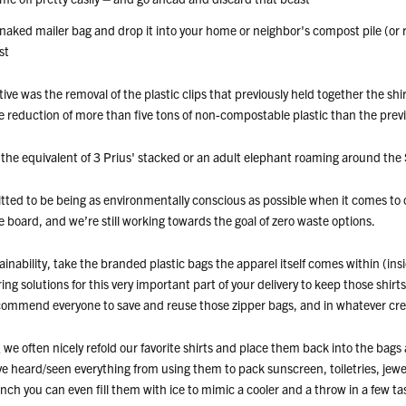
 naked mailer bag and drop it into your home or neighbor's compost pile (or 
st
iative was the removal of the plastic clips that previously held together the sh
e reduction of more than five tons of non-compostable plastic than the previ
the equivalent of 3 Prius' stacked or an adult elephant roaming around the 
tted to be being as environmentally conscious as possible when it comes to
he board, and we’re still working towards the goal of zero waste options.
inability, take the branded plastic bags the apparel itself comes within (ins
ring solutions for this very important part of your delivery to keep those shirts
mmend everyone to save and reuse those zipper bags, and in whatever crea
e often nicely refold our favorite shirts and place them back into the bags
’ve heard/seen everything from using them to pack sunscreen, toiletries, je
inch you can even fill them with ice to mimic a cooler and a throw in a few ta