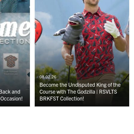
08.02.26
Become the Undisputed King of the
 Back and
Course with The Godzilla | RSVLTS
 Occasion!
BRKFST Collection!