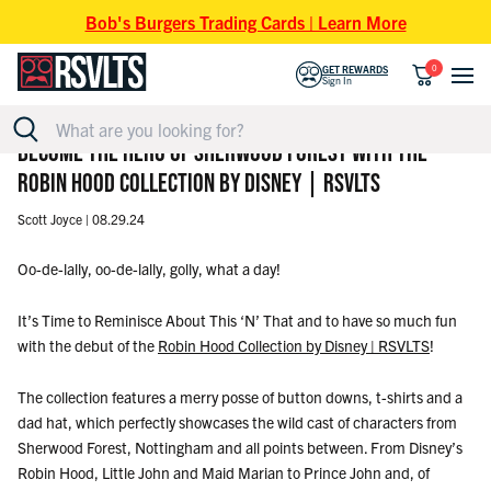
Skip to content
Bob's Burgers Trading Cards | Learn More
0
GET REWARDS
Sign In
BECOME THE HERO OF SHERWOOD FOREST WITH THE
ROBIN HOOD COLLECTION BY DISNEY | RSVLTS
Scott Joyce |
08.29.24
Oo-de-lally, oo-de-lally, golly, what a day!
It’s Time to Reminisce About This ‘N’ That and
to have so much fun
with the debut of the
Robin Hood Collection by Disney | RSVLTS
!
The collection features a merry posse of button downs, t-shirts and a
dad hat, which perfectly showcases the wild cast of characters from
Sherwood Forest, Nottingham and all points between. From Disney’s
Robin Hood, Little John and Maid Marian to Prince John and, of