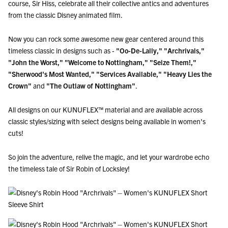
course, Sir Hiss, celebrate all their collective antics and adventures
from the classic Disney animated film.
Now you can rock some awesome new gear centered around this
timeless classic in designs such as -
"Oo-De-Lally,"
"Archrivals,"
"John the Worst,"
"Welcome to Nottingham,"
"Seize Them!,"
"Sherwood's Most Wanted,"
"Services Available," "Heavy Lies the
Crown"
and
"The Outlaw of Nottingham"
.
All designs on our KUNUFLEX™ material and are available across
classic styles/sizing with select designs being available in women's
cuts!
So join the adventure, relive the magic, and let your wardrobe echo
the timeless tale of Sir Robin of Locksley!