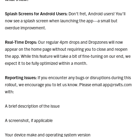
Splash Screens for Android Users:
Don't fret, Android users! You’ll
now see a splash screen when launching the app—a small but
overdue improvement.
Real-Time Drops:
Our regular 4pm drops and Dropzones will now
appear on the home page without requiring you to close and reopen
the app. While this feature will take a bit of fine-tuning on our end, we
expect it to be fully optimized within a month.
Reporting Issues:
If you encounter any bugs or disruptions during this
rollout, we encourage you to let us know. Please email app@rsvlts.com
with:
A brief description of the issue
A screenshot, if applicable
Your device make and operating system version