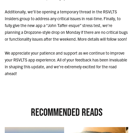
Additionally, we’ll be opening a temporary thread in the RSVLTS
Insiders group to address any critical issues in real-time. Finally, to
fully give the new app a “John Taffer-esque” stress test, we’re
planning a Dropzone-style drop on Monday if there are no critical bugs
or functionality issues after the weekend. More details will follow soon!
We appreciate your patience and support as we continue to improve
your RSVLTS app experience. All of your feedback has been invaluable
in shaping this update, and we’re extremely excited for the road
ahead!
RECOMMENDED READS