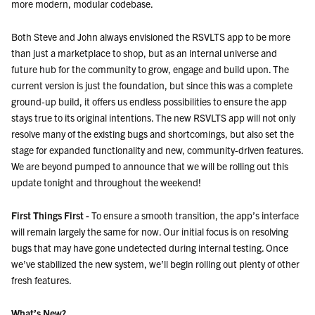
more modern, modular codebase.
Both Steve and John always envisioned the RSVLTS app to be more
than just a marketplace to shop, but as an internal universe and
future hub for the community to grow, engage and build upon. The
current version is just the foundation, but since this was a complete
ground-up build, it offers us endless possibilities to ensure the app
stays true to its original intentions. The new RSVLTS app will not only
resolve many of the existing bugs and shortcomings, but also set the
stage for expanded functionality and new, community-driven features.
We are beyond pumped to announce that we will be rolling out this
update tonight and throughout the weekend!
First Things First -
To ensure a smooth transition, the app’s interface
will remain largely the same for now. Our initial focus is on resolving
bugs that may have gone undetected during internal testing. Once
we’ve stabilized the new system, we’ll begin rolling out plenty of other
fresh features.
What’s New?