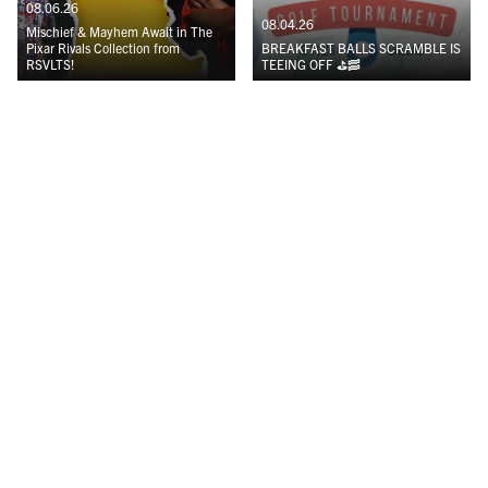
08.06.26
08.04.26
Mischief & Mayhem Await in The
Pixar Rivals Collection from
BREAKFAST BALLS SCRAMBLE IS
RSVLTS!
TEEING OFF ⛳️🥓