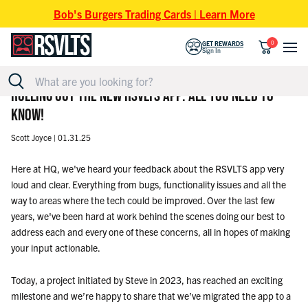
Skip to content
Bob's Burgers Trading Cards | Learn More
0
GET REWARDS
Sign In
ROLLING OUT THE NEW RSVLTS APP: ALL YOU NEED TO
KNOW!
Scott Joyce |
01.31.25
Here at HQ, we've heard your feedback about the RSVLTS app very
loud and clear. Everything from bugs, functionality issues and all the
way to areas where the tech could be improved. Over the last few
years, we've been hard at work behind the scenes doing our best to
address each and every one of these concerns, all in hopes of making
your input actionable.
Today, a project initiated by Steve in 2023, has reached an exciting
milestone and we’re happy to share that we’ve migrated the app to a