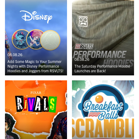
08.08.26
08.08.26
Add Some Magic to Your Summer
Nights with Disney Performance
The Saturday Performance Hoodie
Hoodies and Joggers from RSVLTS!
Launches are Back!