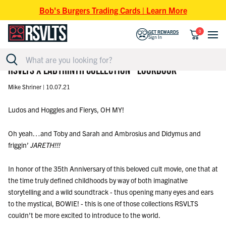
Skip to content
Bob's Burgers Trading Cards | Learn More
0
GET REWARDS
Sign In
RSVLTS X LABYRINTH COLLECTION - LOOKBOOK
Mike Shriner |
10.07.21
Ludos and Hoggles and Fierys, OH MY!
Oh yeah…and Toby and Sarah and Ambrosius and Didymus and
friggin’
JARETH!!!
In honor of the 35th Anniversary of this beloved cult movie, one that at
the time truly defined childhoods by way of both imaginative
storytelling and a wild soundtrack - thus opening many eyes and ears
to the mystical, BOWIE! - this is one of those collections RSVLTS
couldn’t be more excited to introduce to the world.