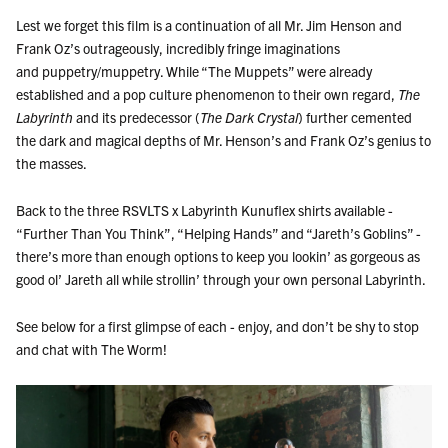
Lest we forget this film is a continuation of all Mr. Jim Henson and
Frank Oz’s outrageously, incredibly fringe imaginations
and
puppetry/muppetry. While “The Muppets” were already
established and a pop culture phenomenon to their own regard,
The
Labyrinth
and its predecessor (
The Dark Crystal
) further cemented
the dark and magical depths of Mr. Henson’s and Frank Oz’s genius to
the masses.
Back to the three RSVLTS x Labyrinth Kunuflex shirts available -
“Further Than You Think”,
“Helping Hands” and
“Jareth’s Goblins” -
there’s more than enough options to keep you lookin’ as gorgeous as
good ol’ Jareth all while strollin’ through your own personal Labyrinth.
See below for a first glimpse of each - enjoy, and don’t be shy to stop
and chat with The Worm!