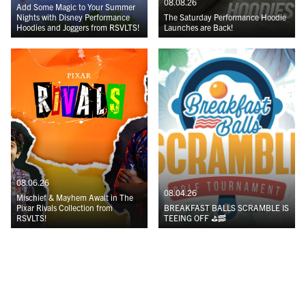
08.08.26
Add Some Magic to Your Summer
Nights with Disney Performance
The Saturday Performance Hoodie
Hoodies and Joggers from RSVLTS!
Launches are Back!
08.06.26
08.04.26
Mischief & Mayhem Await in The
Pixar Rivals Collection from
BREAKFAST BALLS SCRAMBLE IS
RSVLTS!
TEEING OFF ⛳️🥓