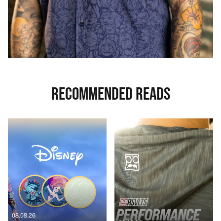
RECOMMENDED READS
08.08.26