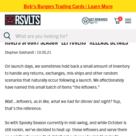
Skip to content
Bob's Burgers Trading Cards | Learn More
0
GET REWARDS
Sign In
RSVLTS SPOOKY SEASON "LEFTOVERS" RELEASE DETAILS
Stephen Gebhardt |
10.05.21
On launch days, we sometimes hold back a small amount of inventory
to handle any returns, exchanges, mis-ships and other random
scenarios that naturally occur following a launch. We affectionately
have named this small batch of items “the leftovers."
Wait...leftovers, as in like, what we had for dinner last night?
Yup,
that’s the reference.
So with Spooky Season currently in mid-swing, and while October is
still rockin, we’ve decided to heat up these leftovers and serve them