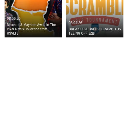
08.06.26
08.04.26
Mischief & Mayhem Await in The
Pixar Rivals Collection from
BREAKFAST BALLS SCRAMBLE IS
RSVLTS!
TEEING OFF ⛳️🥓