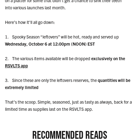
on a platter for some that didn’t get a chance to sink their teeth
into various launches last month.
Here’s how it'll all go down:
1. Spooky Season “leftovers” will be hot, ready and served up
Wednesday, October 6 at 12:00pm (NOON) EST
2. The various items available will be dropped
exclusively on the
RSVLTS app
3. Since these are only the leftovers reserves, the
quantities will be
extremely limited
That’s the scoop. Simple, seasoned, just as tasty as always, back for a
limited time as supplies last on the RSVLTS app.
RECOMMENDED READS