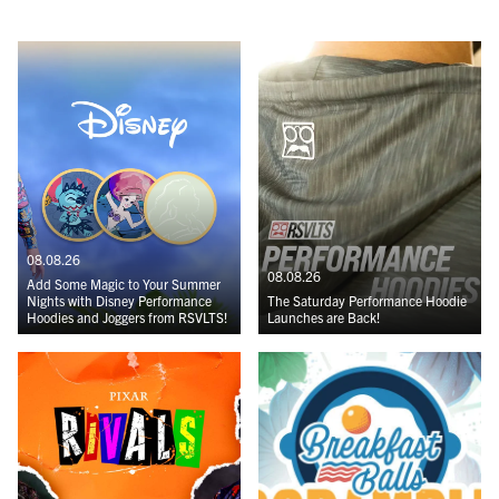
08.08.26
08.08.26
Add Some Magic to Your Summer
Nights with Disney Performance
The Saturday Performance Hoodie
Hoodies and Joggers from RSVLTS!
Launches are Back!