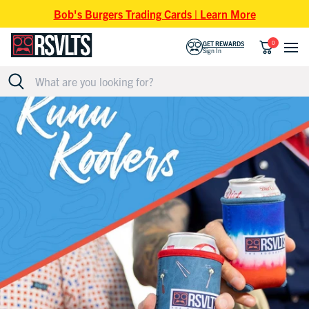
Skip to content
Bob's Burgers Trading Cards | Learn More
0
GET REWARDS
Sign In