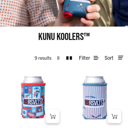
KUNU KOOLERS™
Filter
Sort
9 results