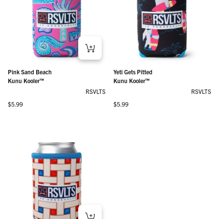
Pink Sand Beach
Yeti Gets Pitted
Kunu Kooler™
Kunu Kooler™
RSVLTS
RSVLTS
Regular price
Regular price
$5.99
$5.99