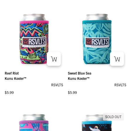
Reef Riot
Sweet Blue Sea
Kunu Kooler™
Kunu Kooler™
RSVLTS
RSVLTS
Regular price
Regular price
$5.99
$5.99
SOLD OUT