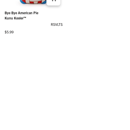
Bye Bye American Pie
Kunu Kooler™
RSVLTS
Regular price
$5.99