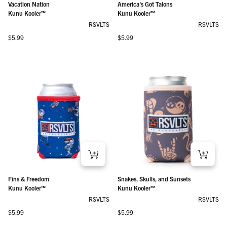
Vacation Nation
America's Got Talons
Kunu Kooler™
Kunu Kooler™
RSVLTS
RSVLTS
Regular price
Regular price
$5.99
$5.99
Fins & Freedom
Snakes, Skulls, and Sunsets
Kunu Kooler™
Kunu Kooler™
RSVLTS
RSVLTS
Regular price
Regular price
$5.99
$5.99