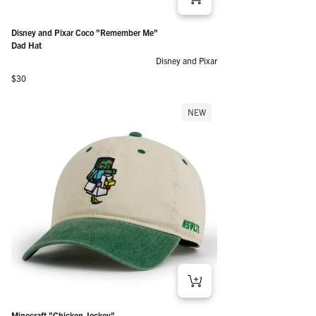
Disney and Pixar Coco "Remember Me"
Dad Hat
Disney and Pixar
Regular price
$30
NEW
Minecraft "Chicken Jockey"