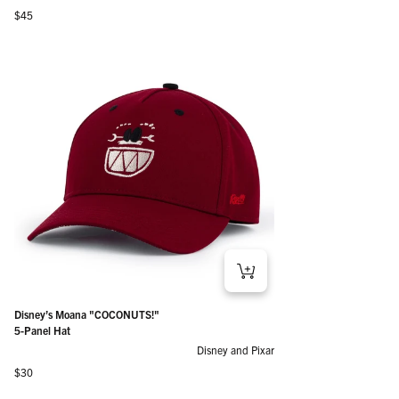
Regular price
$45
Disney’s Moana "COCONUTS!"
5-Panel Hat
Disney and Pixar
Regular price
$30