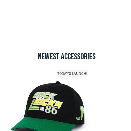
NEWEST ACCESSORIES
TODAY'S LAUNCH!