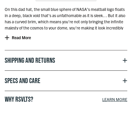
On this dad hat, the small blue sphere of NASA’s meatball logo floats
in a deep, black void that’s as unfathomable as it is sleek… But it also
has a curved brim, which means you’re not only bringing the infinite
majesty of the cosmos to your dome, you’re making it look incredibly
relaxed and effortless too.
Read More
Officially licensed with NASA
Shipping and Returns
Specs and Care
WHY RSVLTS?
LEARN MORE