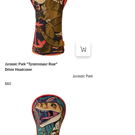
Jurassic Park "Tyrannosaur Roar"
Driver Headcover
Jurassic Park
Regular price
$60