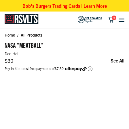
Skip to content
Bob's Burgers Trading Cards | Learn More
0
GET REWARDS
Sign In
Home
/
All Products
Skip to product information
NASA "MEATBALL"
Dad Hat
Regular price
$30
See All
Pay in 4 interest free payments of
$7.50