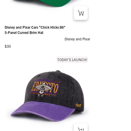
Disney and Pixar Cars "Chick Hicks 86"
5-Panel Curved Brim Hat
Disney and Pixar
Regular price
$30
TODAY'S LAUNCH!