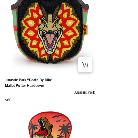
Jurassic Park "Death By Dilo"
Mallet Putter Headcover
Jurassic Park
Regular price
$60