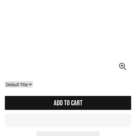
ADD TO CART