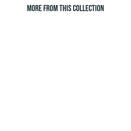
MORE FROM THIS COLLECTION