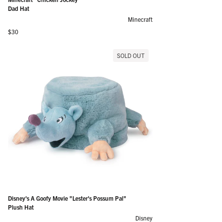
Dad Hat
Minecraft
Regular price
$30
SOLD OUT
Disney's A Goofy Movie "Lester's Possum Pal"
Plush Hat
Disney