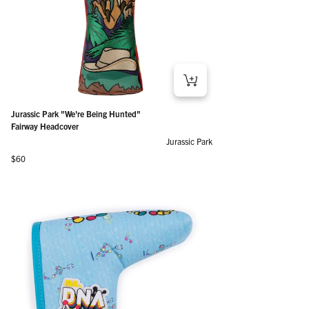
Jurassic Park "We're Being Hunted"
Fairway Headcover
Jurassic Park
Regular price
$60