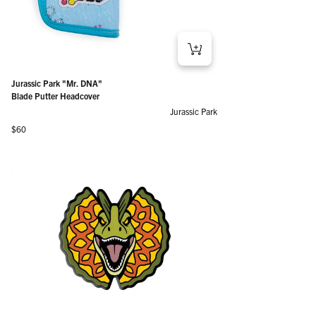
Jurassic Park "Mr. DNA"
Blade Putter Headcover
Jurassic Park
Regular price
$60