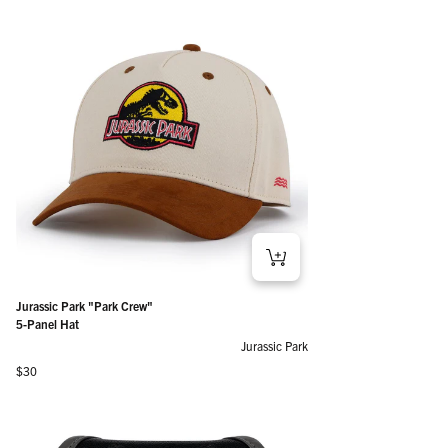
Jurassic Park "Park Crew"
5-Panel Hat
Jurassic Park
Regular price
$30