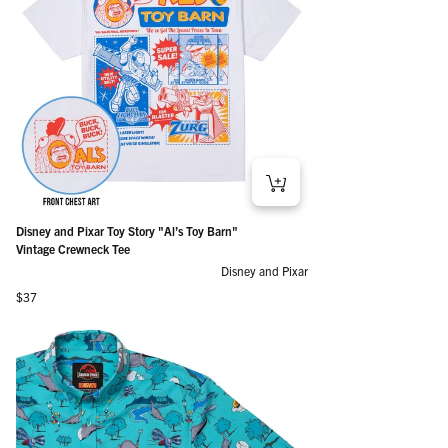
Disney and Pixar Toy Story "Al’s Toy Barn"
Vintage Crewneck Tee
Disney and Pixar
Regular price
$37