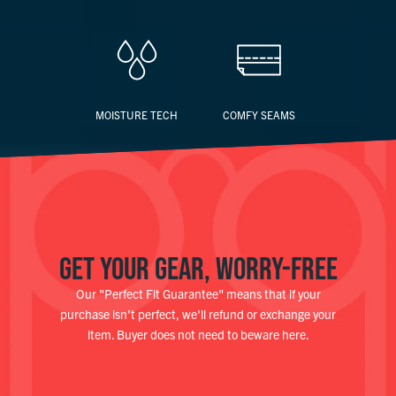
MOISTURE TECH
COMFY SEAMS
GET YOUR GEAR, WORRY-FREE
Our "Perfect Fit Guarantee" means that if your
purchase isn't perfect, we'll refund or exchange your
item. Buyer does not need to beware here.