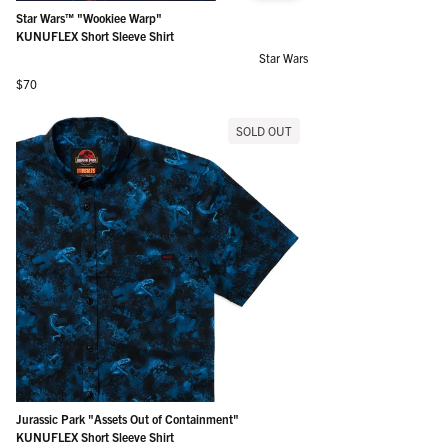
Star Wars™ "Wookiee Warp"
KUNUFLEX Short Sleeve Shirt
Star Wars
Regular price
$70
SOLD OUT
Jurassic Park "Assets Out of Containment"
KUNUFLEX Short Sleeve Shirt