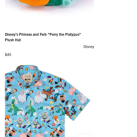
Disney’s Phineas and Ferb "Perry the Platypus"
Plush Hat
Disney
Regular price
$45