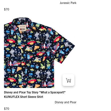
Jurassic Park
Regular price
$70
Disney and Pixar Toy Story "What a Spaceport!"
KUNUFLEX Short Sleeve Shirt
Disney and Pixar
Regular price
$70