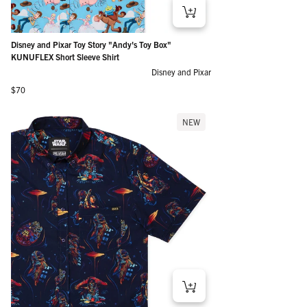
Disney and Pixar Toy Story "Andy's Toy Box"
KUNUFLEX Short Sleeve Shirt
Disney and Pixar
Regular price
$70
NEW