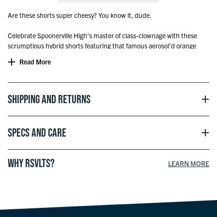
Are these shorts super cheesy? You know it, dude.
Celebrate Spoonerville High’s master of class-clownage with these
scrumptious hybrid shorts featuring that famous aerosol’d orange
dairy and Disney’s Bobby Zimuruski – loyal friend and
Read More
underappreciated culinary artist. Seriously, someone’s gotta put the
“Leaning Tower of Cheeza” in a museum like yesterday.
Officially licensed with Disney
Shipping and Returns
Specs and Care
WHY RSVLTS?
LEARN MORE