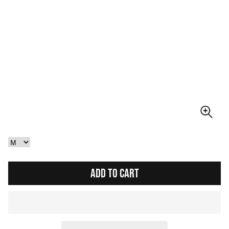
ADD TO CART