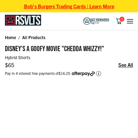
Skip to content
Bob's Burgers Trading Cards | Learn More
0
GET REWARDS
Sign In
Home
/
All Products
Skip to product information
DISNEY’S A GOOFY MOVIE "CHEDDA WHIZZY!"
Hybrid Shorts
Regular price
$65
See All
Pay in 4 interest free payments of
$16.25