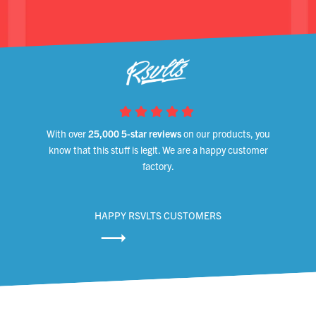
With over
25,000 5-star reviews
on our products, you
know that this stuff is legit. We are a happy customer
factory.
HAPPY RSVLTS CUSTOMERS