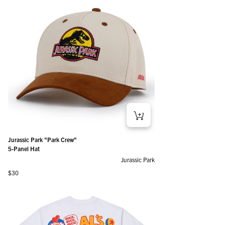
Jurassic Park "Park Crew"
5-Panel Hat
Jurassic Park
Regular price
$30