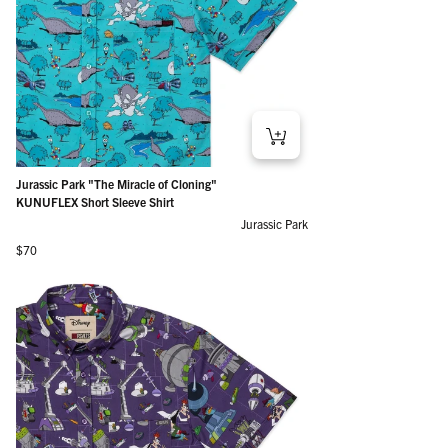
Jurassic Park "The Miracle of Cloning"
KUNUFLEX Short Sleeve Shirt
Jurassic Park
Regular price
$70