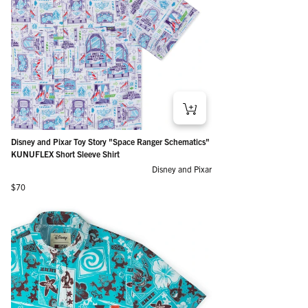
Disney and Pixar Toy Story "Space Ranger Schematics"
KUNUFLEX Short Sleeve Shirt
Disney and Pixar
Regular price
$70