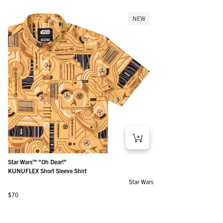
NEW
Star Wars™ "Oh Dear!"
KUNUFLEX Short Sleeve Shirt
Star Wars
Regular price
$70