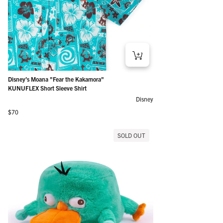
Disney’s Moana "Fear the Kakamora"
KUNUFLEX Short Sleeve Shirt
Disney
Regular price
$70
SOLD OUT