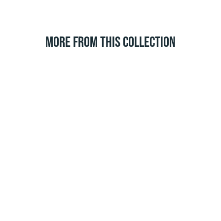
MORE FROM THIS COLLECTION