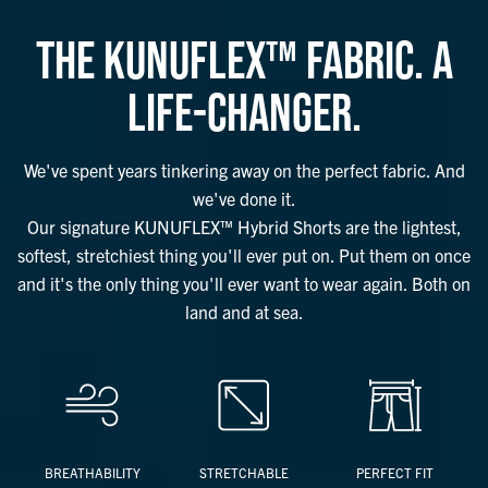
THE KUNUFLEX™ FABRIC. A
LIFE-CHANGER.
We've spent years tinkering away on the perfect fabric. And
we've done it.
Our signature KUNUFLEX™ Hybrid Shorts are the lightest,
softest, stretchiest thing you'll ever put on. Put them on once
and it's the only thing you'll ever want to wear again. Both on
land and at sea.
BREATHABILITY
STRETCHABLE
PERFECT FIT