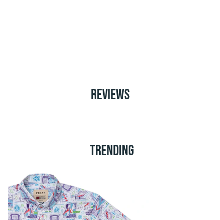
REVIEWS
TRENDING