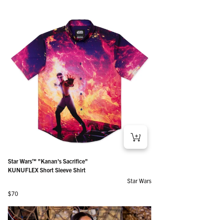
Star Wars™ "Kanan's Sacrifice"
KUNUFLEX Short Sleeve Shirt
Star Wars
Regular price
$70