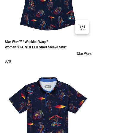
Star Wars™ "Wookiee Warp"
Women's KUNUFLEX Short Sleeve Shirt
Star Wars
Regular price
$70