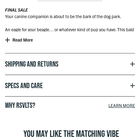
FINAL SALE
Your canine companion is about to be the bark of the dog park.
An eagle for your beagle… or whatever kind of pup you have. This bald
yet beautiful design brings a majestic flare that’ll have your pup flyin’
Read More
high all day long. Ya know, when they’re not laying around.
Dog Bandana Sizing – Lengths
Small - 24"
Shipping and Returns
Medium - 30"
Large - 37"
Specs and Care
WHY RSVLTS?
LEARN MORE
YOU MAY LIKE THE MATCHING VIBE