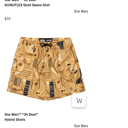
KUNUFLEX Short Sleeve Shirt
Star Wars
Regular price
$70
Star Wars™ "Oh Dear!"
Hybrid Shorts
Star Wars