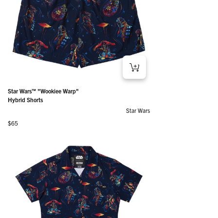
Star Wars™ "Wookiee Warp"
Hybrid Shorts
Star Wars
Regular price
$65