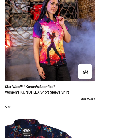
Star Wars™ "Kanan's Sacrifice"
Women's KUNUFLEX Short Sleeve Shirt
Star Wars
Regular price
$70