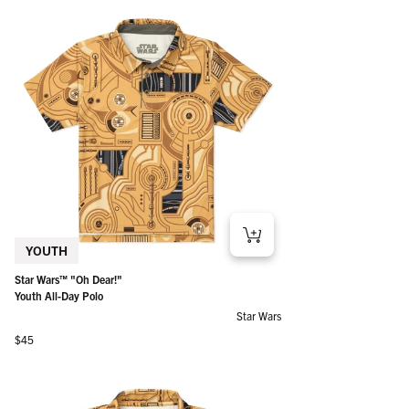
YOUTH
Star Wars™ "Oh Dear!"
Youth All-Day Polo
Star Wars
Regular price
$45