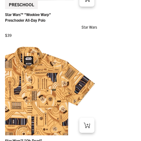
PRESCHOOL
Star Wars™ "Wookiee Warp"
Preschooler All-Day Polo
Star Wars
Regular price
$39
Star Wars™ "Oh Dear!"