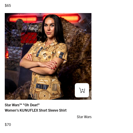
Regular price
$65
Star Wars™ "Oh Dear!"
Women's KUNUFLEX Short Sleeve Shirt
Star Wars
Regular price
$70