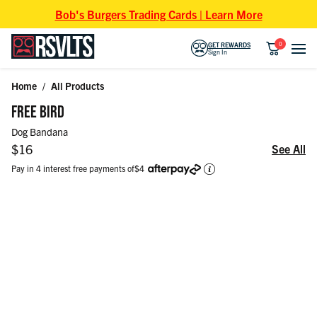
Skip to content
Bob's Burgers Trading Cards | Learn More
0
GET REWARDS
Sign In
Home
/
All Products
Skip to product information
FREE BIRD
Dog Bandana
Regular price
$16
See All
Pay in 4 interest free payments of
$4