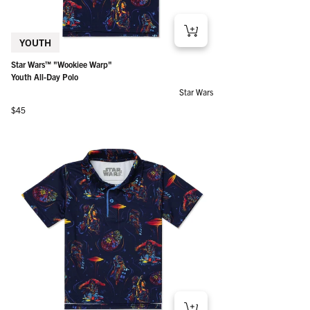
YOUTH
Star Wars™ "Wookiee Warp"
Youth All-Day Polo
Star Wars
Regular price
$45