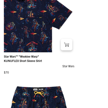
Star Wars™ "Wookiee Warp"
KUNUFLEX Short Sleeve Shirt
Star Wars
Regular price
$70