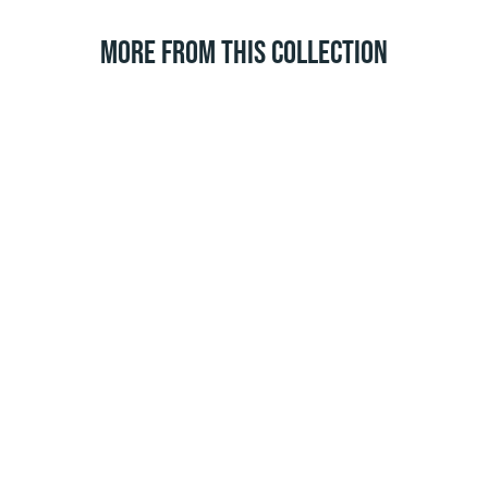
MORE FROM THIS COLLECTION