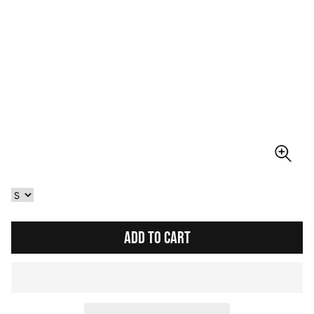
ADD TO CART