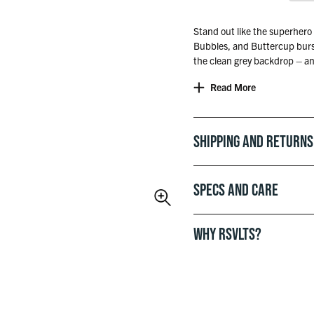
Stand out like the superhero 
Bubbles, and Buttercup bursti
the clean grey backdrop – an
‘cause real ones don’t need to 
Read More
Officially licensed with Cart
Shipping and Returns
Specs and Care
WHY RSVLTS?