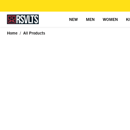
NEW
MEN
WOMEN
K
Skip to content
Home
/
All Products
Skip to product information