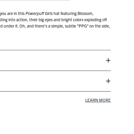
you are in this
Powerpuff Girls
hat featuring Blossom,
ng into action, their big eyes and bright colors exploding off
d under it. Oh, and there’s a simple, subtle "PPG" on the side,
spell it all out.
oon Network
LEARN MORE