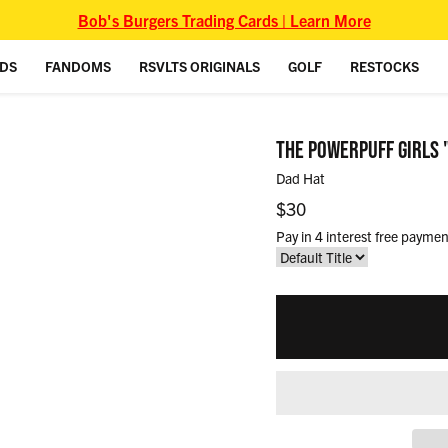
Bob's Burgers Trading Cards | Learn More
IDS
FANDOMS
RSVLTS ORIGINALS
GOLF
RESTOCKS
THE POWERPUFF GIRLS 
Dad Hat
Regular price
$30
Pay in 4 interest free paymen