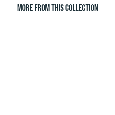
MORE FROM THIS COLLECTION