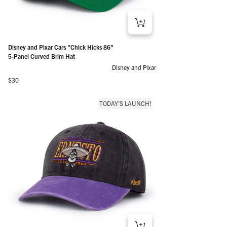
Disney and Pixar Cars "Chick Hicks 86"
5-Panel Curved Brim Hat
Disney and Pixar
Regular price
$30
TODAY'S LAUNCH!