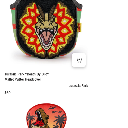
Jurassic Park "Death By Dilo"
Mallet Putter Headcover
Jurassic Park
Regular price
$60