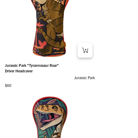
Jurassic Park "Tyrannosaur Roar"
Driver Headcover
Jurassic Park
Regular price
$60