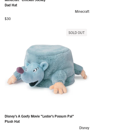
Dad Hat
Minecraft
Regular price
$30
SOLD OUT
Disney's A Goofy Movie "Lester's Possum Pal"
Plush Hat
Disney