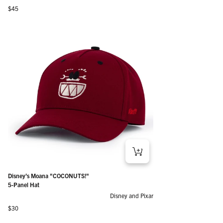
Regular price
$45
Disney’s Moana "COCONUTS!"
5-Panel Hat
Disney and Pixar
Regular price
$30