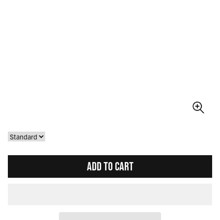
ADD TO CART