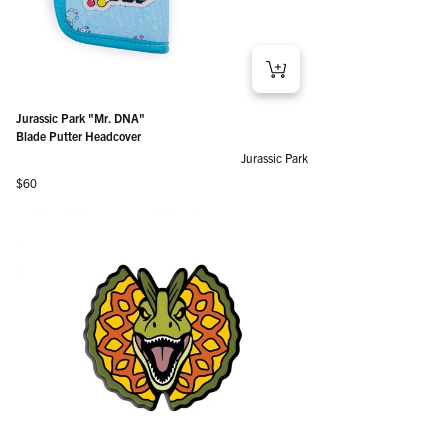
Jurassic Park "Mr. DNA"
Blade Putter Headcover
Jurassic Park
Regular price
$60