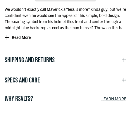
We wouldn’t exactly call Maverick a “less is more” kinda guy, but we’re
confident even he would see the appeal of this simple, bold design.
The soaring symbol from his helmet flies front and center through a
midnight blue backdrop as cool as the man himself. Throw on this hat
and prepare to turn heads while on the course, running errands, and
Read More
everywhere in between.
Hat Sizing:
Standard: US 7 1/8 – US 7 3/4
Shipping and Returns
XL: US 7 3/4 – US 8 7/8
Officially licensed with Paramount
Specs and Care
WHY RSVLTS?
LEARN MORE