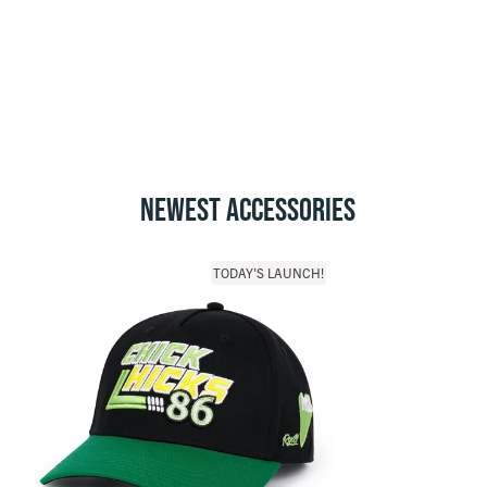
NEWEST ACCESSORIES
TODAY'S LAUNCH!