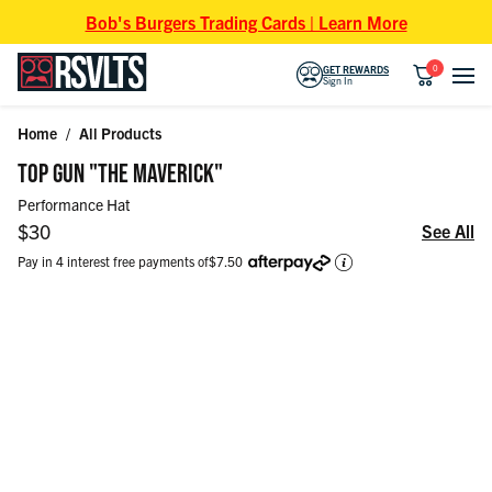
Skip to content
Bob's Burgers Trading Cards | Learn More
0
GET REWARDS
Sign In
Home
/
All Products
Skip to product information
TOP GUN "THE MAVERICK"
Performance Hat
Regular price
$30
See All
Pay in 4 interest free payments of
$7.50