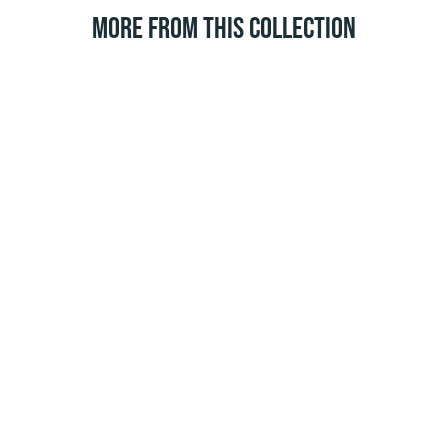
MORE FROM THIS COLLECTION