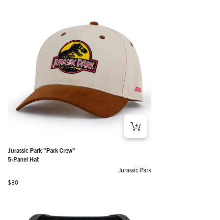
Jurassic Park "Park Crew"
5-Panel Hat
Jurassic Park
Regular price
$30