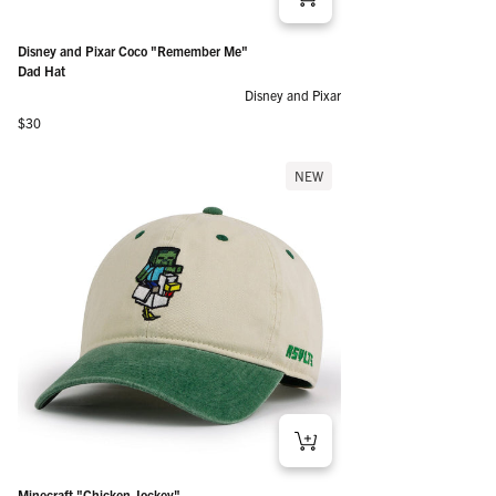
Disney and Pixar Coco "Remember Me"
Dad Hat
Disney and Pixar
Regular price
$30
NEW
Minecraft "Chicken Jockey"