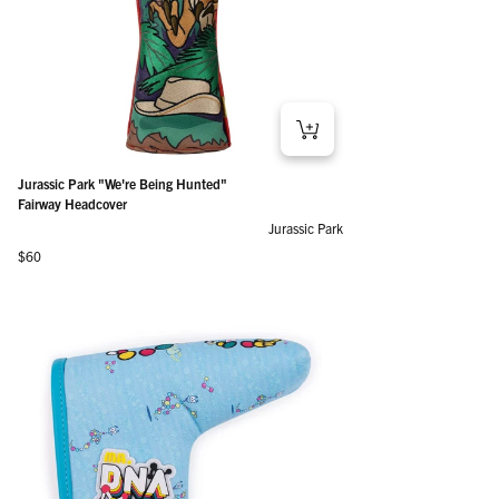
Jurassic Park "We're Being Hunted"
Fairway Headcover
Jurassic Park
Regular price
$60