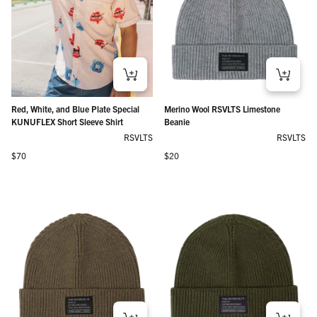
Red, White, and Blue Plate Special
Merino Wool RSVLTS Limestone
KUNUFLEX Short Sleeve Shirt
Beanie
RSVLTS
RSVLTS
Regular price
Regular price
$70
$20