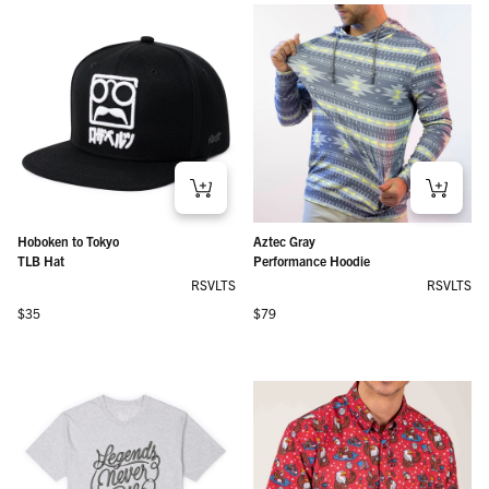
Hoboken to Tokyo
Aztec Gray
TLB Hat
Performance Hoodie
RSVLTS
RSVLTS
Regular price
Regular price
$35
$79