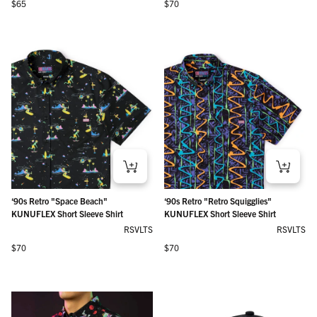
Regular price
Regular price
$65
$70
‘90s Retro "Space Beach"
‘90s Retro "Retro Squigglies"
KUNUFLEX Short Sleeve Shirt
KUNUFLEX Short Sleeve Shirt
RSVLTS
RSVLTS
Regular price
Regular price
$70
$70