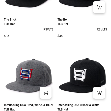
The Brick
The Bolt
TLB Hat
TLB Hat
RSVLTS
RSVLTS
Regular price
Regular price
$35
$35
Interlocking USA (Red, White, & Blue)
Interlocking USA (Black & White)
TLB Hat
TLB Hat