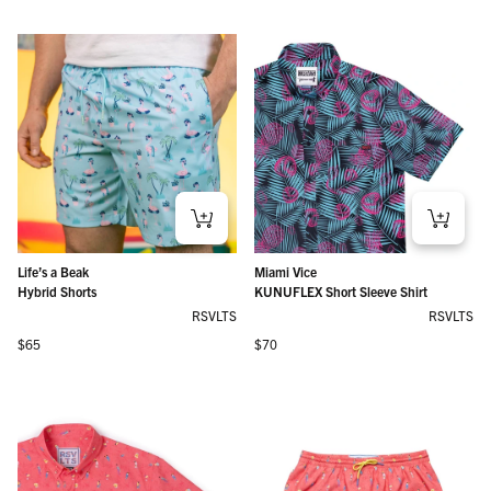
Life’s a Beak
Miami Vice
Hybrid Shorts
KUNUFLEX Short Sleeve Shirt
RSVLTS
RSVLTS
Regular price
Regular price
$65
$70