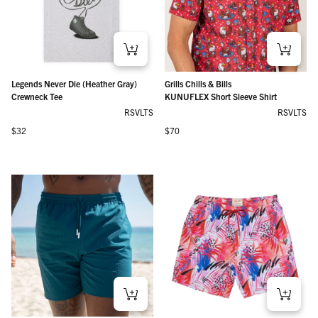
Legends Never Die (Heather Gray)
Grills Chills & Bills
Crewneck Tee
KUNUFLEX Short Sleeve Shirt
RSVLTS
RSVLTS
Regular price
Regular price
$32
$70