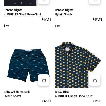
Cabana Nights
Cabana Nights
KUNUFLEX Short Sleeve Shirt
Hybrid Shorts
RSVLTS
RSVLTS
Regular price
Regular price
$70
$65
Baby Got Humpback
B.E.C. Bliss
Hybrid Shorts
KUNUFLEX Short Sleeve Shirt
RSVLTS
RSVLTS