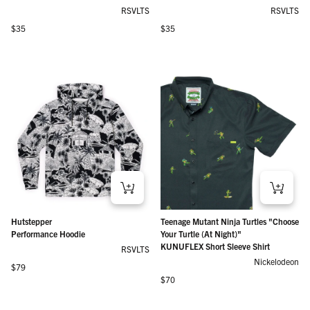
RSVLTS
RSVLTS
Regular price
Regular price
$35
$35
Hutstepper
Teenage Mutant Ninja Turtles "Choose
Performance Hoodie
Your Turtle (At Night)"
KUNUFLEX Short Sleeve Shirt
RSVLTS
Nickelodeon
Regular price
$79
Regular price
$70