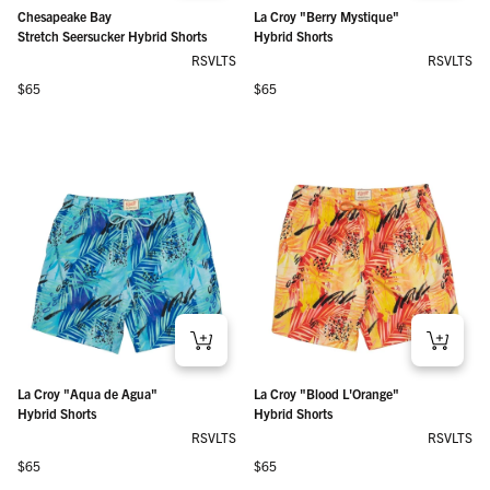
Chesapeake Bay
La Croy "Berry Mystique"
Stretch Seersucker Hybrid Shorts
Hybrid Shorts
RSVLTS
RSVLTS
Regular price
Regular price
$65
$65
La Croy "Aqua de Agua"
La Croy "Blood L'Orange"
Hybrid Shorts
Hybrid Shorts
RSVLTS
RSVLTS
Regular price
Regular price
$65
$65