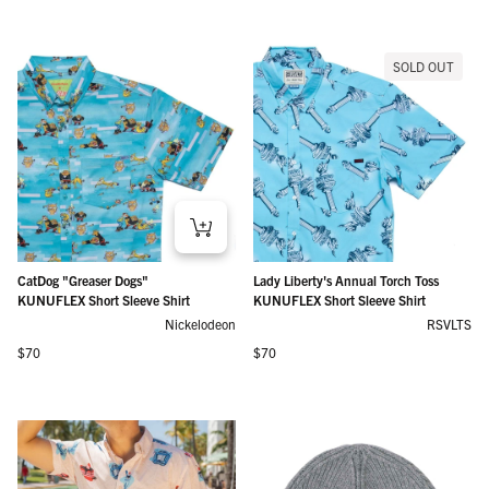
SOLD OUT
CatDog "Greaser Dogs"
Lady Liberty's Annual Torch Toss
KUNUFLEX Short Sleeve Shirt
KUNUFLEX Short Sleeve Shirt
Nickelodeon
RSVLTS
Regular price
Regular price
$70
$70