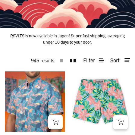
RSVLTS is now available in Japan! Super fast shipping, averaging
under 10 days to your door.
Filter
Sort
945 results