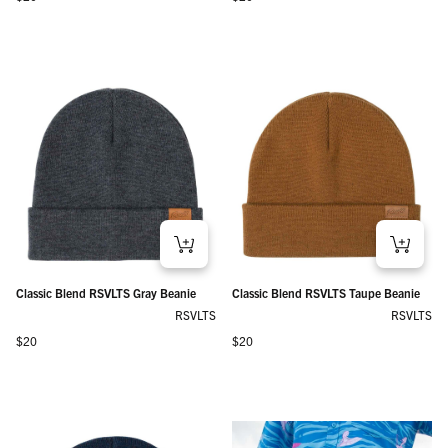
Classic Blend RSVLTS Gray Beanie
Classic Blend RSVLTS Taupe Beanie
RSVLTS
RSVLTS
Regular price
Regular price
$20
$20