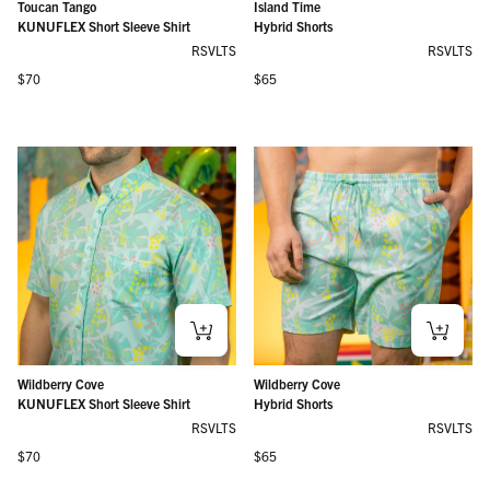
Toucan Tango
Island Time
KUNUFLEX Short Sleeve Shirt
Hybrid Shorts
RSVLTS
RSVLTS
Regular price
Regular price
$70
$65
Wildberry Cove
Wildberry Cove
KUNUFLEX Short Sleeve Shirt
Hybrid Shorts
RSVLTS
RSVLTS
Regular price
Regular price
$70
$65