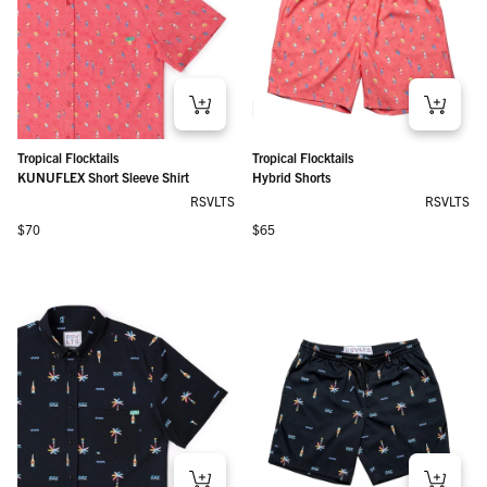
Tropical Flocktails
Tropical Flocktails
KUNUFLEX Short Sleeve Shirt
Hybrid Shorts
RSVLTS
RSVLTS
Regular price
Regular price
$70
$65