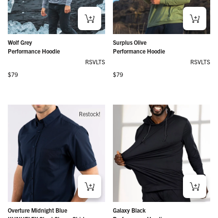
Wolf Grey
Surplus Olive
Performance Hoodie
Performance Hoodie
RSVLTS
RSVLTS
Regular price
Regular price
$79
$79
Restock!
Overture Midnight Blue
Galaxy Black