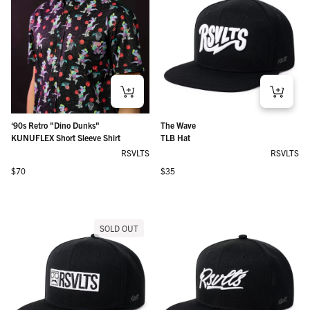
‘90s Retro "Dino Dunks"
The Wave
KUNUFLEX Short Sleeve Shirt
TLB Hat
RSVLTS
RSVLTS
Regular price
Regular price
$70
$35
SOLD OUT