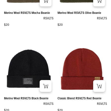
Merino Wool RSVLTS Mocha Beanie
Merino Wool RSVLTS Olive Beanie
RSVLTS
RSVLTS
Regular price
Regular price
$20
$20
Merino Wool RSVLTS Black Beanie
Classic Blend RSVLTS Red Beanie
RSVLTS
RSVLTS
Regular price
Regular price
$20
$20