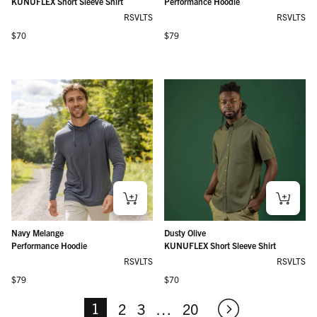
KUNUFLEX Short Sleeve Shirt
Performance Hoodie
RSVLTS
RSVLTS
Regular price
Regular price
$70
$79
Navy Melange
Dusty Olive
Performance Hoodie
KUNUFLEX Short Sleeve Shirt
RSVLTS
RSVLTS
Regular price
Regular price
$79
$70
1
2
3
…
20