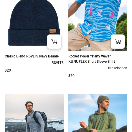
Classic Blend RSVLTS Navy Beanie
Rocket Power "Party Wave"
KUNUFLEX Short Sleeve Shirt
RSVLTS
Nickelodeon
Regular price
$20
Regular price
$70