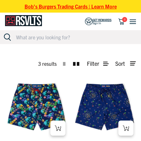
Skip to content
Bob's Burgers Trading Cards | Learn More
0
GET REWARDS
Sign In
SONIC THE HEDGEHOG HYBRID SHORTS
Filter
Sort
3 results