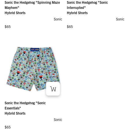
Sonic the Hedgehog "Spinning Maze
Sonic the Hedgehog "Sonic
Mayhem"
Interrupted"
Hybrid Shorts
Hybrid Shorts
Sonic
Sonic
Regular price
Regular price
$65
$65
Sonic the Hedgehog "Sonic
Essentials"
Hybrid Shorts
Sonic
Regular price
$65