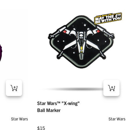
Star Wars™ "X-wing" – Ball Marker
Star Wars™ "X-wing"
Regular price
$15
Ball Marker
Star Wars
Star Wars
Regular price
$15