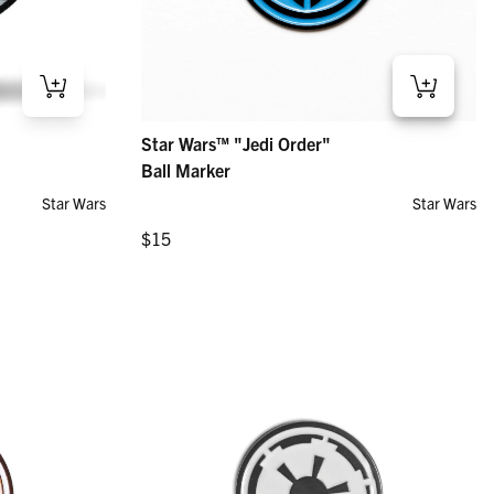
r
Star Wars™ "Jedi Order" – Ball Marker
Star Wars™ "Jedi Order"
Regular price
$15
Ball Marker
Star Wars
Star Wars
Regular price
$15