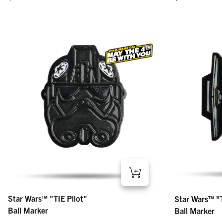
Star Wars™ "TIE Pilot" – Ball Marker
Star Wars™ "TIE
Star Wars™ "TIE Pilot"
Star Wars™ "T
Regular price
Regular price
$15
$15
Ball Marker
Ball Marker