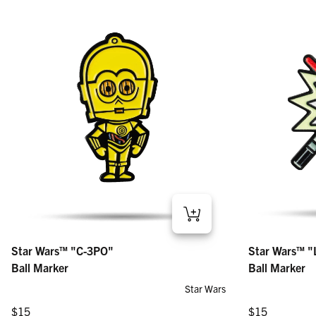
Star Wars™ "Lig
Star Wars™ "C-3PO" – Ball Marker
Star Wars™ "
Star Wars™ "C-3PO"
Regular price
Regular price
$15
$15
Ball Marker
Ball Marker
Star Wars
Regular price
Regular price
$15
$15