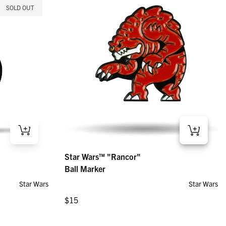
SOLD OUT
Star Wars™ "Rancor" – Ball Marker
Star Wars™ "Rancor"
Regular price
$15
Ball Marker
Star Wars
Star Wars
Regular price
$15