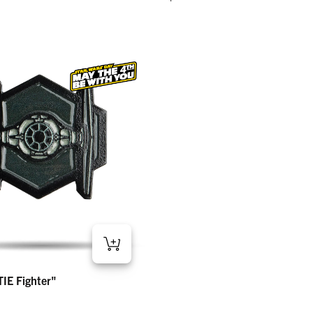
 Fighter" – Ball Marker
IE Fighter"