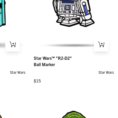
Star Wars™ "R2-D2" – Ball Marker
Star Wars™ "R2-D2"
Regular price
$15
Ball Marker
Star Wars
Star Wars
Regular price
$15