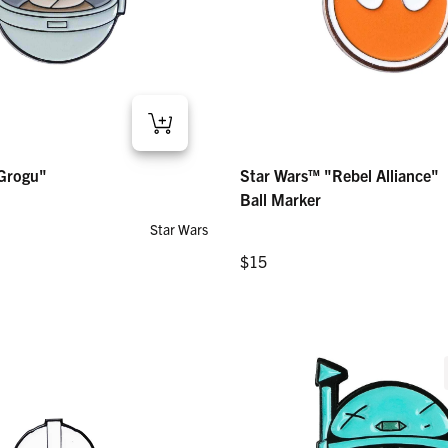
gu" – Ball Marker
Star Wars™ "Rebel Alliance" – Ball M
Grogu"
Star Wars™ "Rebel Alliance"
Regular price
$15
Ball Marker
Star Wars
Regular price
$15