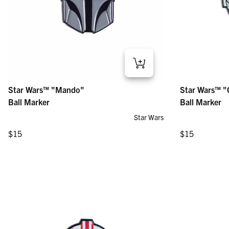
Star Wars™ "Mando" – Ball Marker
Star Wars™ "Gro
Star Wars™ "Mando"
Star Wars™ "
Regular price
Regular price
$15
$15
Ball Marker
Ball Marker
Star Wars
Regular price
Regular price
$15
$15