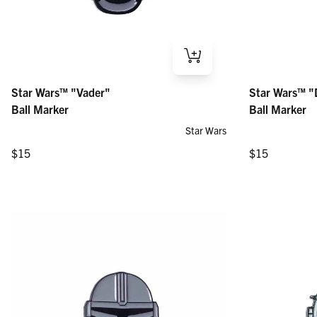
Star Wars™ "Vader" – Ball Marker
Star Wars™ "Dar
Star Wars™ "Vader"
Star Wars™ "
Regular price
Regular price
$15
$15
Ball Marker
Ball Marker
Star Wars
Regular price
Regular price
$15
$15