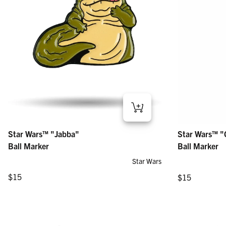
Star Wars™ "Jabba" – Ball Marker
Star Wars™ "Gen
Star Wars™ "Jabba"
Star Wars™ "
Regular price
Regular price
$15
$15
Ball Marker
Ball Marker
Star Wars
Regular price
Regular price
$15
$15