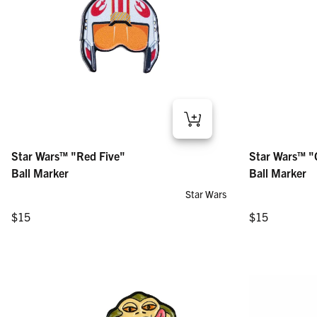
Star Wars™ "Red Five" – Ball Marker
Star Wars™ "Clo
Star Wars™ "Red Five"
Star Wars™ "
Regular price
Regular price
$15
$15
Ball Marker
Ball Marker
Star Wars
Regular price
Regular price
$15
$15