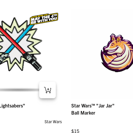
htsabers" – Ball Marker
Star Wars™ "Jar Jar" – Ball Marker
Lightsabers"
Star Wars™ "Jar Jar"
Regular price
$15
Ball Marker
Star Wars
Regular price
$15