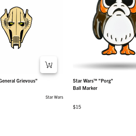
eral Grievous" – Ball Marker
Star Wars™ "Porg" – Ball Marker
General Grievous"
Star Wars™ "Porg"
Regular price
$15
Ball Marker
Star Wars
Regular price
$15