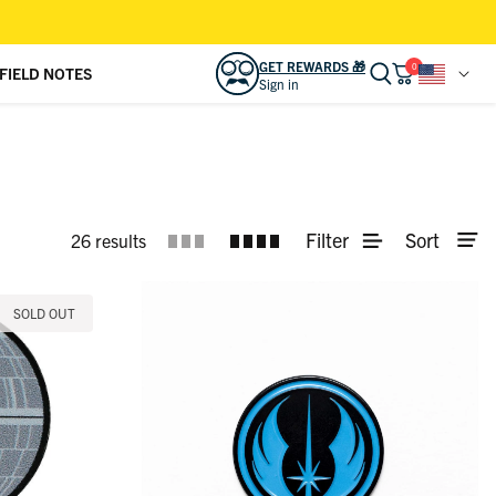
GET REWARDS 🎁
0
FIELD NOTES
Sign in
READY TO LEVEL UP YOUR LOOK?
Sign in to access
REWARDS 🎁
and other
bonuses.
SIGN IN
CREATE ACCOUNT
Filter
Sort
26 results
CAMP KUNU CLUB
View activity, savings, benefits
SOLD OUT
ORDERS
View & track online
RSVLTS GIFT CARD
Effortless gifting for friends & family