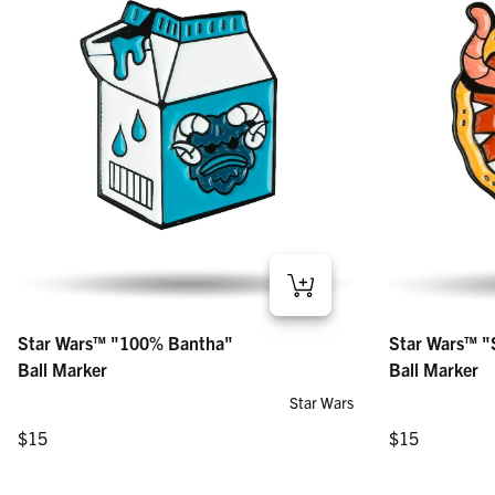
Star Wars™ "100% Bantha" – Ball Marker
Star Wars™ "Sar
Star Wars™ "100% Bantha"
Star Wars™ "
Regular price
Regular price
$15
$15
Ball Marker
Ball Marker
Star Wars
Regular price
Regular price
$15
$15