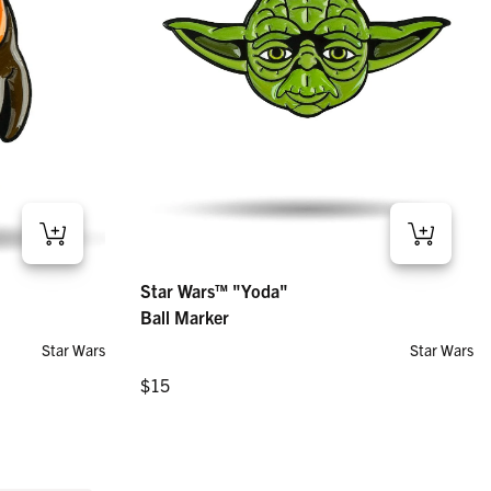
Star Wars™ "Yoda" – Ball Marker
Star Wars™ "Yoda"
Regular price
$15
Ball Marker
Star Wars
Star Wars
Regular price
$15