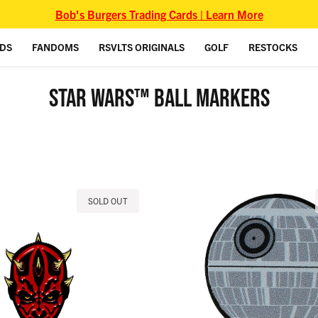
Bob's Burgers Trading Cards | Learn More
IDS
FANDOMS
RSVLTS ORIGINALS
GOLF
RESTOCKS
STAR WARS™ BALL MARKERS
SOLD OUT