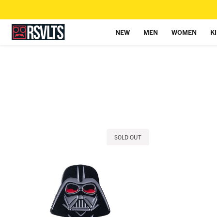
NEW
MEN
WOMEN
K
Skip to content
SOLD OUT