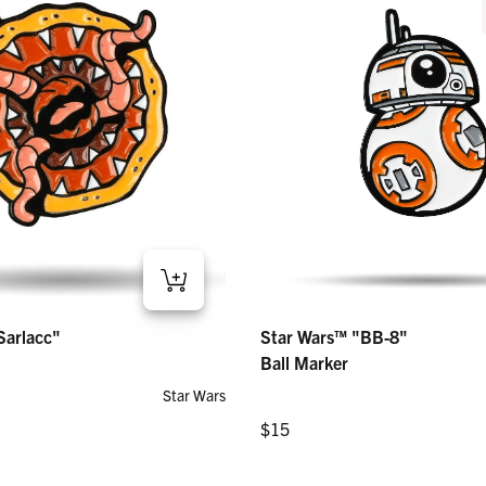
Star Wars™ "BB-8" – Ball Marker
lacc" – Ball Marker
Star Wars™ "BB-8"
Sarlacc"
Regular price
$15
Ball Marker
Star Wars
Regular price
$15