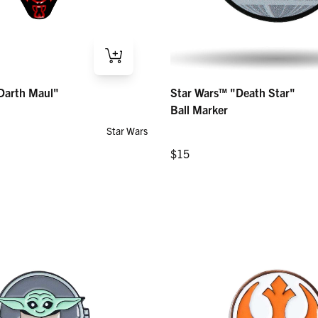
th Maul" – Ball Marker
Star Wars™ "Death Star" – Ball Marke
Darth Maul"
Star Wars™ "Death Star"
Regular price
$15
Ball Marker
Star Wars
Regular price
$15