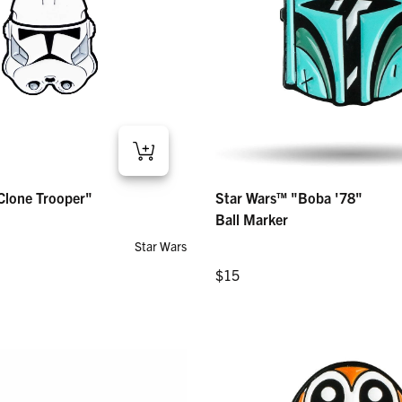
ne Trooper" – Ball Marker
Star Wars™ "Boba '78" – Ball Marker
Clone Trooper"
Star Wars™ "Boba '78"
Regular price
$15
Ball Marker
Star Wars
Regular price
$15