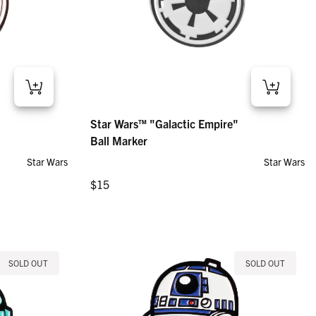
arker
Star Wars™ "Galactic Empire" – Ball Marker
Star Wars™ "Galactic Empire"
Regular price
$15
Ball Marker
Star Wars
Star Wars
Regular price
$15
SOLD OUT
SOLD OUT