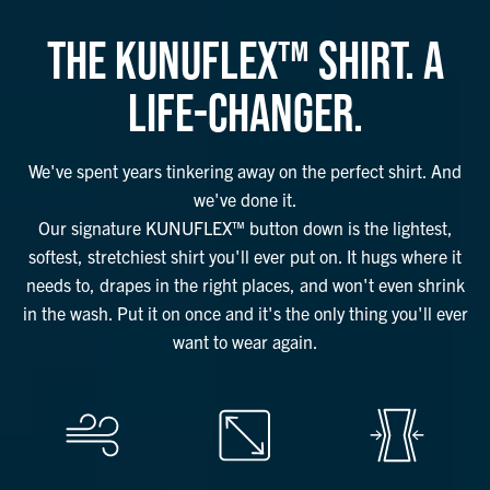
THE KUNUFLEX™ SHIRT. A
LIFE-CHANGER.
We've spent years tinkering away on the perfect shirt. And
we've done it.
Our signature KUNUFLEX™ button down is the lightest,
softest, stretchiest shirt you'll ever put on. It hugs where it
needs to, drapes in the right places, and won't even shrink
in the wash. Put it on once and it's the only thing you'll ever
want to wear again.