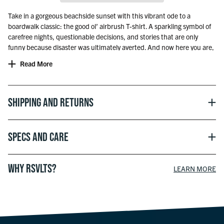
Take in a gorgeous beachside sunset with this vibrant ode to a
boardwalk classic: the good ol’ airbrush T-shirt. A sparkling symbol of
carefree nights, questionable decisions, and stories that are only
funny because disaster was ultimately averted. And now here you are,
a grown-up, who heads to the beach for different reasons. Peaceful
Read More
strolls. Scenic dinners. The energy may have changed a bit, but with
this Kunu, you can do the whole “dapper adult” thing while still paying
homage to those wild days of yore on the shore.
Shipping and Returns
Specs and Care
WHY RSVLTS?
LEARN MORE