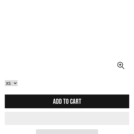
ADD TO CART