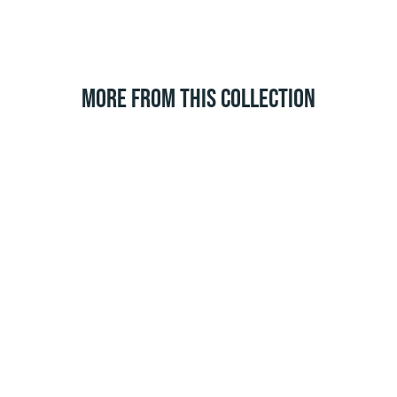
MORE FROM THIS COLLECTION