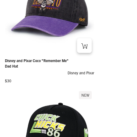
Disney and Pixar Coco "Remember Me"
Dad Hat
Disney and Pixar
Regular price
$30
NEW