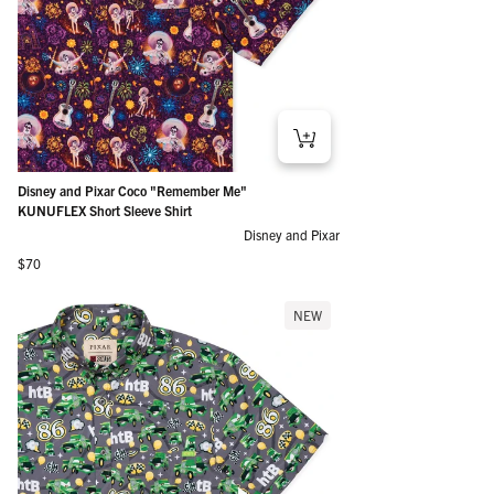
Disney and Pixar Coco "Remember Me"
KUNUFLEX Short Sleeve Shirt
Disney and Pixar
Regular price
$70
NEW