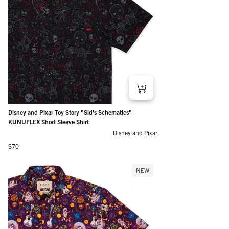
Disney and Pixar Toy Story "Sid's Schematics"
KUNUFLEX Short Sleeve Shirt
Disney and Pixar
Regular price
$70
NEW