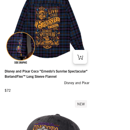
Disney and Pixar Coco "Ernesto’s Sunrise Spectacular"
BorlandFlex™ Long Sleeve Flannel
Disney and Pixar
Regular price
$72
NEW