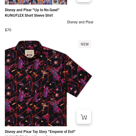
Disney and Pixar "Up to No Good"
KUNUFLEX Short Sleeve Shirt
Disney and Pixar
Regular price
$70
NEW
Disney and Pixar Toy Story "Emperor of Evil"