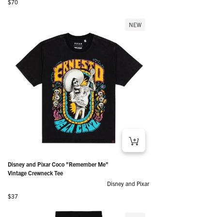
Regular price
$70
NEW
Disney and Pixar Coco "Remember Me"
Vintage Crewneck Tee
Disney and Pixar
Regular price
$37