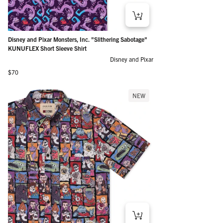
Disney and Pixar Monsters, Inc. "Slithering Sabotage"
KUNUFLEX Short Sleeve Shirt
Disney and Pixar
Regular price
$70
NEW