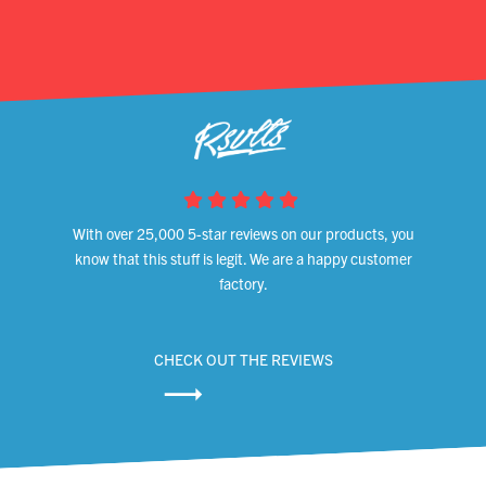
With over 25,000 5-star reviews on our products, you
know that this stuff is legit. We are a happy customer
factory.
CHECK OUT THE REVIEWS