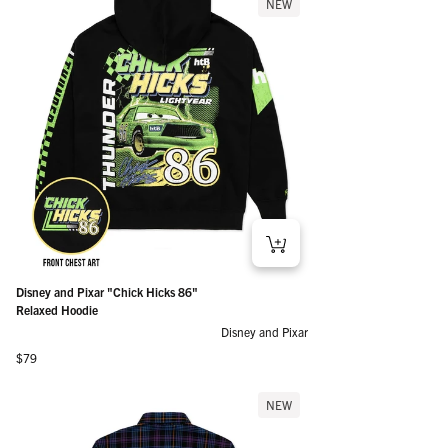
NEW
Disney and Pixar "Chick Hicks 86"
Relaxed Hoodie
Disney and Pixar
Regular price
$79
NEW