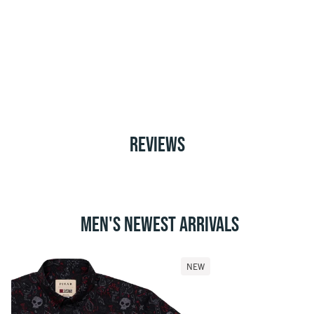
REVIEWS
MEN'S NEWEST ARRIVALS
NEW