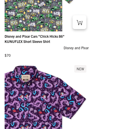
Disney and Pixar Cars "Chick Hicks 86"
KUNUFLEX Short Sleeve Shirt
Disney and Pixar
Regular price
$70
NEW