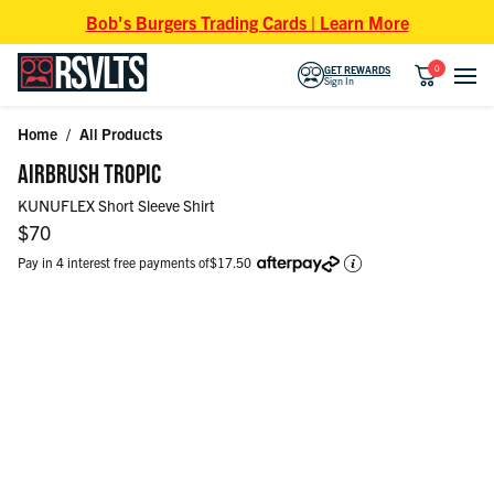
Skip to content
Bob's Burgers Trading Cards | Learn More
0
GET REWARDS
Sign In
Home
/
All Products
Skip to product information
AIRBRUSH TROPIC
KUNUFLEX Short Sleeve Shirt
Regular price
$70
Pay in 4 interest free payments of
$17.50