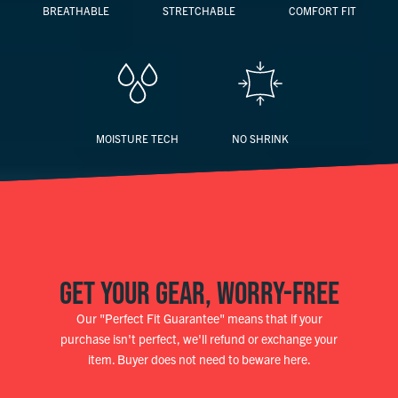
BREATHABLE
STRETCHABLE
COMFORT FIT
MOISTURE TECH
NO SHRINK
GET YOUR GEAR, WORRY-FREE
Our "Perfect Fit Guarantee" means that if your
purchase isn't perfect, we'll refund or exchange your
item. Buyer does not need to beware here.