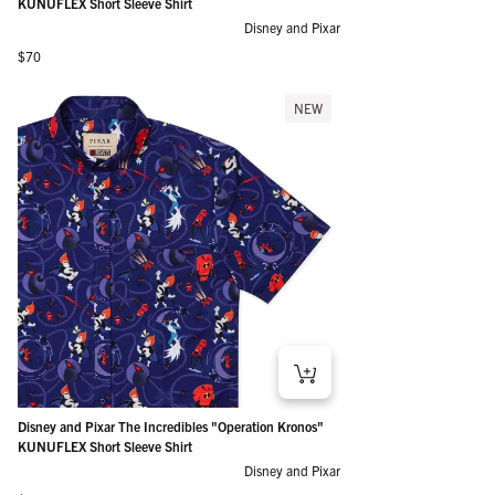
KUNUFLEX Short Sleeve Shirt
Disney and Pixar
Regular price
$70
NEW
Disney and Pixar The Incredibles "Operation Kronos"
KUNUFLEX Short Sleeve Shirt
Disney and Pixar