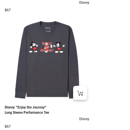
Disney
Regular price
$67
Disney "Enjoy the Journey"
Long Sleeve Performance Tee
Disney
Regular price
$67