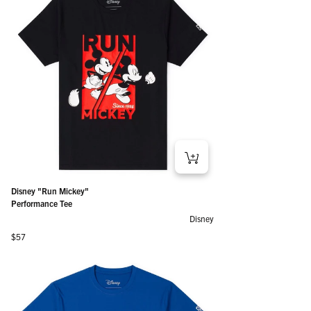
Disney "Run Mickey"
Performance Tee
Disney
Regular price
$57