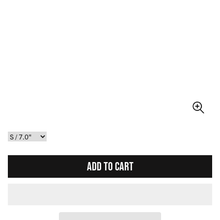
ADD TO CART