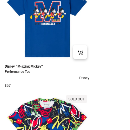
Disney "M-azing Mickey"
Performance Tee
Disney
Regular price
$57
SOLD OUT