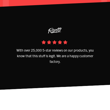
With over 25,000 5-star reviews on our products, you
know that this stuff is legit. We are a happy customer
factory.