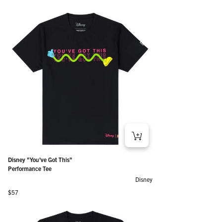
Disney "You've Got This"
Performance Tee
Disney
Regular price
$57