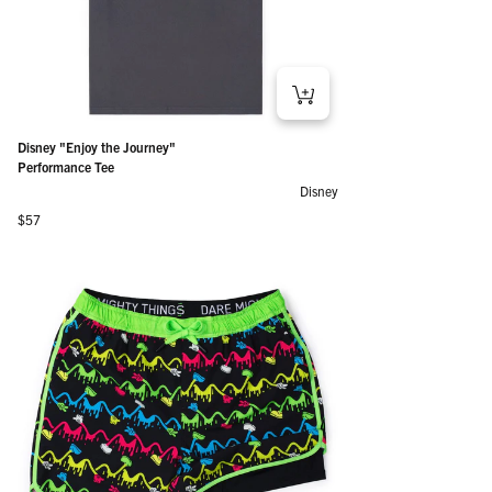
Disney "Enjoy the Journey"
Performance Tee
Disney
Regular price
$57