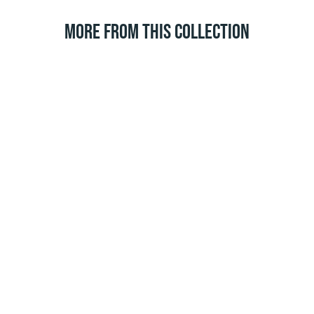
MORE FROM THIS COLLECTION