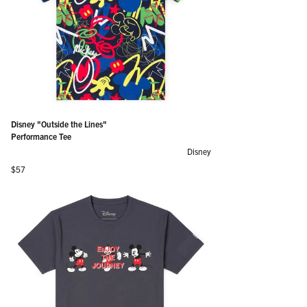
Disney "Outside the Lines"
Performance Tee
Disney
Regular price
$57