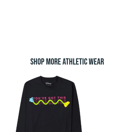
SHOP MORE ATHLETIC WEAR