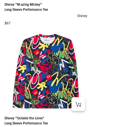
Disney "M-azing Mickey"
Long Sleeve Performance Tee
Disney
Regular price
$67
Disney "Outside the Lines"
Long Sleeve Performance Tee