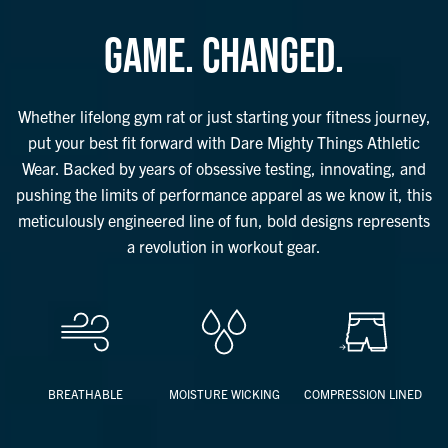
things safe and out of the way. And that’s just the tip of the iceberg –
check out the bullet points below to see just how many forward-
GAME. CHANGED.
thinking features these bad boys have.
Whether lifelong gym rat or just starting your fitness journey, put your
best fit forward with these revolutionary shorts from Dare Mighty
Whether lifelong gym rat or just starting your fitness journey,
Things.
put your best fit forward with Dare Mighty Things Athletic
Wear. Backed by years of obsessive testing, innovating, and
Features Include:
pushing the limits of performance apparel as we know it, this
Compression Liner
meticulously engineered line of fun, bold designs represents
– Four-way stretch for max flexibility and performance
a revolution in workout gear.
– Breathable and moisture-wicking for unmatched, cool-to-the-touch
comfort throughout your entire workout
– Antimicrobial
Outer Layer
– Two inseam lengths available (5.5" and 7")
– Two front pockets that keep contents in place, prevent sliding
BREATHABLE
MOISTURE WICKING
COMPRESSION LINED
during seated workouts
– Wet seal zipper pocket on hip keeps possessions safe and out of the
way during exercise