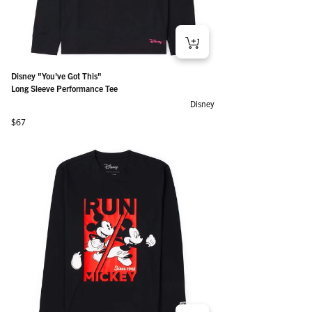
Disney "You've Got This"
Long Sleeve Performance Tee
Disney
Regular price
$67