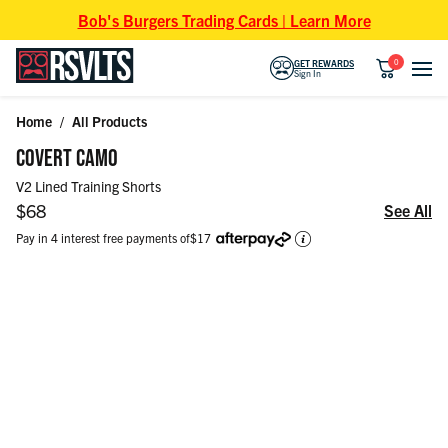
Skip to content
Bob's Burgers Trading Cards | Learn More
0
GET REWARDS
Sign In
Home
/
All Products
Skip to product information
COVERT CAMO
V2 Lined Training Shorts
Regular price
$68
See All
Pay in 4 interest free payments of
$17