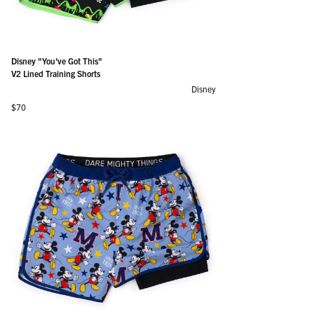
Disney "You've Got This"
V2 Lined Training Shorts
Disney
Regular price
$70