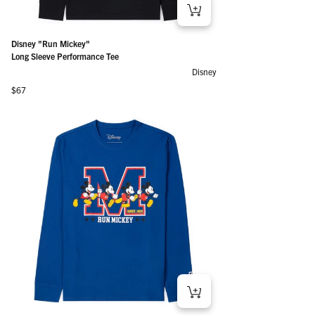
Disney "Run Mickey"
Long Sleeve Performance Tee
Disney
Regular price
$67