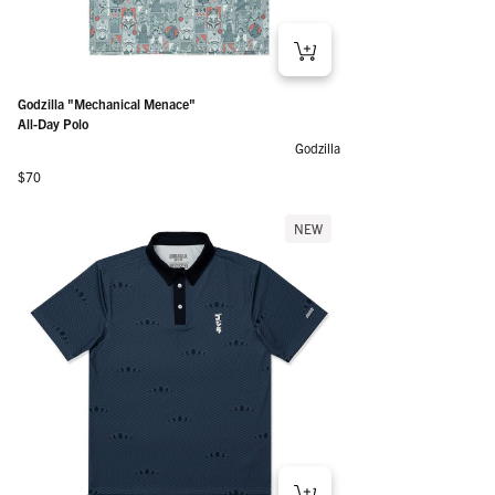
Godzilla "Mechanical Menace"
All-Day Polo
Godzilla
Regular price
$70
NEW