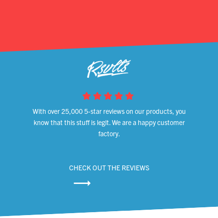
With over 25,000 5-star reviews on our products, you
know that this stuff is legit. We are a happy customer
factory.
CHECK OUT THE REVIEWS