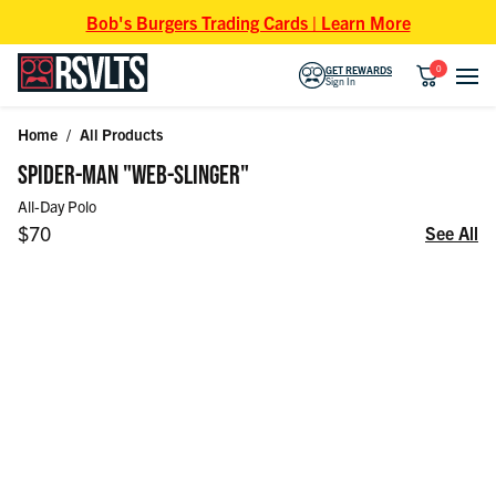
Skip to content
Bob's Burgers Trading Cards | Learn More
0
GET REWARDS
Sign In
Home
/
All Products
Skip to product information
SPIDER-MAN "WEB-SLINGER"
All-Day Polo
Regular price
$70
See All