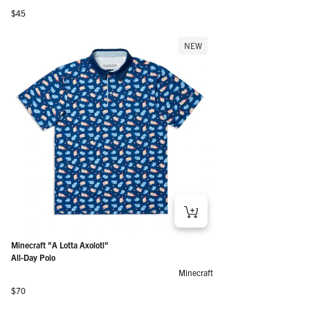
Regular price
$45
NEW
Minecraft "A Lotta Axolotl"
All-Day Polo
Minecraft
Regular price
$70