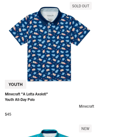
SOLD OUT
YOUTH
Minecraft "A Lotta Axolotl"
Youth All-Day Polo
Minecraft
Regular price
$45
NEW