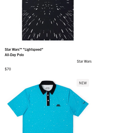
Star Wars™ "Lightspeed"
All-Day Polo
Star Wars
Regular price
$70
NEW