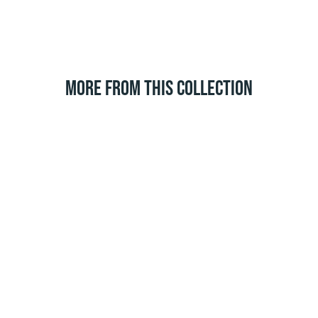
MORE FROM THIS COLLECTION