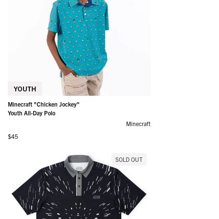
YOUTH
Minecraft "Chicken Jockey"
Youth All-Day Polo
Minecraft
Regular price
$45
SOLD OUT