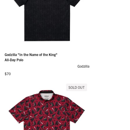
Godzilla "In the Name of the King"
All-Day Polo
Godzilla
Regular price
$70
SOLD OUT