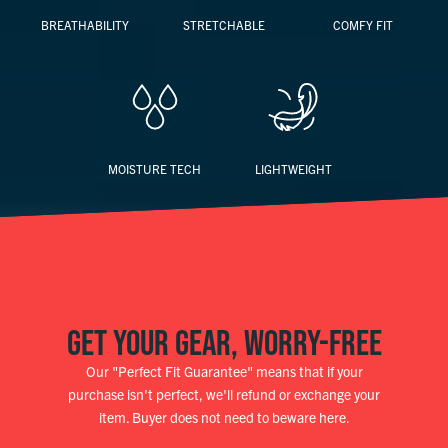
BREATHABILITY
STRETCHABLE
COMFY FIT
MOISTURE TECH
LIGHTWEIGHT
GET YOUR GEAR, WORRY-FREE
Our "Perfect Fit Guarantee" means that if your
purchase isn't perfect, we'll refund or exchange your
item. Buyer does not need to beware here.