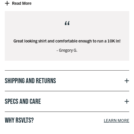
Read More
Officially licensed with Marvel
“
© 2025 MARVEL
Great looking shirt and comfortable enough to run a 10K in!
- Gregory G.
Shipping and Returns
Specs and Care
WHY RSVLTS?
LEARN MORE