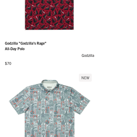
Godzilla "Godzilla's Rage"
All-Day Polo
Godzilla
Regular price
$70
NEW