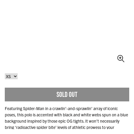
SOLD OUT
Featuring Spider-Man in a crawlin’-and-sprawlin’ array of iconic
poses, this polo is accented with black and white webs spun on a blue
background inspired by those epic OG tights. It won’t necessarily
bring ‘radioactive spider bite’ levels of athletic prowess to your
weekend, but it’ll definitely add a wallop to your wardrobe.