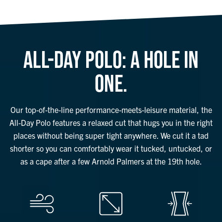
ALL-DAY POLO: A HOLE IN
ONE.
Our top-of-the-line performance-meets-leisure material, the
All-Day Polo features a relaxed cut that hugs you in the right
places without being super tight anywhere. We cut it a tad
shorter so you can comfortably wear it tucked, untucked, or
as a cape after a few Arnold Palmers at the 19th hole.