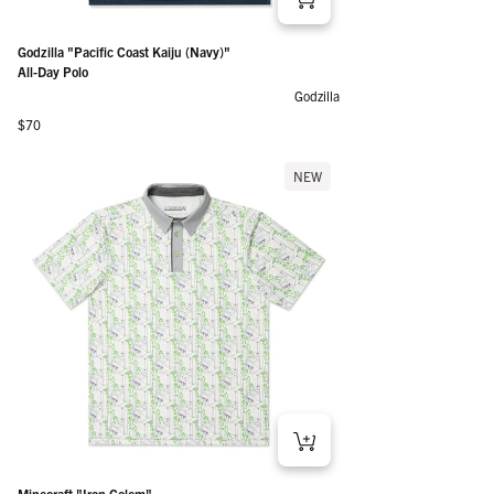
Godzilla "Pacific Coast Kaiju (Navy)"
All-Day Polo
Godzilla
Regular price
$70
NEW
Minecraft "Iron Golem"