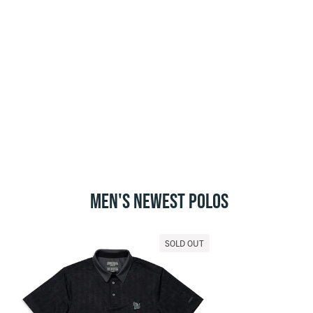
MEN'S NEWEST POLOS
SOLD OUT