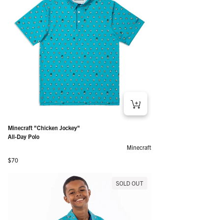
Minecraft "Chicken Jockey"
All-Day Polo
Minecraft
Regular price
$70
SOLD OUT