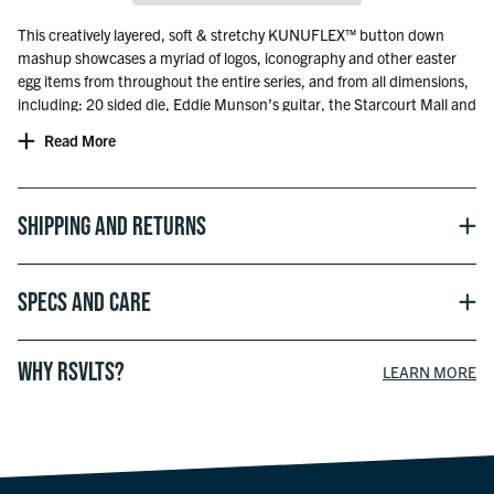
This creatively layered, soft & stretchy KUNUFLEX™ button down
mashup showcases a myriad of logos, iconography and other easter
egg items from throughout the entire series, and from all dimensions,
including: 20 sided die, Eddie Munson’s guitar, the Starcourt Mall and
Palace Arcade marquees, the Hawkins High School crest, Scoops
Read More
Ahoy sailor cap, Demogorgons, Upside Down vines and more!
Includes a mirrored, upside-down RSVLTS label on the pocket…
obviously!
Shipping and Returns
Officially licensed with Netflix.
Specs and Care
WHY RSVLTS?
LEARN MORE