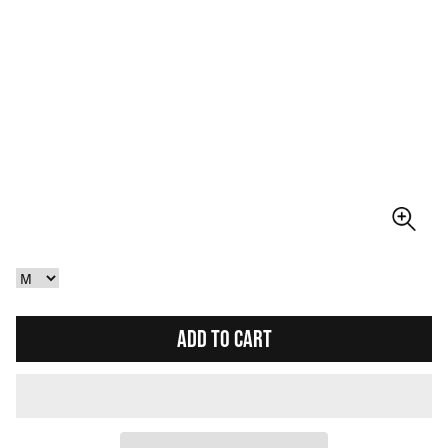
ADD TO CART