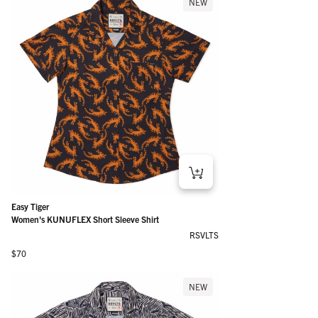
NEW
Easy Tiger
Women's KUNUFLEX Short Sleeve Shirt
RSVLTS
Regular price
$70
NEW