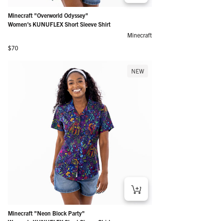
Minecraft "Overworld Odyssey"
Women's KUNUFLEX Short Sleeve Shirt
Minecraft
Regular price
$70
NEW
Minecraft "Neon Block Party"