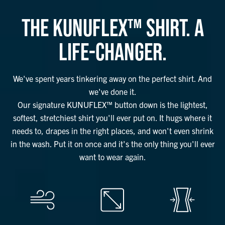
THE KUNUFLEX™ SHIRT. A
LIFE-CHANGER.
We've spent years tinkering away on the perfect shirt. And
we've done it.
Our signature KUNUFLEX™ button down is the lightest,
softest, stretchiest shirt you'll ever put on. It hugs where it
needs to, drapes in the right places, and won't even shrink
in the wash. Put it on once and it's the only thing you'll ever
want to wear again.