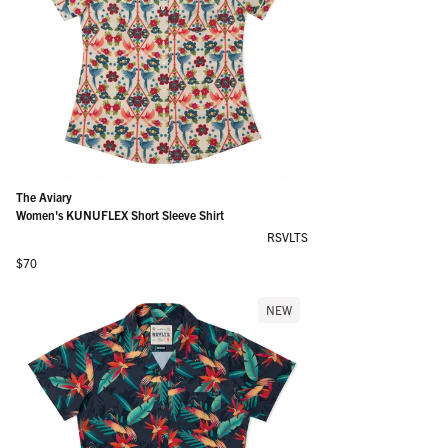
The Aviary
Women's KUNUFLEX Short Sleeve Shirt
RSVLTS
Regular price
$70
NEW