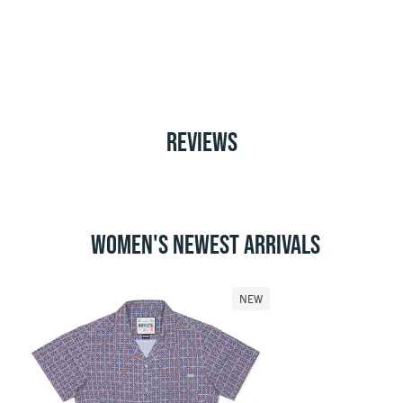
REVIEWS
WOMEN'S NEWEST ARRIVALS
NEW