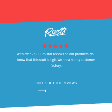
With over 25,000 5-star reviews on our products, you
know that this stuff is legit. We are a happy customer
factory.
CHECK OUT THE REVIEWS