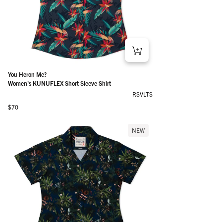
You Heron Me?
Women's KUNUFLEX Short Sleeve Shirt
RSVLTS
Regular price
$70
NEW