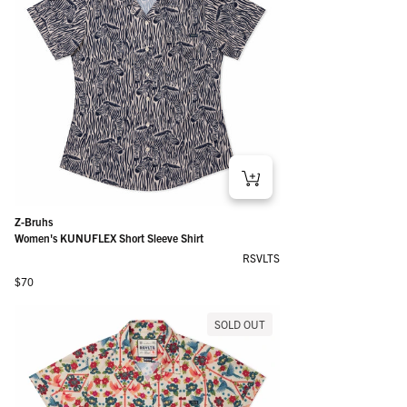
Z-Bruhs
Women's KUNUFLEX Short Sleeve Shirt
RSVLTS
Regular price
$70
SOLD OUT