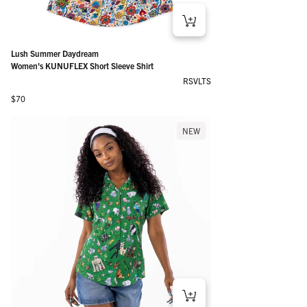
Lush Summer Daydream
Women's KUNUFLEX Short Sleeve Shirt
RSVLTS
Regular price
$70
NEW