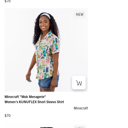
Regular price
$70
NEW
Minecraft "Mob Menagerie"
Women's KUNUFLEX Short Sleeve Shirt
Minecraft
Regular price
$70