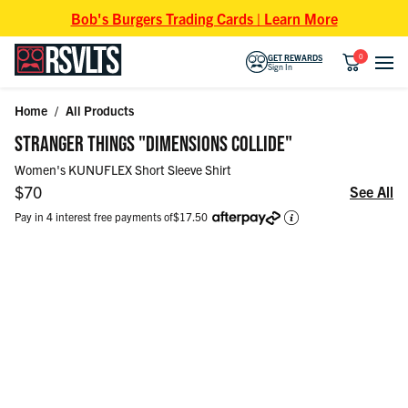
Skip to content
Bob's Burgers Trading Cards | Learn More
0
GET REWARDS
Sign In
Home
/
All Products
Skip to product information
STRANGER THINGS "DIMENSIONS COLLIDE"
Women's KUNUFLEX Short Sleeve Shirt
Regular price
$70
See All
Pay in 4 interest free payments of
$17.50