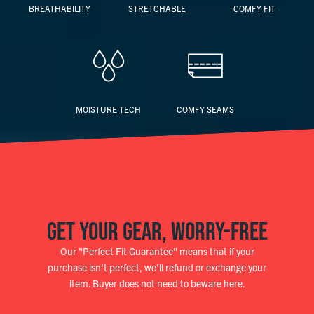
BREATHABILITY
STRETCHABLE
COMFY FIT
MOISTURE TECH
COMFY SEAMS
GET YOUR GEAR, WORRY-FREE
Our "Perfect Fit Guarantee" means that if your
purchase isn't perfect, we'll refund or exchange your
item. Buyer does not need to beware here.