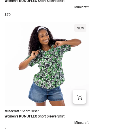
Women's KUNUFLEX Short Sleeve Shirt
Minecraft
Regular price
$70
NEW
Minecraft "Short Fuse"
Women's KUNUFLEX Short Sleeve Shirt
Minecraft