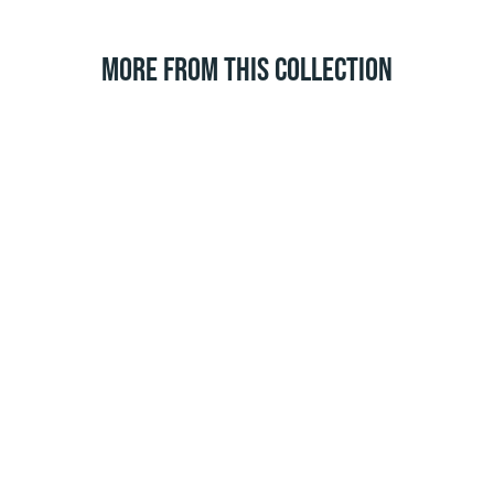
MORE FROM THIS COLLECTION