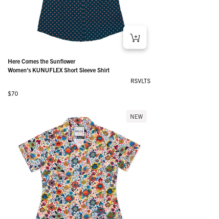
Here Comes the Sunflower
Women's KUNUFLEX Short Sleeve Shirt
RSVLTS
Regular price
$70
NEW