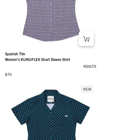
Spanish Tile
Women's KUNUFLEX Short Sleeve Shirt
RSVLTS
Regular price
$70
NEW