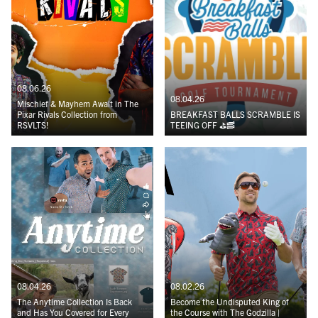
08.06.26
08.04.26
Mischief & Mayhem Await in The
Pixar Rivals Collection from
BREAKFAST BALLS SCRAMBLE IS
RSVLTS!
TEEING OFF ⛳️🥓
08.04.26
08.02.26
The Anytime Collection Is Back
Become the Undisputed King of
and Has You Covered for Every
the Course with The Godzilla |