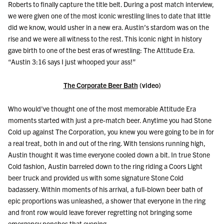
Roberts to finally capture the title belt. During a post match interview,
we were given one of the most iconic wrestling lines to date
that little
did we know, would usher in a new era.
Austin’s stardom was on the
rise and we were all witness to the rest. This iconic night in history
gave birth to one of the best eras of wrestling: The Attitude Era.
“Austin 3:16 says I just whooped your ass!”
The Corporate Beer Bath
(video)
Who would've thought one of the most memorable Attitude Era
moments started with just a pre-match beer. Anytime you had Stone
Cold up against The Corporation, you knew you were going to be in for
a real treat, both in and out of the ring. With tensions running high,
Austin thought it was time everyone cooled down a bit. In true Stone
Cold fashion, Austin barreled down to the ring riding a Coors Light
beer truck and provided us with some signature Stone Cold
badassery. Within moments of his arrival, a full-blown beer bath of
epic proportions was unleashed, a shower that everyone in the ring
and front row would leave forever regretting not bringing some
emergency ponchos that evening.