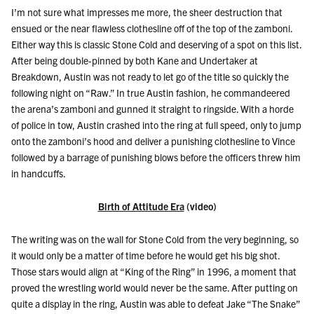
I’m not sure what impresses me more, the sheer destruction that
ensued or the near flawless clothesline off of the top of the zamboni.
Either way this is classic Stone Cold and deserving of a spot on this list.
After being double-pinned by both Kane and Undertaker at
Breakdown, Austin was not ready to let go of the title so quickly the
following night on “Raw.” In true Austin fashion, he commandeered
the arena’s zamboni and gunned it straight to ringside. With a horde
of police in tow, Austin crashed into the ring at full speed, only to jump
onto the zamboni’s hood and deliver a punishing clothesline to Vince
followed by a barrage of punishing blows before the officers threw him
in handcuffs.
Birth of Attitude Era
(video)
The writing was on the wall for Stone Cold from the very beginning, so
it would only be a matter of time before he would get his big shot.
Those stars would align at “King of the Ring” in 1996, a moment that
proved the wrestling world would never be the same. After putting on
quite a display in the ring, Austin was able to defeat Jake “The Snake”