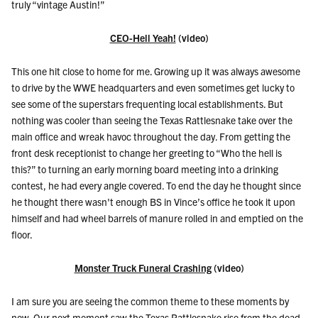
truly “vintage Austin!”
CEO-Hell Yeah!
(video)
This one hit close to home for me. Growing up it was always awesome
to drive by the WWE headquarters and even sometimes get lucky to
see some of the superstars frequenting local establishments. But
nothing was cooler than seeing the Texas Rattlesnake take over the
main office and wreak havoc throughout the day. From getting the
front desk receptionist to change her greeting to “Who the hell is
this?” to turning an early morning board meeting into a drinking
contest, he had every angle covered. To end the day he thought since
he thought there wasn't enough BS in Vince’s office he took it upon
himself and had wheel barrels of manure rolled in and emptied on the
floor.
Monster Truck Funeral Crashing
(video)
I am sure you are seeing the common theme to these moments by
now. Our next moment saw the Texas Rattlesnake rise from the dead