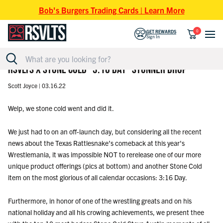
Skip to content
Bob's Burgers Trading Cards | Learn More
0
GET REWARDS
Sign In
RSVLTS X STONE COLD "3:16 DAY" STUNNER DROP
Scott Joyce |
03.16.22
Welp, we stone cold went and did it.
We just had to on an off-launch day, but considering all the recent
news about the Texas Rattlesnake’s comeback at this year's
Wrestlemania, it was impossible NOT to rerelease one of our more
unique product offerings (pics at bottom) and another Stone Cold
item on the most glorious of all calendar occasions: 3:16 Day.
Furthermore, in honor of one of the wrestling greats and on his
national holiday and all his crowing achievements, we present thee