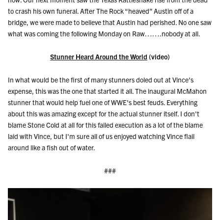
to crash his own funeral. After The Rock “heaved” Austin off of a
bridge, we were made to believe that Austin had perished. No one saw
what was coming the following Monday on Raw…….nobody at all.
Stunner Heard Around the World
(video)
In what would be the first of many stunners doled out at Vince's
expense, this was the one that started it all. The inaugural McMahon
stunner that would help fuel one of WWE's best feuds. Everything
about this was amazing except for the actual stunner itself. I don't
blame Stone Cold at all for this failed execution as a lot of the blame
laid with Vince, but I'm sure all of us enjoyed watching Vince flail
around like a fish out of water.
###