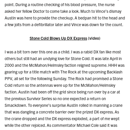
point. During a routine checking of his blood pressure, the nurse
asked her fellow Doctor to come take a look. Much to Vince’s dismay
Austin was here to provide the checkup. A bedpan hit to the head and
a few jolts from a defibrillator later and Vince was down for the count.
Stone Cold Blows Up DX Express
(video)
I was a bit torn over this one as a child. I was a rabid DX fan like most
others but still had an undying love for Stone Cold. It was late April in
2000 and the McMahon/Helmsley faction reigned supreme. HHH was
gearing up for a title match with The Rock at the upcoming Backlash
PPV, all set for the following Sunday. The Rock had promised a Stone
Cold return so the antennas were up for the McMahon/Helmsley
faction. Austin had been off the grid since being run over by a car at
the previous Survivor Series so no one expected a return on
Smackdown. To everyone’s surprise Austin rolled in manning a crane
that was dangling a concrete barrier over the prized DX express. As
the crane dropped and the DX express exploded, a part of me wept
while the other rejoiced. As commentator Michael Cole said it was