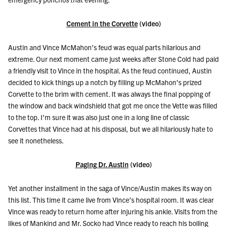
Cement in the Corvette
(video)
Austin and Vince McMahon’s feud was equal parts hilarious and
extreme. Our next moment came just weeks after Stone Cold had paid
a friendly visit to Vince in the hospital. As the feud continued, Austin
decided to kick things up a notch by filling up McMahon’s prized
Corvette to the brim with cement. It was always the final popping of
the window and back windshield that got me once the Vette was filled
to the top. I’m sure it was also just one in a long line of classic
Corvettes that Vince had at his disposal, but we all hilariously hate to
see it nonetheless.
Paging Dr. Austin
(video)
Yet another installment in the saga of Vince/Austin makes its way on
this list. This time it came live from Vince’s hospital room. It was clear
Vince was ready to return home after injuring his ankle. Visits from the
likes of Mankind and Mr. Socko had Vince ready to reach his boiling