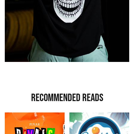
RECOMMENDED READS