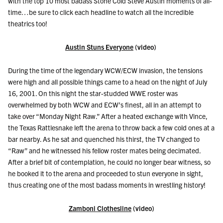
with the top 10 most badass Stone Cold Steve Austin moments of all-
time…be sure to click each headline to watch all the incredible
theatrics too!
Austin Stuns Everyone
(video)
During the time of the legendary WCW/ECW invasion, the tensions
were high and all possible things came to a head on the night of July
16, 2001. On this night the star-studded WWE roster was
overwhelmed by both WCW and ECW’s finest, all in an attempt to
take over “Monday Night Raw.” After a heated exchange with Vince,
the Texas Rattlesnake left the arena to throw back a few cold ones at a
bar nearby. As he sat and quenched his thirst, the TV changed to
“Raw” and he witnessed his fellow roster mates being decimated.
After a brief bit of contemplation, he could no longer bear witness, so
he booked it to the arena and proceeded to stun everyone in sight,
thus creating one of the most badass moments in wrestling history!
Zamboni Clothesline
(video)