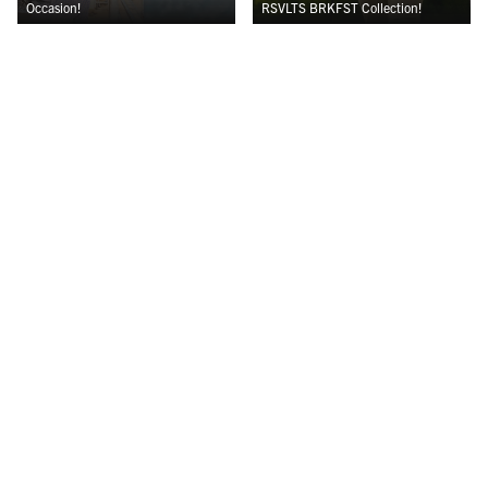
Occasion!
RSVLTS BRKFST Collection!