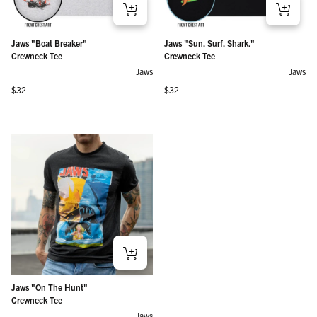
Jaws "Boat Breaker"
Jaws "Sun. Surf. Shark."
Crewneck Tee
Crewneck Tee
Jaws
Jaws
Regular price
Regular price
$32
$32
Jaws "On The Hunt"
Crewneck Tee
Jaws