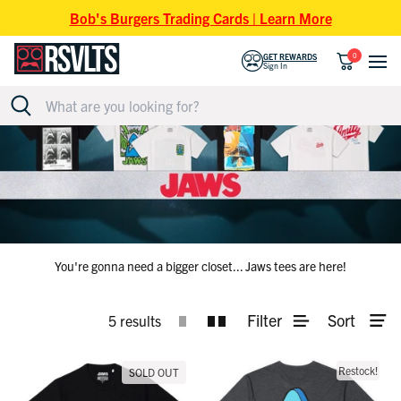
Skip to content
Bob's Burgers Trading Cards | Learn More
0
GET REWARDS
Sign In
JAWS T-SHIRTS
You're gonna need a bigger closet... Jaws tees are here!
Filter
Sort
5 results
Restock!
SOLD OUT