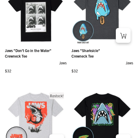
Jaws "Don’t Go in the Water"
Jaws "Sharksicle"
Crewneck Tee
Crewneck Tee
Jaws
Jaws
Regular price
Regular price
$32
$32
Restock!