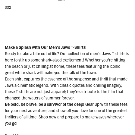
Regular price
$32
Make a Splash with Our Men’s Jaws T-Shirts!
Ready to take a bite out of life? Our collection of men’s Jaws T-shirts is
here to stir up some shark-sized excitement! Whether you’re hitting
the beach or just chilling at home, these tees featuring the iconic
great white shark will make you the talk of the town.
Each shirt captures the essence of the suspense and thrill that made
Jaws a cinematic legend. With classic quotes and chilling imagery,
these T-shirts are not just apparel; they’re a tribute to the film that
changed the waters of summer forever.
Be bold, be brave, be a survivor of the deep!
Gear up with these tees
for your next adventure, and show off your love for one of the greatest
thrillers of all time. Shop now and prepare to make waves wherever
you go!